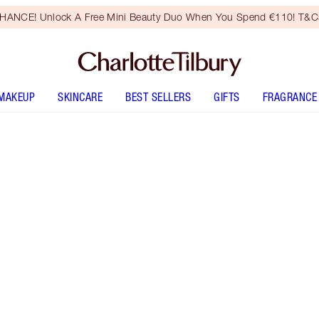
HANCE! Unlock A Free Mini Beauty Duo When You Spend €110! T&Cs
MAKEUP
SKINCARE
BEST SELLERS
GIFTS
FRAGRANCE