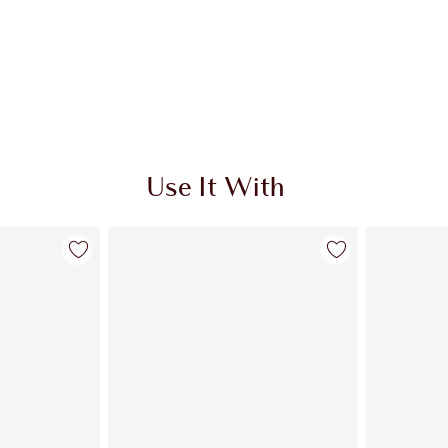
Use It With