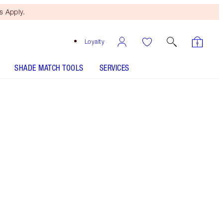
 Apply.
Loyalty
SHADE MATCH TOOLS
SERVICES
Santa Euphoria - Discontinued
Free Mini Beauty Duo
When You Spend €110! T&Cs