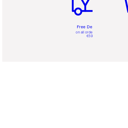
Free Delivery
on all orders over
€59