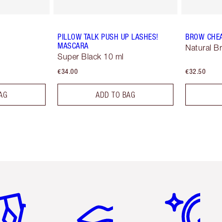
PILLOW TALK PUSH UP LASHES!
BROW CHE
MASCARA
Natural B
Super Black 10 ml
€34.00
€32.50
AG
ADD TO BAG
em 2 of 6
Item 3 of 6
Item 4 of 6