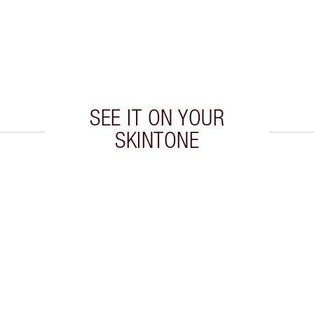
SEE IT ON YOUR
SKINTONE
 2 of 20
Item 3 of 20