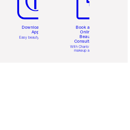
Download the
Book a 1:1
App
Online
Beauty
Easy beauty for you
Consultation
d
With Charlotte’s pro
makeup artists.