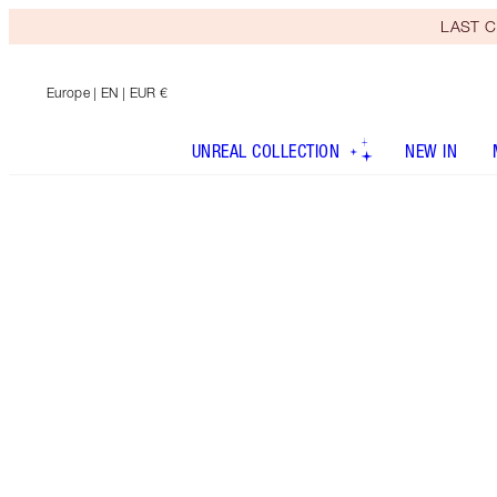
LAST C
Europe
| EN | EUR €
UNREAL COLLECTION
NEW IN