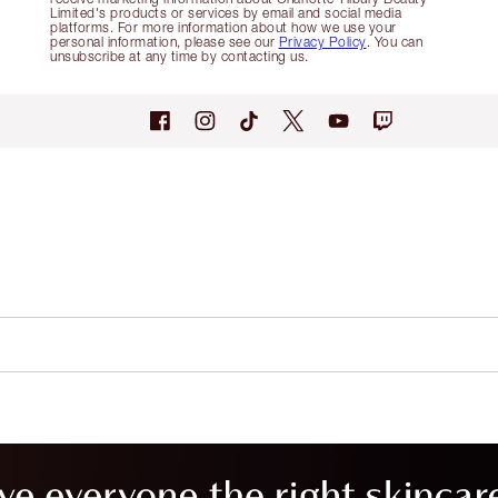
Limited's products or services by email and social media
platforms. For more information about how we use your
personal information, please see our
Privacy Policy
. You can
unsubscribe at any time by contacting us.