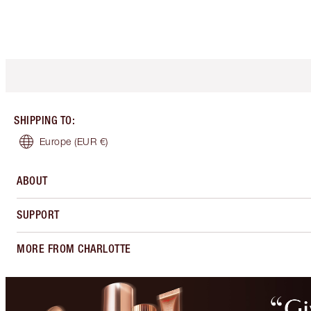
SHIPPING TO
:
Europe
(EUR €)
ABOUT
SUPPORT
MORE FROM CHARLOTTE