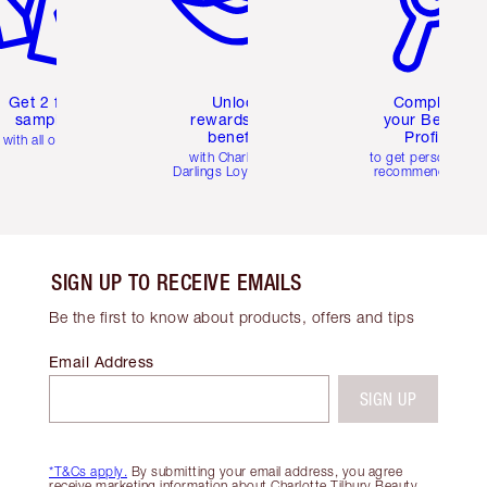
Get 2 free
Unlock
Complete
samples
rewards and
your Beauty
benefits
Profile
with all orders
with Charlotte's
to get personalise
Darlings Loyalty Club
recommendations
SIGN UP TO RECEIVE EMAILS
Be the first to know about products, offers and tips
Email Address
SIGN UP
*T&Cs apply.
By submitting your email address, you agree
receive marketing information about Charlotte Tilbury Beauty