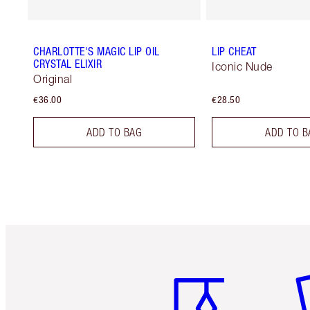
CHARLOTTE'S MAGIC LIP OIL
LIP CHEAT
CRYSTAL ELIXIR
Iconic Nude
Original
€36.00
€28.50
ADD TO BAG
ADD TO B
Item 1 of 6
It