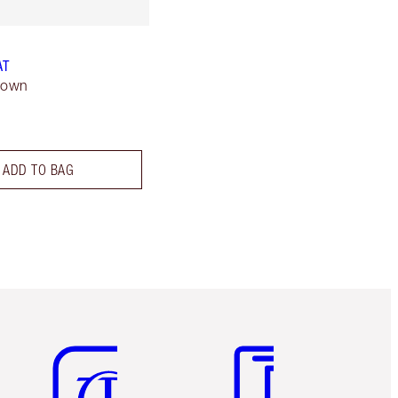
AT
rown
ADD TO BAG
Item 5 of 6
Item 6 of 6