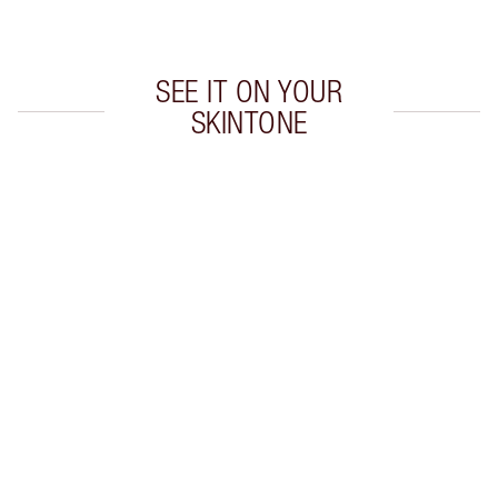
Choose 2 free samples at checkout
SEE IT ON YOUR
SKINTONE
Item 1 of 5
Item