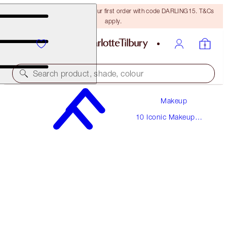
15% off + FREE delivery on your first order with code DARLING15. T&Cs
apply.
Search product, shade, colour
Makeup
THE BOMBSHELL
10 Iconic Makeup
MEDIUM
Looks
€190.00