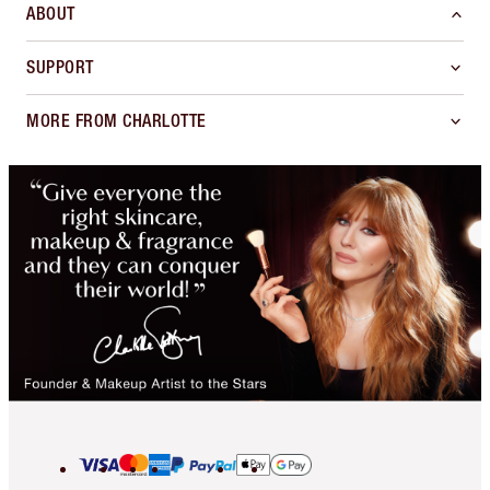
ABOUT
SUPPORT
MORE FROM CHARLOTTE