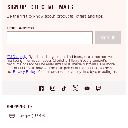
SIGN UP TO RECEIVE EMAILS
Be the first to know about products, offers and tips
Email Address
SIGN UP
*T&Cs apply.
By submitting your email address, you agree receive
marketing information about Charlotte Tilbury Beauty Limited's
products or services by email and social media platforms. For more
information about how we use your personal information, please see
our
Privacy Policy
. You can unsubscribe at any time by contacting us.
SHIPPING TO
:
Europe
(EUR €)