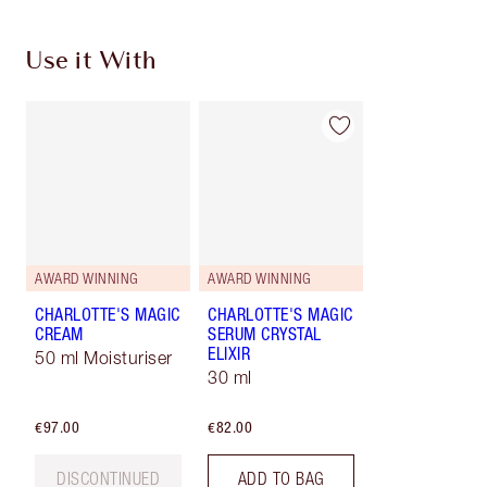
Use it With
AWARD WINNING
AWARD WINNING
CHARLOTTE'S MAGIC
CHARLOTTE'S MAGIC
CREAM
SERUM CRYSTAL
ELIXIR
50 ml Moisturiser
30 ml
€97.00
€82.00
DISCONTINUED
ADD TO BAG