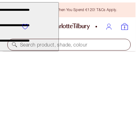
Free Bronzing Brush When You Spend €120! T&Cs Apply.
Search product, shade, colour
MAGICAL 2 FOR 1
PILLOW TALK PUSH UP LASHES! MASCARA DUO
OFFER ENDED
€64.00