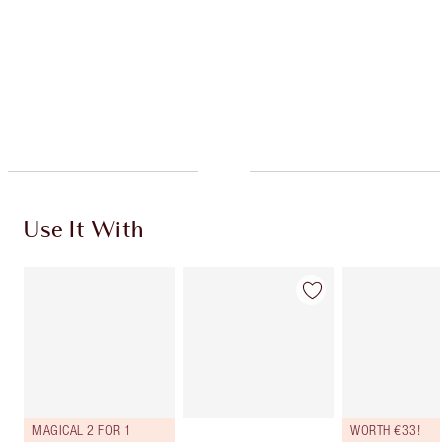
Charlotte’s Darlings Loyalty Club. Earn Loyalty
Coins every time you shop!
Free standard delivery when you spend €59
Choose 2 free samples at checkout
Use It With
MAGICAL 2 FOR 1
WORTH €33!