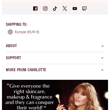
SHIPPING TO
:
Europe
(EUR €)
ABOUT
SUPPORT
MORE FROM CHARLOTTE