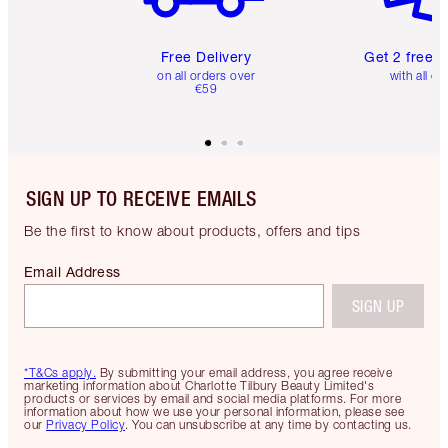
Free Delivery
Get 2 free 
on all orders over
with all or
€59
SIGN UP TO RECEIVE EMAILS
Be the first to know about products, offers and tips
Email Address
SIGN UP
*T&Cs apply.
By submitting your email address, you agree receive
marketing information about Charlotte Tilbury Beauty Limited's
products or services by email and social media platforms. For more
information about how we use your personal information, please see
our
Privacy Policy
. You can unsubscribe at any time by contacting us.