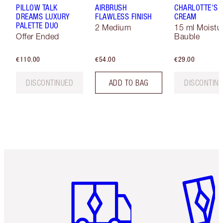
PILLOW TALK
AIRBRUSH
CHARLOTTE'S 
DREAMS LUXURY
FLAWLESS FINISH
CREAM
PALETTE DUO
2 Medium
15 ml Moistur
Offer Ended
Bauble
€110.00
€54.00
€29.00
DISCONTINUED
ADD TO BAG
DISCONTIN
Item 1 of 6
Item 2 o