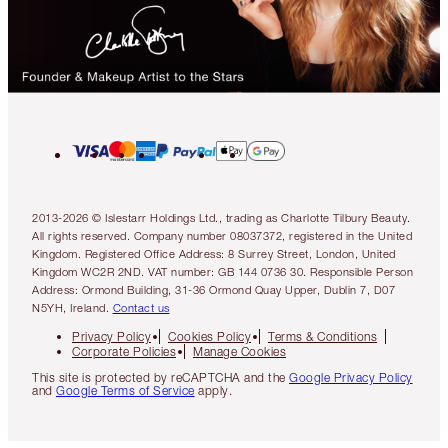
2013-2026 © Islestarr Holdings Ltd., trading as Charlotte Tilbury Beauty.
All rights reserved. Company number 08037372, registered in the United
Kingdom. Registered Office Address: 8 Surrey Street, London, United
Kingdom WC2R 2ND. VAT number: GB 144 0736 30. Responsible Person
Address: Ormond Building, 31-36 Ormond Quay Upper, Dublin 7, D07
N5YH, Ireland.
Contact us
Privacy Policy
Cookies Policy
Terms & Conditions
Corporate Policies
Manage Cookies
This site is protected by reCAPTCHA and the
Google Privacy Policy
and
Google Terms of Service
apply.