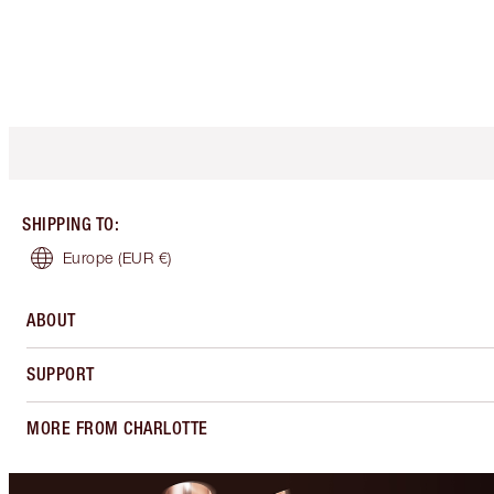
SHIPPING TO
:
Europe
(EUR €)
ABOUT
SUPPORT
MORE FROM CHARLOTTE