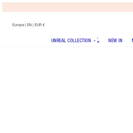
Europe
| EN | EUR €
UNREAL COLLECTION
NEW IN