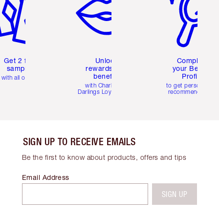
Get 2 free
Unlock
Complete
samples
rewards and
your Beauty
benefits
Profile
with all orders
with Charlotte's
to get personalise
Darlings Loyalty Club
recommendations
SIGN UP TO RECEIVE EMAILS
Be the first to know about products, offers and tips
Email Address
SIGN UP