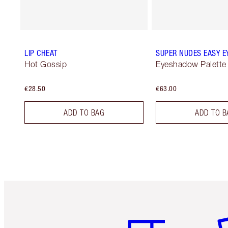
LIP CHEAT
SUPER NUDES EASY E
Hot Gossip
Eyeshadow Palette
€28.50
€63.00
ADD TO BAG
ADD TO B
Item 1 of 6
It