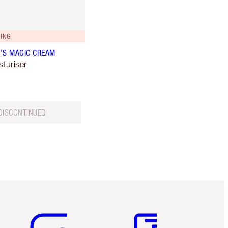
ING
'S MAGIC CREAM
sturiser
DISCONTINUED
Item 5 of 6
Item 6 of 6