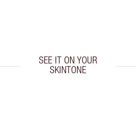
SEE IT ON YOUR
SKINTONE
 2 of 20
Item 3 of 20