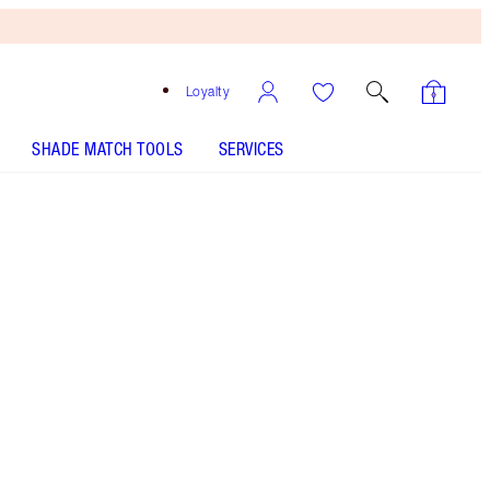
Loyalty
SHADE MATCH TOOLS
SERVICES
Matte Revolution Super You - Discontinued
Free
Bronzing
Brush