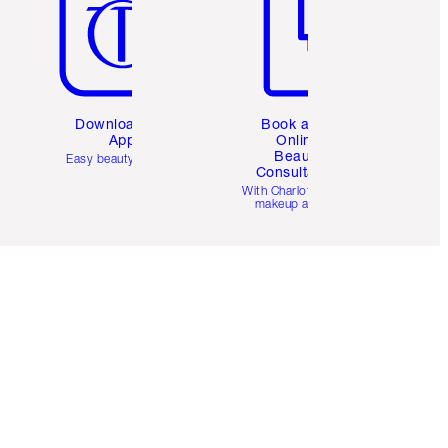
Download the
Book a 1:1
App
Online
Beauty
Easy beauty for you
Consultation
d
With Charlotte’s pro
makeup artists.