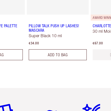
AWARD WINN
YE PALETTE
PILLOW TALK PUSH UP LASHES!
CHARLOTTE
MASCARA
30 ml Moi
Super Black 10 ml
€34.00
€67.00
AG
ADD TO BAG
em 2 of 6
Item 3 of 6
Item 4 of 6