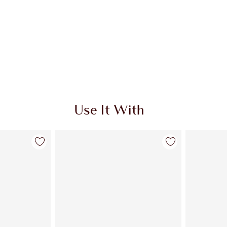
Use It With