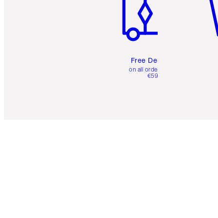
Free Delivery
on all orders over
€59