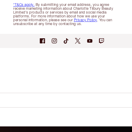
*T&Cs apply.
By submitting your email address, you agree
receive marketing information about Charlotte Tilbury Beauty
Limited's products or services by email and social media
platforms. For more information about how we use your
personal information, please see our
Privacy Policy
. You can
unsubscribe at any time by contacting us.