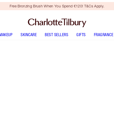
Free Bronzing Brush When You Spend €120! T&Cs Apply.
MAKEUP
SKINCARE
BEST SELLERS
GIFTS
FRAGRANCE