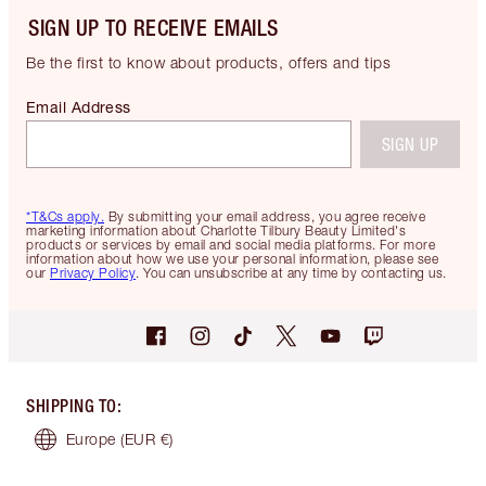
SIGN UP TO RECEIVE EMAILS
Be the first to know about products, offers and tips
Email Address
SIGN UP
*T&Cs apply.
By submitting your email address, you agree receive
marketing information about Charlotte Tilbury Beauty Limited's
products or services by email and social media platforms. For more
information about how we use your personal information, please see
our
Privacy Policy
. You can unsubscribe at any time by contacting us.
SHIPPING TO
:
Europe
(EUR €)