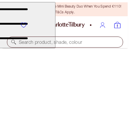
LAST CHANCE! Unlock A Free Mini Beauty Duo When You Spend €110!
T&Cs Apply.
Search product, shade, colour
HOT LIPS 2 IPHONE 8 CASE
THE TIMELESS LEOPARD IN MODERN RED
€16.00