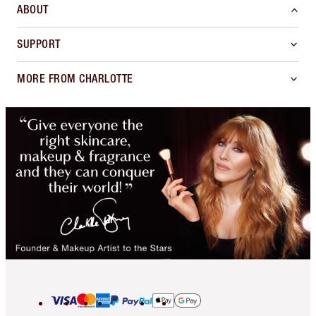
ABOUT
SUPPORT
MORE FROM CHARLOTTE