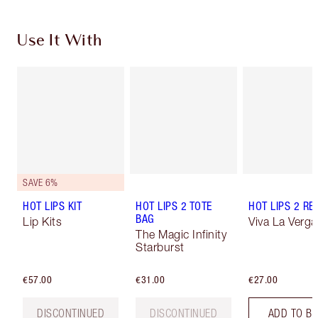
Use It With
SAVE 6%
HOT LIPS KIT
HOT LIPS 2 TOTE
HOT LIPS 2 REF
BAG
Lip Kits
Viva La Verga
The Magic Infinity
Starburst
€57.00
€31.00
€27.00
DISCONTINUED
DISCONTINUED
ADD TO B