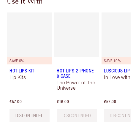
Use It With
SAVE 6%
SAVE 10%
HOT LIPS KIT
HOT LIPS 2 IPHONE
LUSCIOUS LIP 
8 CASE
Lip Kits
In Love with O
The Power of The
Universe
€57.00
€16.00
€57.00
DISCONTINUED
DISCONTINUED
DISCONTIN