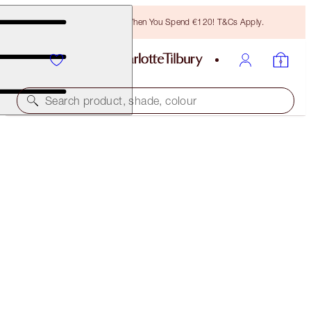
Free Bronzing Brush When You Spend €120! T&Cs Apply.
Search product, shade, colour
HOT LIPS 2 TOTE BAG
THE MAGIC INFINITY STARBURST
€31.00