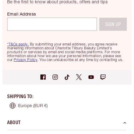
Be the first to know about products, offers and tips
Email Address
SIGN UP
*T&Cs apply.
By submitting your email address, you agree receive
marketing information about Charlotte Tilbury Beauty Limited's
products or services by email and social media platforms. For more
information about how we use your personal information, please see
our
Privacy Policy
. You can unsubscribe at any time by contacting us.
SHIPPING TO
:
Europe
(EUR €)
ABOUT