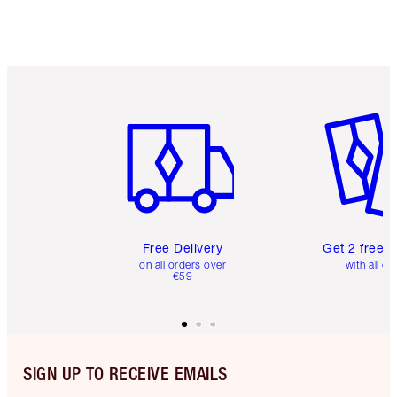
Item 1 of 6
Item 2 o
Free Delivery
Get 2 free 
on all orders over
with all or
€59
SIGN UP TO RECEIVE EMAILS