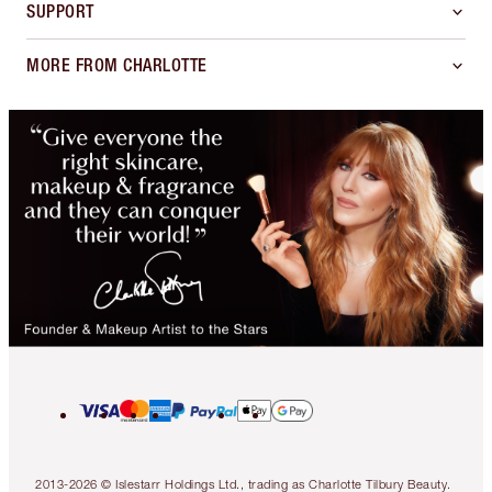
SUPPORT
MORE FROM CHARLOTTE
2013-2026 © Islestarr Holdings Ltd., trading as Charlotte Tilbury Beauty.