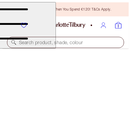
Free Bronzing Brush When You Spend €120! T&Cs Apply.
Search product, shade, colour
SAVE 6%
HOT LIPS KIT
LIP KITS
€57.00