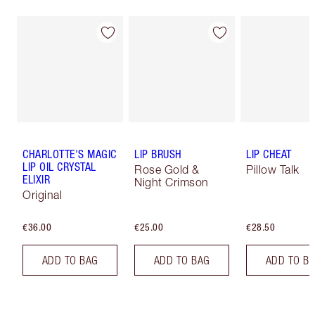
CHARLOTTE'S MAGIC
LIP BRUSH
LIP CHEAT
LIP OIL CRYSTAL
Rose Gold &
Pillow Talk
ELIXIR
Night Crimson
Original
€36.00
€25.00
€28.50
ADD TO BAG
ADD TO BAG
ADD TO B