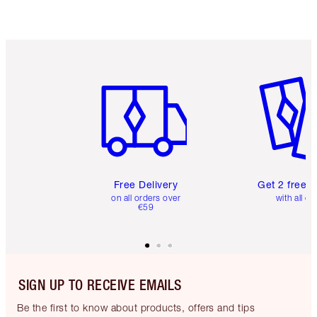
Item 1 of 6
Item 2 o
Free Delivery
Get 2 free 
on all orders over
with all or
€59
SIGN UP TO RECEIVE EMAILS
Be the first to know about products, offers and tips