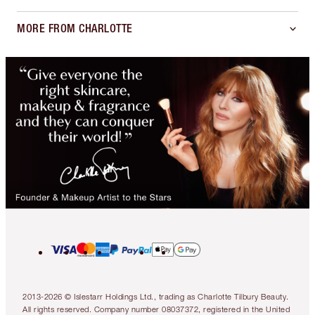
MORE FROM CHARLOTTE
2013-2026 © Islestarr Holdings Ltd., trading as Charlotte Tilbury Beauty.
All rights reserved. Company number 08037372, registered in the United