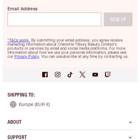
Email Address
SIGN UP
*T&Cs apply.
By submitting your email address, you agree receive
marketing information about Charlotte Tilbury Beauty Limited's
products or services by email and social media platforms. For more
information about how we use your personal information, please see
our
Privacy Policy
. You can unsubscribe at any time by contacting us.
SHIPPING TO
:
Europe
(EUR €)
ABOUT
SUPPORT