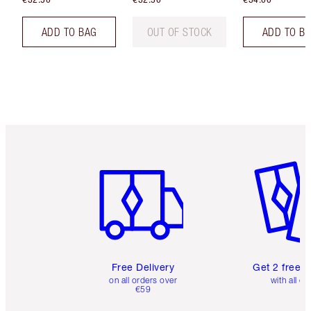
ADD TO BAG
OUT OF STOCK
ADD TO B
Item 1 of 6
Item 2 o
Free Delivery
Get 2 free 
on all orders over
with all or
€59