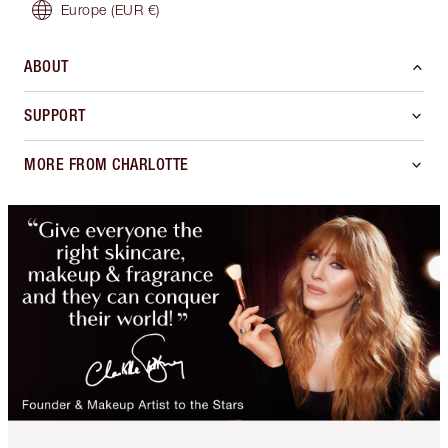
Europe
(EUR €)
ABOUT
SUPPORT
MORE FROM CHARLOTTE