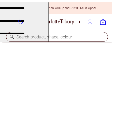
Free Bronzing Brush When You Spend €120! T&Cs Apply.
Search product, shade, colour
SUBSCRIBE!
BROW CHEAT REFILL
NATURAL BLACK
€21.00
(
€4,200.00
/
10
g
)