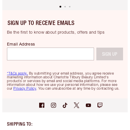
SIGN UP TO RECEIVE EMAILS
Be the first to know about products, offers and tips
Email Address
SIGN UP
*T&Cs apply.
By submitting your email address, you agree receive
marketing information about Charlotte Tilbury Beauty Limited's
products or services by email and social media platforms. For more
information about how we use your personal information, please see
our
Privacy Policy
. You can unsubscribe at any time by contacting us.
SHIPPING TO
: