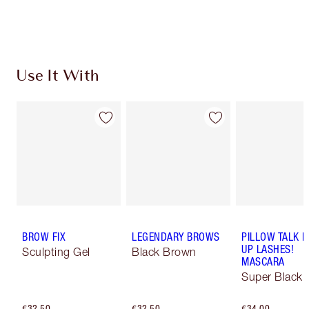
Choose 2 free samples at checkout
Use It With
BROW FIX
LEGENDARY BROWS
PILLOW TALK 
UP LASHES!
Sculpting Gel
Black Brown
MASCARA
Super Black 
€32.50
€32.50
€34.00