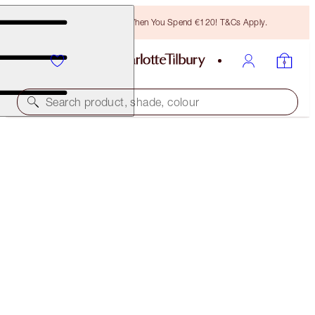
Free Bronzing Brush When You Spend €120! T&Cs Apply.
Search product, shade, colour
SUBSCRIBE!
BROW CHEAT REFILL
LIGHT BLONDE
€21.00
(
€4,200.00
/
10
g
)