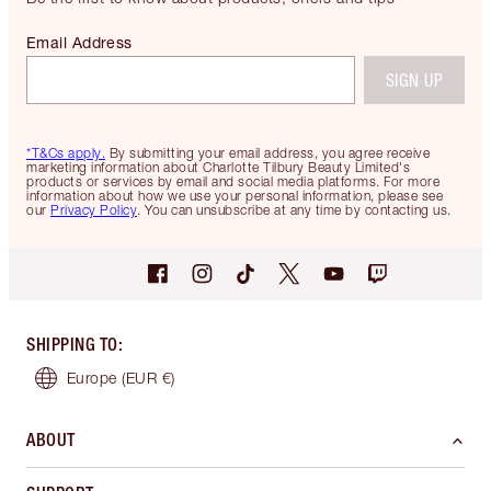
Email Address
SIGN UP
*T&Cs apply.
By submitting your email address, you agree receive
marketing information about Charlotte Tilbury Beauty Limited's
products or services by email and social media platforms. For more
information about how we use your personal information, please see
our
Privacy Policy
. You can unsubscribe at any time by contacting us.
SHIPPING TO
:
Europe
(EUR €)
ABOUT