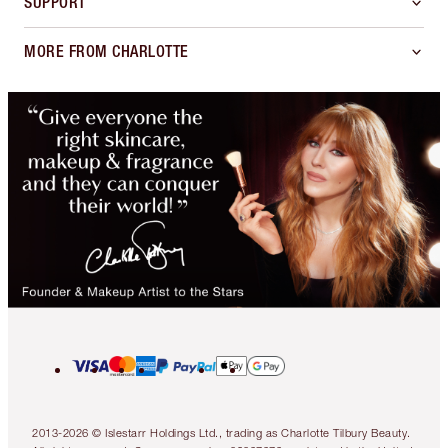
SUPPORT
MORE FROM CHARLOTTE
2013-2026 © Islestarr Holdings Ltd., trading as Charlotte Tilbury Beauty.