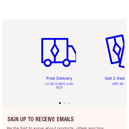
Choose 2 free samples at checkout
Item 1 of 6
Item 2 o
Free Delivery
Get 2 free 
on all orders over
with all or
€59
SIGN UP TO RECEIVE EMAILS
Be the first to know about products, offers and tips