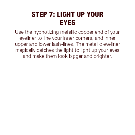
STEP 7: LIGHT UP YOUR
EYES
Use the hypnotizing metallic copper end of your
eyeliner to line your inner corners, and inner
upper and lower lash-lines. The metallic eyeliner
magically catches the light to light up your eyes
and make them look bigger and brighter.