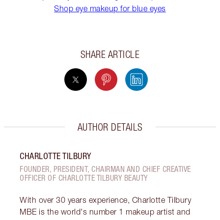
Shop eye makeup for blue eyes
SHARE ARTICLE
AUTHOR DETAILS
CHARLOTTE TILBURY
FOUNDER, PRESIDENT, CHAIRMAN AND CHIEF CREATIVE
OFFICER OF CHARLOTTE TILBURY BEAUTY
With over 30 years experience, Charlotte Tilbury
MBE is the world's number 1 makeup artist and