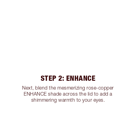
STEP 2: ENHANCE
Next, blend the mesmerizing rose-copper
ENHANCE shade across the lid to add a
shimmering warmth to your eyes.