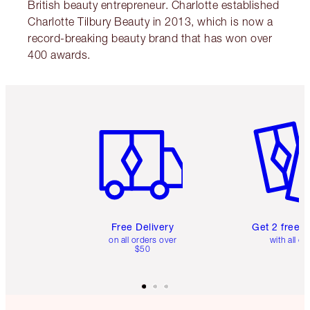
British beauty entrepreneur. Charlotte established
Charlotte Tilbury Beauty in 2013, which is now a
record-breaking beauty brand that has won over
400 awards.
Item 1 of 6
Item 2 o
Free Delivery
Get 2 free 
on all orders over
with all or
$50