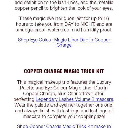
add definition to the lash-lines, and the metallic
copper pencil to brighten the look of your eyes.
These magic eyeliner duos last for up to 16
hours to take you from DAY to NIGHT, and are
smudge-proof, waterproof and humidity proof.
Shop Eye Colour Magic Liner Duo in Copper
Charge
COPPER CHARGE MAGIC TRICK KIT
This magical makeup trio features the Luxury
Palette and Eye Colour Magic Liner Duo in
Copper Charge, plus Charlotte’s flutter-
perfecting
Legendary Lashes Volume 2 mascara
.
Wear the palette and eyeliner together or alone,
and always finish with lashings and lashings of
mascara to complete your copper gaze!
Shop Copper Charge Magic Trick Kit makeup