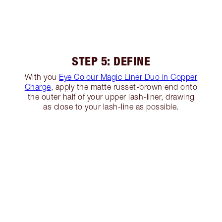
STEP 5: DEFINE
With you
Eye Colour Magic Liner Duo in Copper
Charge
, apply the matte russet-brown end onto
the outer half of your upper lash-liner, drawing
as close to your lash-line as possible.