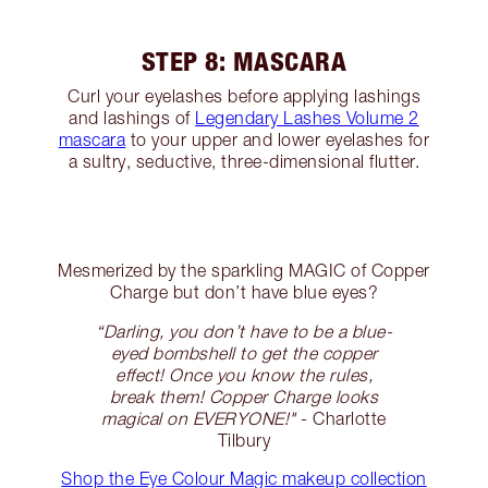
STEP 8: MASCARA
Curl your eyelashes before applying lashings
and lashings of
Legendary Lashes Volume 2
mascara
to your upper and lower eyelashes for
a sultry, seductive, three-dimensional flutter.
Mesmerized by the sparkling MAGIC of Copper
Charge but don’t have blue eyes?
“Darling, you don’t have to be a blue-
eyed bombshell to get the copper
effect! Once you know the rules,
break them! Copper Charge looks
magical on EVERYONE!"
- Charlotte
Tilbury
Shop the Eye Colour Magic makeup collection