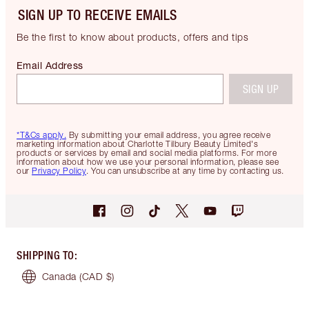
SIGN UP TO RECEIVE EMAILS
Be the first to know about products, offers and tips
Email Address
SIGN UP
*T&Cs apply.
By submitting your email address, you agree receive
marketing information about Charlotte Tilbury Beauty Limited's
products or services by email and social media platforms. For more
information about how we use your personal information, please see
our
Privacy Policy
. You can unsubscribe at any time by contacting us.
SHIPPING TO
:
Canada
(CAD $)