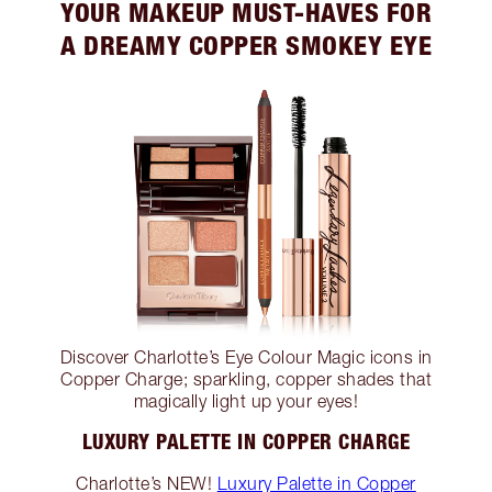
YOUR MAKEUP MUST-HAVES FOR
A DREAMY COPPER SMOKEY EYE
Discover Charlotte’s Eye Colour Magic icons in
Copper Charge; sparkling, copper shades that
magically light up your eyes!
LUXURY PALETTE IN COPPER CHARGE
Charlotte’s NEW!
Luxury Palette in Copper