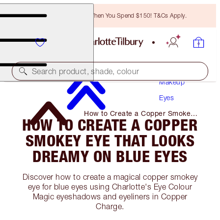
Free Bronzing Brush When You Spend $150! T&Cs Apply.
Search product, shade, colour
Makeup
Eyes
How to Create a Copper Smokey
HOW TO CREATE A COPPER
Eye That Looks Dreamy on Blue
Eyes
SMOKEY EYE THAT LOOKS
DREAMY ON BLUE EYES
Discover how to create a magical copper smokey
eye for blue eyes using Charlotte's Eye Colour
Magic eyeshadows and eyeliners in Copper
Charge.