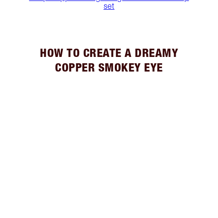
set
HOW TO CREATE A DREAMY
COPPER SMOKEY EYE