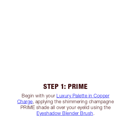
STEP 1: PRIME
Begin with your
Luxury Palette in Copper
Charge
, applying the shimmering champagne
PRIME shade all over your eyelid using the
Eyeshadow Blender Brush
.