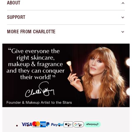
ABOUT
SUPPORT
MORE FROM CHARLOTTE