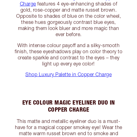
Charge
features 4 eye-enhancing shades of
gold, rose-copper and matte russet brown.
Opposite to shades of blue on the color wheel,
these hues gorgeously contrast blue eyes,
making them look bluer and more magic than
ever before.
With intense colour payoff and a silky-smooth
finish, these eyeshadows play on color theory to
create sparkle and contrast to the eyes – they
light up every eye color!
Shop Luxury Palette in Copper Charge
EYE COLOUR MAGIC EYELINER DUO IN
COPPER CHARGE
This matte and metallic eyeliner duo is a must-
have for a magical copper smokey eye! Wear the
matte warm russet brown end to smoke and