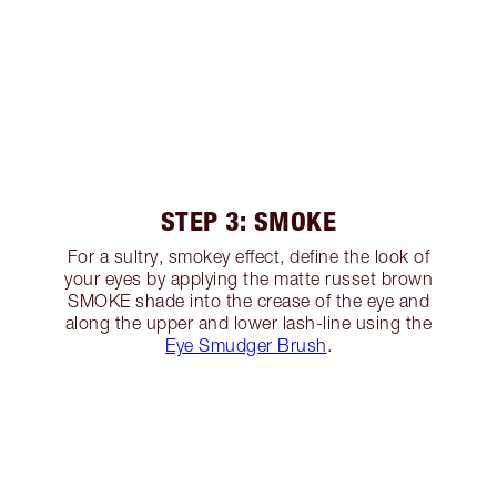
STEP 3: SMOKE
For a sultry, smokey effect, define the look of
your eyes by applying the matte russet brown
SMOKE shade into the crease of the eye and
along the upper and lower lash-line using the
Eye Smudger Brush
.