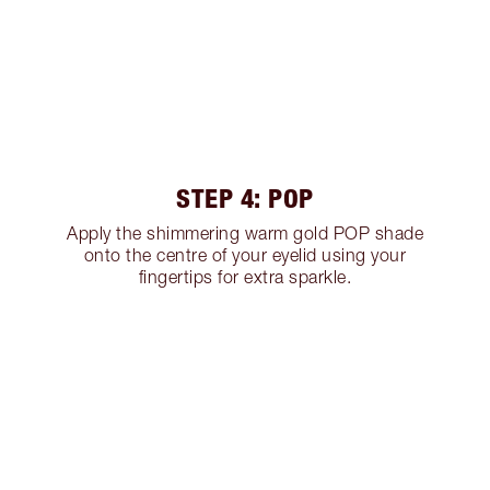
STEP 4: POP
Apply the shimmering warm gold POP shade
onto the centre of your eyelid using your
fingertips for extra sparkle.