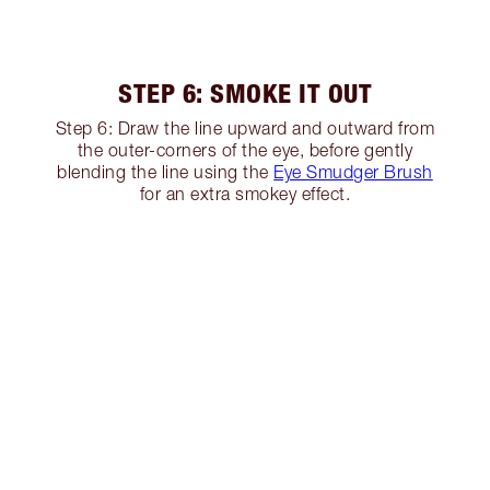
STEP 6: SMOKE IT OUT
Step 6: Draw the line upward and outward from
the outer-corners of the eye, before gently
blending the line using the
Eye Smudger Brush
for an extra smokey effect.