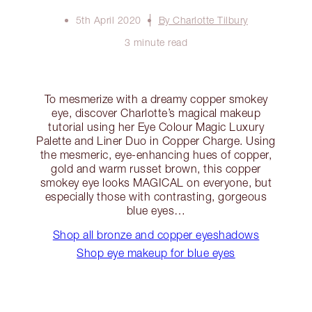
5th April 2020
By Charlotte Tilbury
3 minute read
To mesmerize with a dreamy copper smokey
eye, discover Charlotte’s magical makeup
tutorial using her Eye Colour Magic Luxury
Palette and Liner Duo in Copper Charge. Using
the mesmeric, eye-enhancing hues of copper,
gold and warm russet brown, this copper
smokey eye looks MAGICAL on everyone, but
especially those with contrasting, gorgeous
blue eyes…
Shop all bronze and copper eyeshadows
Shop eye makeup for blue eyes