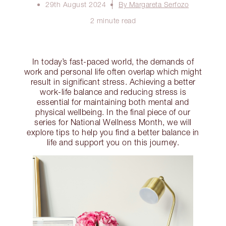
29th August 2024
By Margareta Serfozo
2 minute read
In today’s fast-paced world, the demands of
work and personal life often overlap which might
result in significant stress. Achieving a better
work-life balance and reducing stress is
essential for maintaining both mental and
physical wellbeing. In the final piece of our
series for National Wellness Month, we will
explore tips to help you find a better balance in
life and support you on this journey.