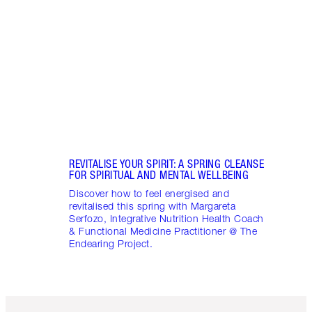
Disco
stres
April
Marga
Healt
Pract
REVITALISE YOUR SPIRIT: A SPRING CLEANSE
FOR SPIRITUAL AND MENTAL WELLBEING
Discover how to feel energised and
revitalised this spring with Margareta
Serfozo, Integrative Nutrition Health Coach
& Functional Medicine Practitioner @ The
Endearing Project.