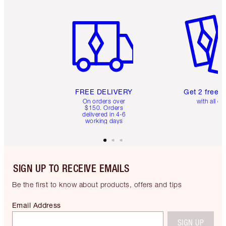
Item 1 of 6
Item 2 o
FREE DELIVERY
Get 2 free 
On orders over
with all or
$150. Orders
delivered in 4-6
working days
SIGN UP TO RECEIVE EMAILS
Be the first to know about products, offers and tips
Email Address
SIGN UP