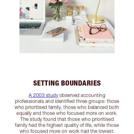
SETTING BOUNDARIES
A 2003 study
observed accounting
professionals and identified three groups: those
who prioritised family, those who balanced both
equally and those who focused more on work.
The study found that those who prioritised
family had the highest quality of life, while those
who focused more on work had the lowest.