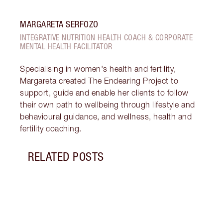
MARGARETA SERFOZO
INTEGRATIVE NUTRITION HEALTH COACH & CORPORATE
MENTAL HEALTH FACILITATOR
Specialising in women's health and fertility,
Margareta created The Endearing Project to
support, guide and enable her clients to follow
their own path to wellbeing through lifestyle and
behavioural guidance, and wellness, health and
fertility coaching.
RELATED POSTS
Item 1 of 17
STRA
NURT
CONN