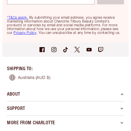
*T&Cs apply.
By submitting your email address, you agree receive
marketing information about Charlotte Tilbury Beauty Limited's
products or services by email and social media platforms. For more
information about how we use your personal information, please see
our
Privacy Policy
. You can unsubscribe at any time by contacting us.
SHIPPING TO
:
Australia
(AUD $)
ABOUT
SUPPORT
MORE FROM CHARLOTTE