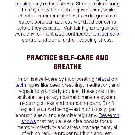
breaks
, may reduce stress. Short breaks during
the day allow for mental rejuvenation, while
effective communication with colleagues and
supervisors can address workload concerns
before they escalate. Maintaining an organised
work environment also contributes
to a sense of
control
and calm, further reducing stress.
PRACTICE SELF-CARE AND
BREATHE
Prioritise self-care by incorporating
relaxation
techniques
like deep breathing, meditation, and
yoga into your daily routine. These practices
activate the parasympathetic nervous system,
reducing stress and promoting calm. Don't
neglect your wellbeing—eat nutritiously, get
enough sleep, and exercise regularly.
Research
shows
that regular exercise boosts focus,
memory, creativity and stress management, all
of which require proper nutrition and rest.