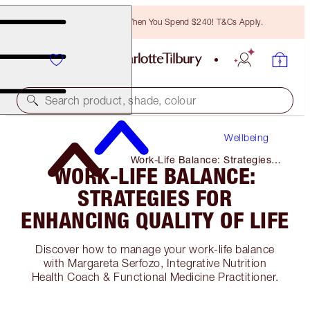
Free Bronzing Brush When You Spend $240! T&Cs Apply.
Search product, shade, colour
Wellbeing
Work-Life Balance: Strategies
WORK-LIFE BALANCE:
for Enhancing Quality of Life
STRATEGIES FOR
ENHANCING QUALITY OF LIFE
Discover how to manage your work-life balance
with Margareta Serfozo, Integrative Nutrition
Health Coach & Functional Medicine Practitioner.