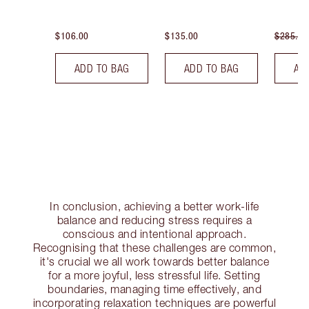
$106.00
$135.00
$285.00
ADD TO BAG
ADD TO BAG
AD
In conclusion, achieving a better work-life
balance and reducing stress requires a
conscious and intentional approach.
Recognising that these challenges are common,
it's crucial we all work towards better balance
for a more joyful, less stressful life. Setting
boundaries, managing time effectively, and
incorporating relaxation techniques are powerful