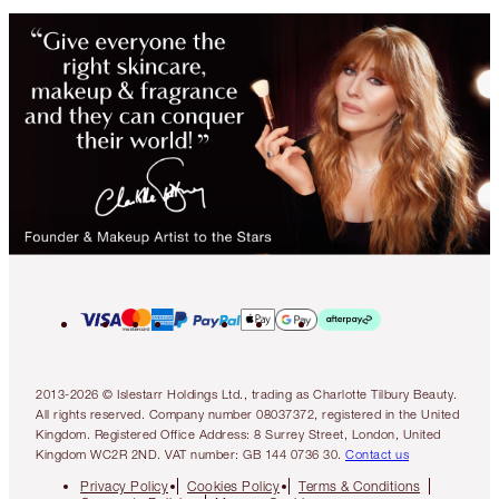
2013-2026 © Islestarr Holdings Ltd., trading as Charlotte Tilbury Beauty.
All rights reserved. Company number 08037372, registered in the United
Kingdom. Registered Office Address: 8 Surrey Street, London, United
Kingdom WC2R 2ND. VAT number: GB 144 0736 30.
Contact us
Privacy Policy
Cookies Policy
Terms & Conditions