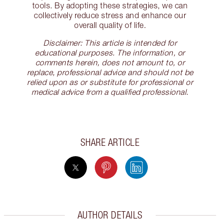
tools. By adopting these strategies, we can
collectively reduce stress and enhance our
overall quality of life.
Disclaimer: This article is intended for
educational purposes. The information, or
comments herein, does not amount to, or
replace, professional advice and should not be
relied upon as or substitute for professional or
medical advice from a qualified professional.
SHARE ARTICLE
AUTHOR DETAILS