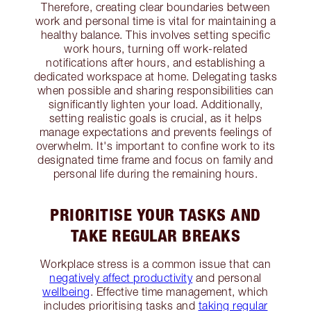
Therefore, creating clear boundaries between
work and personal time is vital for maintaining a
healthy balance. This involves setting specific
work hours, turning off work-related
notifications after hours, and establishing a
dedicated workspace at home. Delegating tasks
when possible and sharing responsibilities can
significantly lighten your load. Additionally,
setting realistic goals is crucial, as it helps
manage expectations and prevents feelings of
overwhelm. It's important to confine work to its
designated time frame and focus on family and
personal life during the remaining hours.
PRIORITISE YOUR TASKS AND
TAKE REGULAR BREAKS
Workplace stress is a common issue that can
negatively affect productivity
and personal
wellbeing
. Effective time management, which
includes prioritising tasks and
taking regular