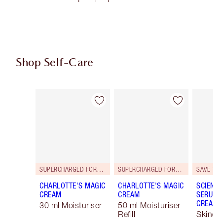
Shop Self-Care
Item 1 of 101
Item 2 of 101
SUPERCHARGED FORMULA!
SUPERCHARGED FORMULA!
SAVE 15
CHARLOTTE'S MAGIC
CHARLOTTE'S MAGIC
SCIENC
CREAM
CREAM
SERUM 
CREAM 
30 ml Moisturiser
50 ml Moisturiser
Refill
Skinca