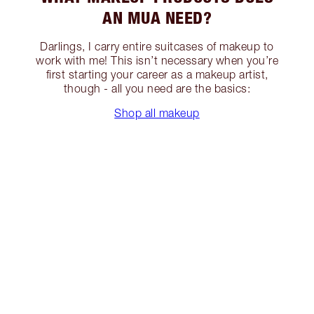
AN MUA NEED?
Darlings, I carry entire suitcases of makeup to
work with me! This isn’t necessary when you’re
first starting your career as a makeup artist,
though - all you need are the basics:
Shop all makeup