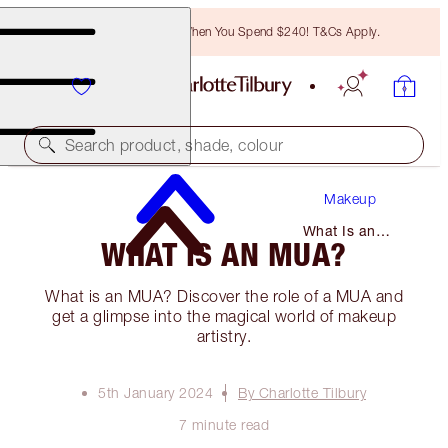
Free Bronzing Brush When You Spend $240! T&Cs Apply.
Search product, shade, colour
Makeup
What Is an
WHAT IS AN MUA?
Mua?
What is an MUA? Discover the role of a MUA and
get a glimpse into the magical world of makeup
artistry.
5th January 2024
By Charlotte Tilbury
7 minute read