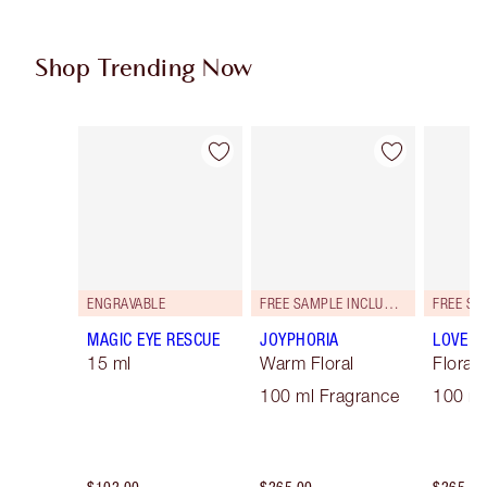
Shop Trending Now
Item 1 of 87
Item 2 of 87
ENGRAVABLE
FREE SAMPLE INCLUDED!
MAGIC EYE RESCUE
JOYPHORIA
LOVE F
15 ml
Warm Floral
Floral
100 ml Fragrance
100 ml