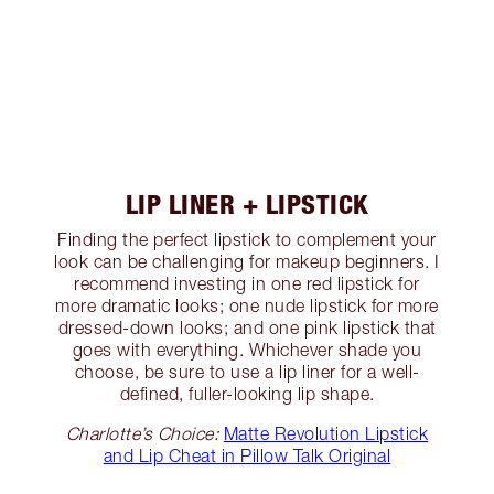
LIP LINER + LIPSTICK
Finding the perfect lipstick to complement your
look can be challenging for makeup beginners. I
recommend investing in one red lipstick for
more dramatic looks; one nude lipstick for more
dressed-down looks; and one pink lipstick that
goes with everything. Whichever shade you
choose, be sure to use a lip liner for a well-
defined, fuller-looking lip shape.
Charlotte’s Choice:
Matte Revolution Lipstick
and Lip Cheat in Pillow Talk Original