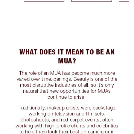
WHAT DOES IT MEAN TO BE AN
MUA?
The role of an MUA has become much more
varied over time, darlings. Beauty is one of the
most disruptive industries of all, so it’s only
natural that new opportunities for MUAs
continue to arise.
Traditionally, makeup artists were backstage
working on television and film sets,
photoshoots, and red-carpet events, often
working with high-profile clients and celebrities
to help them look their best on camera or in