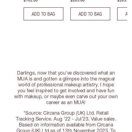
$102.00
$265.00
$265.00
ADD TO BAG
ADD TO BAG
AD
Darlings, now that you’ve discovered what an
MUA is and gotten a glimpse into the magical
world of professional makeup artistry, I hope
you feel inspired to get involved and have fun
with makeup, or maybe even carve out your own
career as an MUA!
*Source: Circana Group (UK) Ltd. Retail
Tracking Service. Aug '22 - Jul'23. Value sales.
Based on information available from Circana
Group (UK) Ltd as of 13th November 2023. To