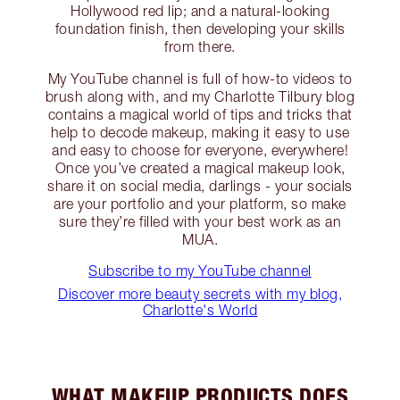
Hollywood red lip; and a natural-looking
foundation finish, then developing your skills
from there.
My YouTube channel is full of how-to videos to
brush along with, and my Charlotte Tilbury blog
contains a magical world of tips and tricks that
help to decode makeup, making it easy to use
and easy to choose for everyone, everywhere!
Once you’ve created a magical makeup look,
share it on social media, darlings - your socials
are your portfolio and your platform, so make
sure they’re filled with your best work as an
MUA.
Subscribe to my YouTube channel
Discover more beauty secrets with my blog,
Charlotte's World
WHAT MAKEUP PRODUCTS DOES