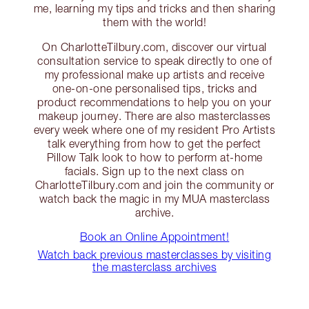
me, learning my tips and tricks and then sharing
them with the world!
On CharlotteTilbury.com, discover our virtual
consultation service to speak directly to one of
my professional make up artists and receive
one-on-one personalised tips, tricks and
product recommendations to help you on your
makeup journey. There are also masterclasses
every week where one of my resident Pro Artists
talk everything from how to get the perfect
Pillow Talk look to how to perform at-home
facials. Sign up to the next class on
CharlotteTilbury.com and join the community or
watch back the magic in my MUA masterclass
archive.
Book an Online Appointment!
Watch back previous masterclasses by visiting
the masterclass archives