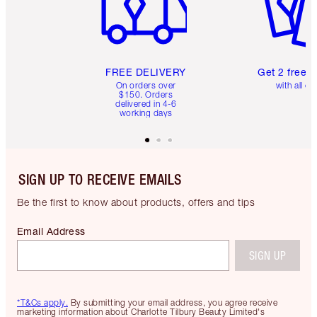
FREE DELIVERY
Get 2 free 
On orders over
with all or
$150. Orders
delivered in 4-6
working days
SIGN UP TO RECEIVE EMAILS
Be the first to know about products, offers and tips
Email Address
SIGN UP
*T&Cs apply.
By submitting your email address, you agree receive
marketing information about Charlotte Tilbury Beauty Limited's