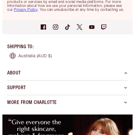
products or services by email and social media platforms. For more
information about how we use your personal information, please see
our
Privacy Policy
. You can unsubscribe at any time by contacting us.
SHIPPING TO
:
Australia
(AUD $)
ABOUT
SUPPORT
MORE FROM CHARLOTTE