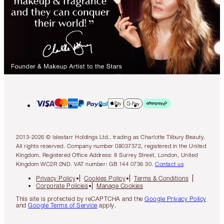
2013-2026 © Islestarr Holdings Ltd., trading as Charlotte Tilbury Beauty.
All rights reserved. Company number 08037372, registered in the United
Kingdom. Registered Office Address: 8 Surrey Street, London, United
Kingdom WC2R 2ND. VAT number: GB 144 0736 30.
Contact us
Privacy Policy
Cookies Policy
Terms & Conditions
Corporate Policies
Manage Cookies
This site is protected by reCAPTCHA and the
Google Privacy Policy
and
Google Terms of Service
apply.