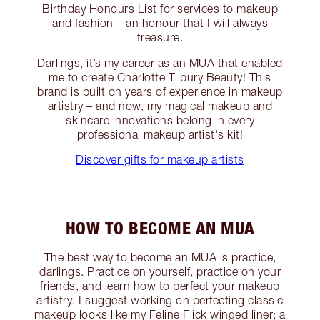
Birthday Honours List for services to makeup
and fashion – an honour that I will always
treasure.
Darlings, it’s my career as an MUA that enabled
me to create Charlotte Tilbury Beauty! This
brand is built on years of experience in makeup
artistry – and now, my magical makeup and
skincare innovations belong in every
professional makeup artist's kit!
Discover gifts for makeup artists
HOW TO BECOME AN MUA
The best way to become an MUA is practice,
darlings. Practice on yourself, practice on your
friends, and learn how to perfect your makeup
artistry. I suggest working on perfecting classic
makeup looks like my Feline Flick winged liner; a