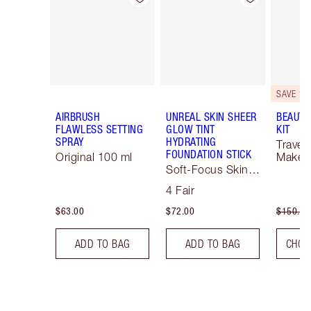
SAVE 10
AIRBRUSH
UNREAL SKIN SHEER
BEAUTY
FLAWLESS SETTING
GLOW TINT
KIT
SPRAY
HYDRATING
Travel 
FOUNDATION STICK
Original 100 ml
Makeup
Soft-Focus Skin
Tint
4 Fair
$63.00
$72.00
$150.00
ADD TO BAG
ADD TO BAG
CHOO