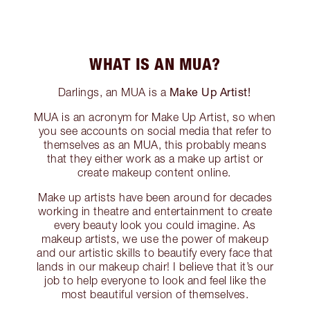
WHAT IS AN MUA?
Make Up Artist!
Darlings, an MUA is a
MUA is an acronym for Make Up Artist, so when
you see accounts on social media that refer to
themselves as an MUA, this probably means
that they either work as a make up artist or
create makeup content online.
Make up artists have been around for decades
working in theatre and entertainment to create
every beauty look you could imagine. As
makeup artists, we use the power of makeup
and our artistic skills to beautify every face that
lands in our makeup chair! I believe that it’s our
job to help everyone to look and feel like the
most beautiful version of themselves.