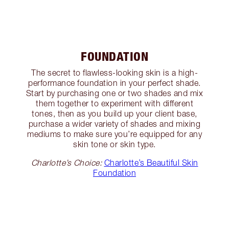
FOUNDATION
The secret to flawless-looking skin is a high-
performance foundation in your perfect shade.
Start by purchasing one or two shades and mix
them together to experiment with different
tones, then as you build up your client base,
purchase a wider variety of shades and mixing
mediums to make sure you’re equipped for any
skin tone or skin type.
Charlotte’s Choice:
Charlotte’s Beautiful Skin
Foundation