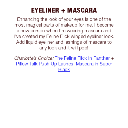
EYELINER + MASCARA
Enhancing the look of your eyes is one of the
most magical parts of makeup for me. I become
a new person when I’m wearing mascara and
I’ve created my Feline Flick winged eyeliner look.
Add liquid eyeliner and lashings of mascara to
any look and it will pop!
Charlotte’s Choice:
The Feline Flick in Panther
+
Pillow Talk Push Up Lashes! Mascara in Super
Black