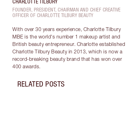
CHARLOTTE TILBURY
FOUNDER, PRESIDENT, CHAIRMAN AND CHIEF CREATIVE
OFFICER OF CHARLOTTE TILBURY BEAUTY
With over 30 years experience, Charlotte Tilbury
MBE is the world's number 1 makeup artist and
British beauty entrepreneur. Charlotte established
Charlotte Tilbury Beauty in 2013, which is now a
record-breaking beauty brand that has won over
400 awards.
RELATED POSTS
Item 1 of 10
LIP G
IS IT
Disco
lip g
gloss