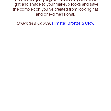
light and shade to your makeup looks and save
the complexion you’ve created from looking flat
and one-dimensional.
Charlotte’s Choice:
Filmstar Bronze & Glow