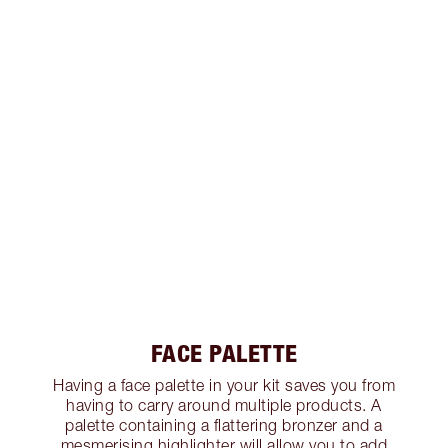
FACE PALETTE
Having a face palette in your kit saves you from
having to carry around multiple products. A
palette containing a flattering bronzer and a
mesmerising highlighter will allow you to add