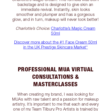
backstage and is designed to give skin an
immediate revival. Instantly, skin looks
smoother and plumper and has a gorgeous
glow, and in turn, makeup will never look better!
Charlotte’s Choice:
Charlotte’s Magic Cream
50ml
Discover more about the #1 Face Cream 50ml
in the UK Prestige Skincare Market*
PROFESSIONAL MUA VIRTUAL
CONSULTATIONS &
MASTERCLASSES
When creating my brand, I was looking for
MUAs with raw talent and a passion for makeup
artistry. It’s important to me that each and every
one of my Team Tilbury Pro Artists is trained by