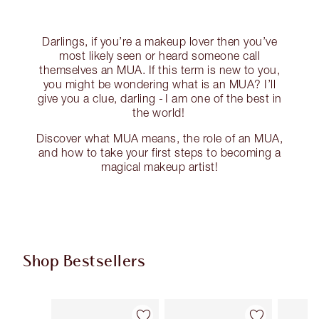
Darlings, if you’re a makeup lover then you’ve
most likely seen or heard someone call
themselves an MUA. If this term is new to you,
you might be wondering what is an MUA? I’ll
give you a clue, darling - I am one of the best in
the world!
Discover what MUA means, the role of an MUA,
and how to take your first steps to becoming a
magical makeup artist!
Shop Bestsellers
Item 1 of 62
Item 2 of 62