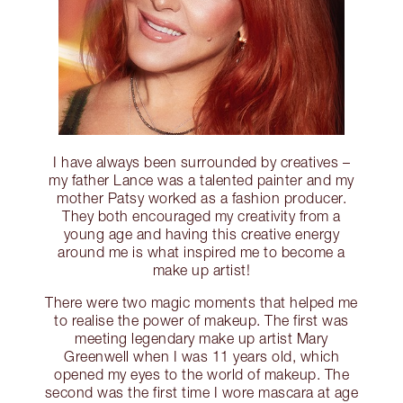
I have always been surrounded by creatives –
my father Lance was a talented painter and my
mother Patsy worked as a fashion producer.
They both encouraged my creativity from a
young age and having this creative energy
around me is what inspired me to become a
make up artist!
There were two magic moments that helped me
to realise the power of makeup. The first was
meeting legendary make up artist Mary
Greenwell when I was 11 years old, which
opened my eyes to the world of makeup. The
second was the first time I wore mascara at age