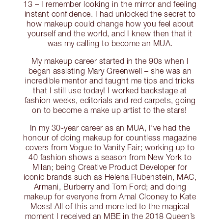
13 – I remember looking in the mirror and feeling
instant confidence. I had unlocked the secret to
how makeup could change how you feel about
yourself and the world, and I knew then that it
was my calling to become an MUA.
My makeup career started in the 90s when I
began assisting Mary Greenwell – she was an
incredible mentor and taught me tips and tricks
that I still use today! I worked backstage at
fashion weeks, editorials and red carpets, going
on to become a make up artist to the stars!
In my 30-year career as an MUA, I’ve had the
honour of doing makeup for countless magazine
covers from Vogue to Vanity Fair; working up to
40 fashion shows a season from New York to
Milan; being Creative Product Developer for
iconic brands such as Helena Rubenstein, MAC,
Armani, Burberry and Tom Ford; and doing
makeup for everyone from Amal Clooney to Kate
Moss! All of this and more led to the magical
moment I received an MBE in the 2018 Queen’s