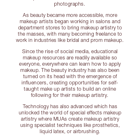
photographs.
As beauty became more accessible, more
makeup artists began working in salons and
department stores to bring makeup artistry to
the masses, with many becoming freelance to
work in industries like bridal and prom makeup.
Since the rise of social media, educational
makeup resources are readily available so
everyone, everywhere can learn how to apply
makeup. The beauty industry has also been
turned on its head with the emergence of
influencers, creating opportunities for self-
taught make up artists to build an online
following for their makeup artistry.
Technology has also advanced which has
unlocked the world of special effects makeup
artistry where MUAs create makeup artistry
using specialist techniques like prosthetics,
liquid latex, or airbrushing.