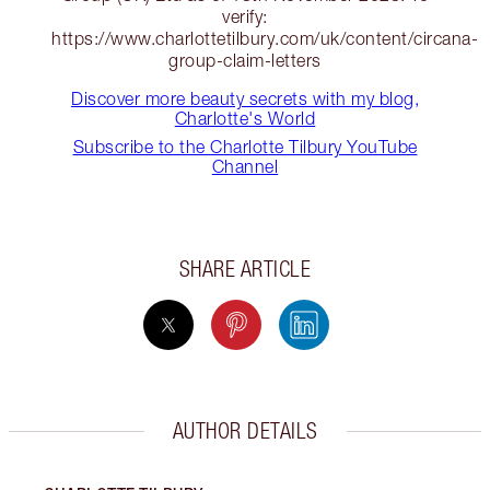
verify:
https://www.charlottetilbury.com/uk/content/circana-
group-claim-letters
Discover more beauty secrets with my blog,
Charlotte's World
Subscribe to the Charlotte Tilbury YouTube
Channel
SHARE ARTICLE
AUTHOR DETAILS