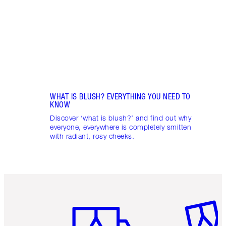
gloss
WHAT IS BLUSH? EVERYTHING YOU NEED TO
KNOW
Discover ‘what is blush?’ and find out why
everyone, everywhere is completely smitten
with radiant, rosy cheeks.
Item 1 of 6
Item 2 o