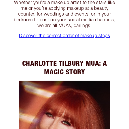
Whether you’re a make up artist to the stars like
me or you’re applying makeup at a beauty
counter, for weddings and events, or in your
bedroom to post on your social media channels,
we are all MUAs, darlings.
Discover the correct order of makeup steps
CHARLOTTE TILBURY MUA: A
MAGIC STORY