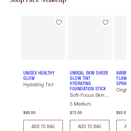
Shop Face Makeup
Item 1 of 79
Item 2 of 79
UNISEX HEALTHY
UNREAL SKIN SHEER
AIRBRU
GLOW
GLOW TINT
FLAWLE
HYDRATING
SPRAY
Hydrating Tint
FOUNDATION STICK
Origin
Soft-Focus Skin
Tint
5 Medium
$68.00
$72.00
$63.00
ADD TO BAG
ADD TO BAG
AD