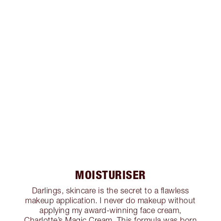
MOISTURISER
Darlings, skincare is the secret to a flawless
makeup application. I never do makeup without
applying my award-winning face cream,
Charlotte’s Magic Cream. This formula was born