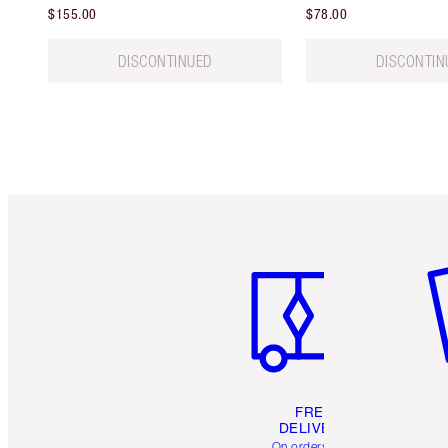
$155.00
$78.00
DISCONTINUED
DISCONTIN
Item 1 of 6
It
FREE
DELIVERY
On orders over