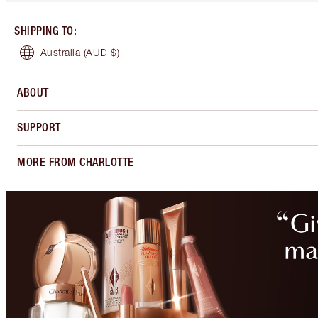
SHIPPING TO
:
Australia
(AUD $)
ABOUT
SUPPORT
MORE FROM CHARLOTTE