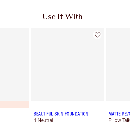
Use It With
BEAUTIFUL SKIN FOUNDATION
MATTE REV
4 Neutral
Pillow Tal