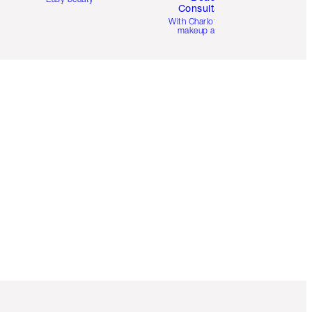
Consultation
d
With Charlotte’s pro
makeup artists.