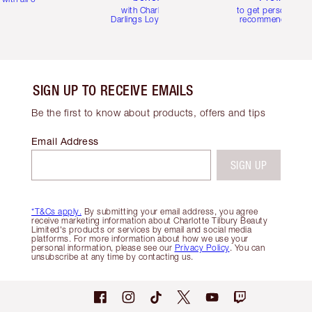
with Charlotte's
to get personalise
Darlings Loyalty Club
recommendations
SIGN UP TO RECEIVE EMAILS
Be the first to know about products, offers and tips
Email Address
SIGN UP
*T&Cs apply.
By submitting your email address, you agree
receive marketing information about Charlotte Tilbury Beauty
Limited's products or services by email and social media
platforms. For more information about how we use your
personal information, please see our
Privacy Policy
. You can
unsubscribe at any time by contacting us.