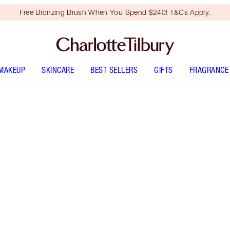
Free Bronzing Brush When You Spend $240! T&Cs Apply.
MAKEUP
SKINCARE
BEST SELLERS
GIFTS
FRAGRANCE