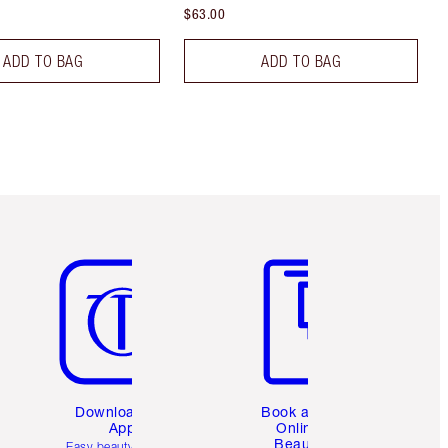
$63.00
ADD TO BAG
ADD TO BAG
Item 5 of 6
Item 6 of 6
Download the
Book a 1:1
App
Online
Beauty
Easy beauty for you