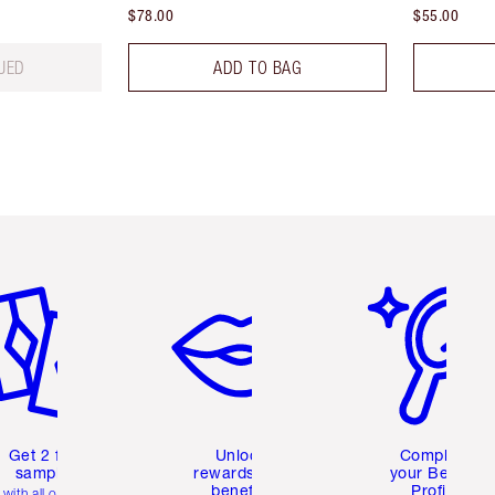
$78.00
$55.00
UED
ADD TO BAG
em 2 of 6
Item 3 of 6
Item 4 of 6
Get 2 free
Unlock
Complete
samples
rewards and
your Beauty
benefits
Profile
with all orders