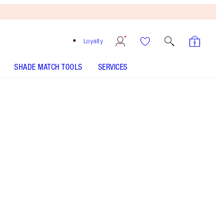
Loyalty
SHADE MATCH TOOLS
SERVICES
THE KIT INCLUDES:
WONDERGLOW 40ML FACE PRIMER
BEAUTY LIGHT WAND - Select shade