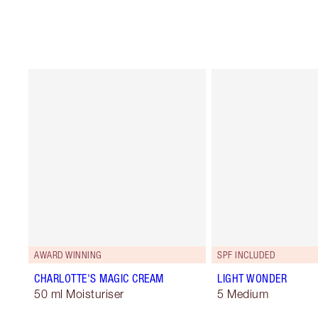
AWARD WINNING
SPF INCLUDED
CHARLOTTE'S MAGIC CREAM
LIGHT WONDER
50 ml Moisturiser
5 Medium