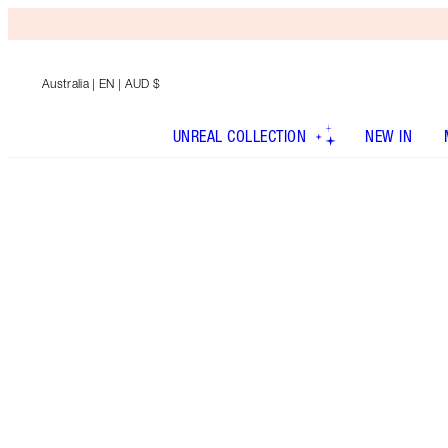
Australia
| EN | AUD $
UNREAL COLLECTION
NEW IN