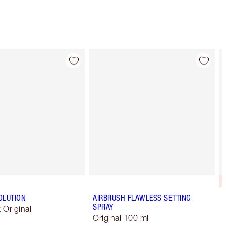
OLUTION
AIRBRUSH FLAWLESS SETTING
SPRAY
k Original
Original 100 ml