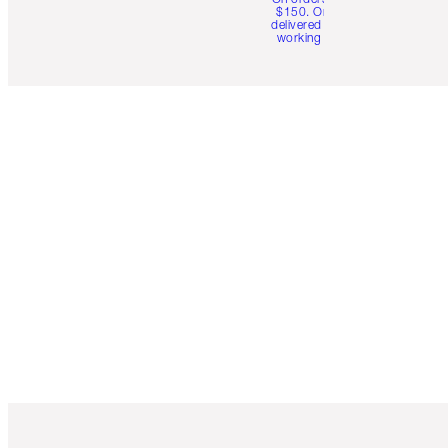
$150. Orders
delivered in 4-6
working days