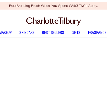
Free Bronzing Brush When You Spend $240! T&Cs Apply.
MAKEUP
SKINCARE
BEST SELLERS
GIFTS
FRAGRANCE