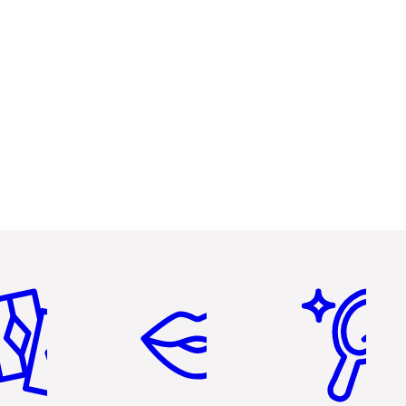
em 2 of 6
Item 3 of 6
Item 4 of 6