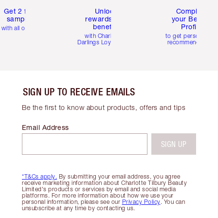
Get 2 free
Unlock
Complete
samples
rewards and
your Beauty
benefits
Profile
with all orders
with Charlotte's
to get personalise
Darlings Loyalty Club
recommendations
SIGN UP TO RECEIVE EMAILS
Be the first to know about products, offers and tips
Email Address
SIGN UP
*T&Cs apply.
By submitting your email address, you agree
receive marketing information about Charlotte Tilbury Beauty
Limited's products or services by email and social media
platforms. For more information about how we use your
personal information, please see our
Privacy Policy
. You can
unsubscribe at any time by contacting us.