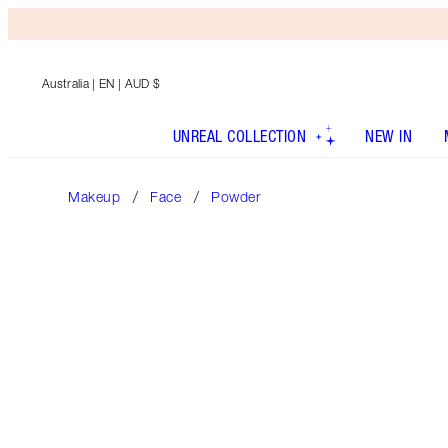
Australia
| EN | AUD $
UNREAL COLLECTION
NEW IN
Makeup
Face
Powder