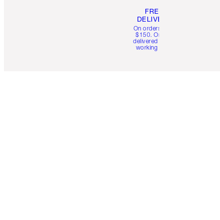
FREE
DELIVERY
On orders over
$150. Orders
delivered in 4-6
working days