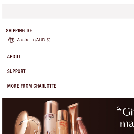
SHIPPING TO
:
Australia
(AUD $)
ABOUT
SUPPORT
MORE FROM CHARLOTTE