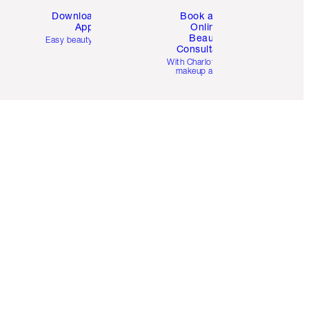
Download the
Book a 1:1
App
Online
Beauty
Easy beauty for you
Consultation
d
With Charlotte’s pro
makeup artists.