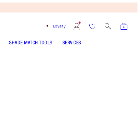
Loyalty
SHADE MATCH TOOLS
SERVICES
3 Tan Travel
HOW TO APPLY