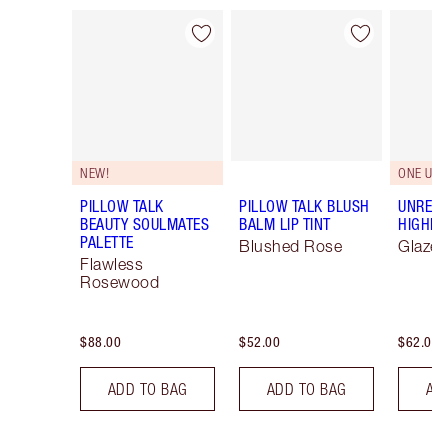
Item 1 of 84
Item 2 of 84
NEW!
ONE UNI
PILLOW TALK
PILLOW TALK BLUSH
UNREAL
BEAUTY SOULMATES
BALM LIP TINT
HIGHLI
PALETTE
Blushed Rose
Glaze
Flawless
Rosewood
$88.00
$52.00
$62.00
ADD TO BAG
ADD TO BAG
AD