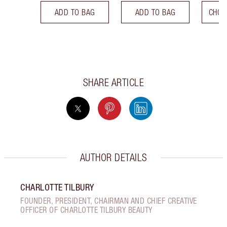
ADD TO BAG
ADD TO BAG
CHOO
SHARE ARTICLE
AUTHOR DETAILS
CHARLOTTE TILBURY
FOUNDER, PRESIDENT, CHAIRMAN AND CHIEF CREATIVE
OFFICER OF CHARLOTTE TILBURY BEAUTY