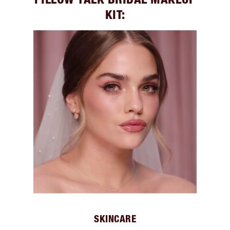
KIT:
SKINCARE