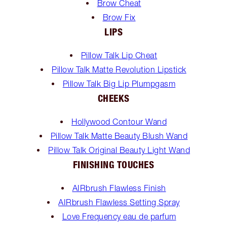
Brow Cheat
Brow Fix
LIPS
Pillow Talk Lip Cheat
Pillow Talk Matte Revolution Lipstick
Pillow Talk Big Lip Plumpgasm
CHEEKS
Hollywood Contour Wand
Pillow Talk Matte Beauty Blush Wand
Pillow Talk Original Beauty Light Wand
FINISHING TOUCHES
AIRbrush Flawless Finish
AIRbrush Flawless Setting Spray
Love Frequency eau de parfum