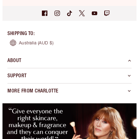
SHIPPING TO
:
Australia
(AUD $)
ABOUT
SUPPORT
MORE FROM CHARLOTTE