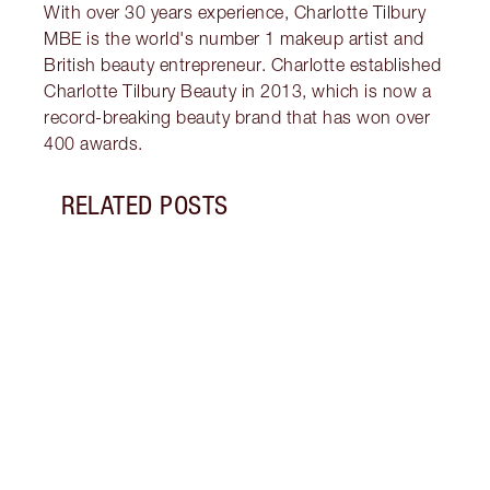
With over 30 years experience, Charlotte Tilbury
MBE is the world's number 1 makeup artist and
British beauty entrepreneur. Charlotte established
Charlotte Tilbury Beauty in 2013, which is now a
record-breaking beauty brand that has won over
400 awards.
RELATED POSTS
Item 1 of 15
BRIDA
IDEAS
Disco
on yo
guide