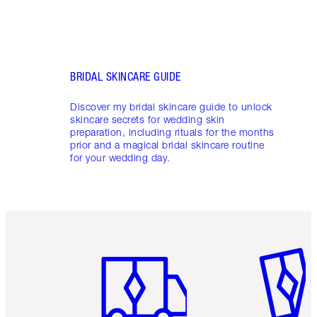
BRIDAL SKINCARE GUIDE
Discover my bridal skincare guide to unlock
skincare secrets for wedding skin
preparation, including rituals for the months
prior and a magical bridal skincare routine
for your wedding day.
Item 1 of 6
Item 2 o