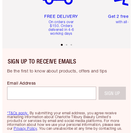
FREE DELIVERY
Get 2 free 
On orders over
with all or
$150. Orders
delivered in 4-6
working days
SIGN UP TO RECEIVE EMAILS
Be the first to know about products, offers and tips
Email Address
SIGN UP
*T&Cs apply.
By submitting your email address, you agree receive
marketing information about Charlotte Tilbury Beauty Limited's
products or services by email and social media platforms. For more
information about how we use your personal information, please see
our
Privacy Policy
. You can unsubscribe at any time by contacting us.