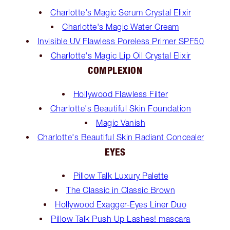
Charlotte's Magic Serum Crystal Elixir
Charlotte's Magic Water Cream
Invisible UV Flawless Poreless Primer SPF50
Charlotte's Magic Lip Oil Crystal Elixir
COMPLEXION
Hollywood Flawless Filter
Charlotte's Beautiful Skin Foundation
Magic Vanish
Charlotte's Beautiful Skin Radiant Concealer
EYES
Pillow Talk Luxury Palette
The Classic in Classic Brown
Hollywood Exagger-Eyes Liner Duo
Pillow Talk Push Up Lashes! mascara