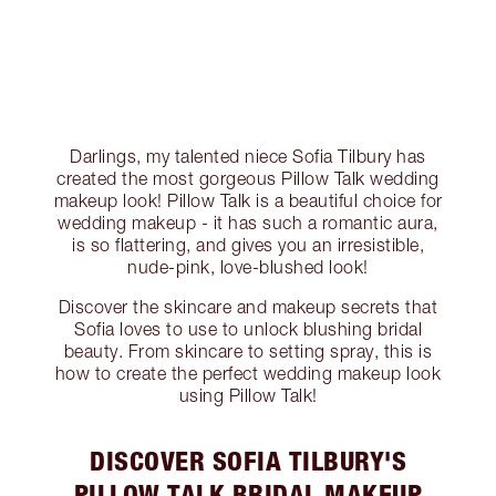
Darlings, my talented niece Sofia Tilbury has
created the most gorgeous Pillow Talk wedding
makeup look! Pillow Talk is a beautiful choice for
wedding makeup - it has such a romantic aura,
is so flattering, and gives you an irresistible,
nude-pink, love-blushed look!
Discover the skincare and makeup secrets that
Sofia loves to use to unlock blushing bridal
beauty. From skincare to setting spray, this is
how to create the perfect wedding makeup look
using Pillow Talk!
DISCOVER SOFIA TILBURY'S
PILLOW TALK BRIDAL MAKEUP