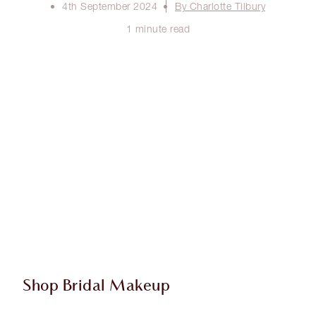
4th September 2024
By Charlotte Tilbury
1 minute read
Shop Bridal Makeup