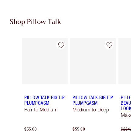
Shop Pillow Talk
Item 1 of 5
Item 2 of 5
PILLOW TALK BIG LIP
PILLOW TALK BIG LIP
PILLOW
PLUMPGASM
PLUMPGASM
BEAUTI
LOOK
Fair to Medium
Medium to Deep
Makeup
$55.00
$55.00
$234.00