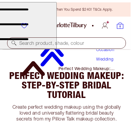
Free Bronzing Brush When You Spend $240! T&Cs Apply.
Makeup
Search product, shade, colour
Occasion
Wedding
Perfect Wedding Makeup:
PERFECT WEDDING MAKEUP:
Step-By-Step Bridal Tutorial
STEP-BY-STEP BRIDAL
TUTORIAL
Create perfect wedding makeup using the globally
loved and universally flattering bridal beauty
secrets from my Pillow Talk makeup collection.