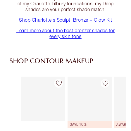
of my Charlotte Tilbury foundations, my Deep
shades are your perfect shade match.
Shop Charlotte's Sculpt. Bronze + Glow Kit
Learn more about the best bronzer shades for
every skin tone
SHOP CONTOUR MAKEUP
Item 1 of 22
Item 2 of 22
SAVE 10%
AWARD 