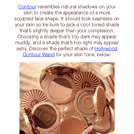
Contour
resembles natural shadows on your
skin to create the appearance of a more
sculpted face shape. It should look seamless on
your skin so be sure to pick a cool-toned shade
that’s slightly deeper than your complexion.
Choosing a shade that’s too dark may appear
muddy, and a shade that’s too light may appear
ashy. Discover the perfect shade of
Hollywood
Contour Wand
for your skin tone, below: