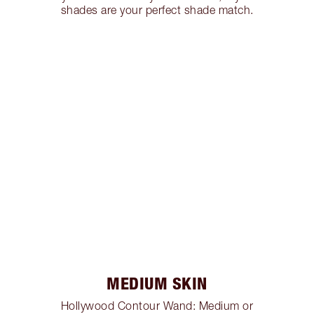
shades are your perfect shade match.
MEDIUM SKIN
Hollywood Contour Wand: Medium or