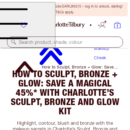
15% off your first order with code DARLING15 – log in to unlock, darling!
T&Cs apply.
Search product, shade, colour
Makeup
Cheek
How to Sculpt, Bronze + Glow: Save a
HOW TO SCULPT, BRONZE +
Magical 45%* with Charlotte’s Sculpt,
Bronze and Glow Kit
GLOW: SAVE A MAGICAL
45%* WITH CHARLOTTE’S
SCULPT, BRONZE AND GLOW
KIT
Highlight, contour, blush and bronze with the
makeup secrets in Charlotte’s Sculpt, Bronze and