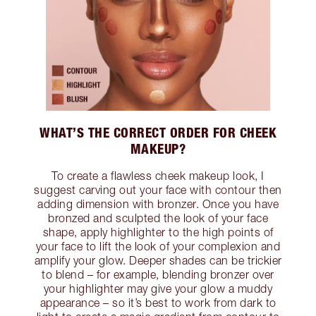
WHAT’S THE CORRECT ORDER FOR CHEEK
MAKEUP?
To create a flawless cheek makeup look, I
suggest carving out your face with contour then
adding dimension with bronzer. Once you have
bronzed and sculpted the look of your face
shape, apply highlighter to the high points of
your face to lift the look of your complexion and
amplify your glow. Deeper shades can be trickier
to blend – for example, blending bronzer over
your highlighter may give your glow a muddy
appearance – so it’s best to work from dark to