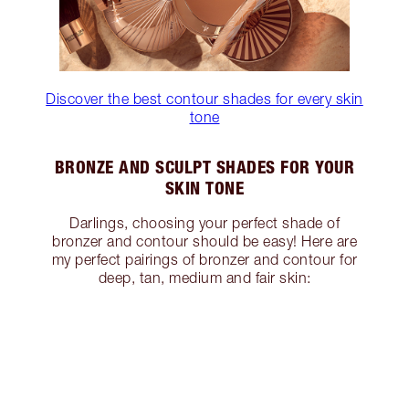
Discover the best contour shades for every skin
tone
BRONZE AND SCULPT SHADES FOR YOUR
SKIN TONE
Darlings, choosing your perfect shade of
bronzer and contour should be easy! Here are
my perfect pairings of bronzer and contour for
deep, tan, medium and fair skin: