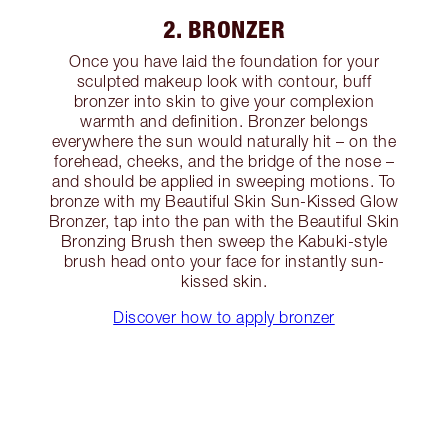
2. BRONZER
Once you have laid the foundation for your
sculpted makeup look with contour, buff
bronzer into skin to give your complexion
warmth and definition. Bronzer belongs
everywhere the sun would naturally hit – on the
forehead, cheeks, and the bridge of the nose –
and should be applied in sweeping motions. To
bronze with my Beautiful Skin Sun-Kissed Glow
Bronzer, tap into the pan with the Beautiful Skin
Bronzing Brush then sweep the Kabuki-style
brush head onto your face for instantly sun-
kissed skin.
Discover how to apply bronzer