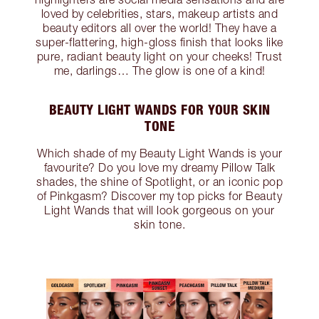
loved by celebrities, stars, makeup artists and
beauty editors all over the world! They have a
super-flattering, high-gloss finish that looks like
pure, radiant beauty light on your cheeks! Trust
me, darlings… The glow is one of a kind!
BEAUTY LIGHT WANDS FOR YOUR SKIN
TONE
Which shade of my Beauty Light Wands is your
favourite? Do you love my dreamy Pillow Talk
shades, the shine of Spotlight, or an iconic pop
of Pinkgasm? Discover my top picks for Beauty
Light Wands that will look gorgeous on your
skin tone.