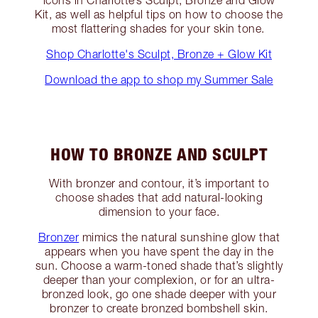
icons in Charlotte’s Sculpt, Bronze and Glow
Kit, as well as helpful tips on how to choose the
most flattering shades for your skin tone.
Shop Charlotte's Sculpt, Bronze + Glow Kit
Download the app to shop my Summer Sale
HOW TO BRONZE AND SCULPT
With bronzer and contour, it’s important to
choose shades that add natural-looking
dimension to your face.
Bronzer
mimics the natural sunshine glow that
appears when you have spent the day in the
sun. Choose a warm-toned shade that’s slightly
deeper than your complexion, or for an ultra-
bronzed look, go one shade deeper with your
bronzer to create bronzed bombshell skin.