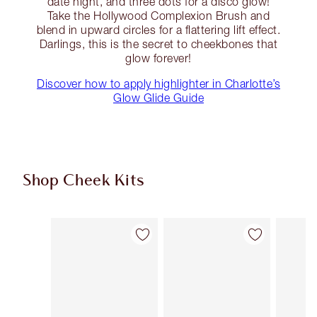
date night, and three dots for a disco glow!
Take the Hollywood Complexion Brush and
blend in upward circles for a flattering lift effect.
Darlings, this is the secret to cheekbones that
glow forever!
Discover how to apply highlighter in Charlotte’s
Glow Glide Guide
Shop Cheek Kits
Item 1 of 17
Item 2 of 17