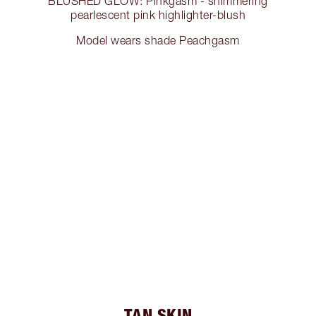
BLUSHED GLOW: Pinkgasm - shimmering
pearlescent pink highlighter-blush
Model wears shade Peachgasm
TAN SKIN