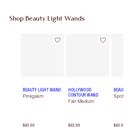
Shop Beauty Light Wands
Item 1 of 17
Item 2 of 17
BEAUTY LIGHT WAND
HOLLYWOOD
BEAUTY
CONTOUR WAND
Pinkgasm
Spotli
Fair-Medium
$62.00
$62.00
$62.00