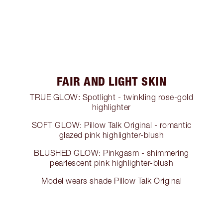
FAIR AND LIGHT SKIN
TRUE GLOW: Spotlight - twinkling rose-gold
highlighter
SOFT GLOW: Pillow Talk Original - romantic
glazed pink highlighter-blush
BLUSHED GLOW: Pinkgasm - shimmering
pearlescent pink highlighter-blush
Model wears shade Pillow Talk Original