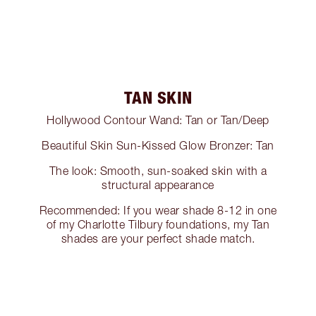
TAN SKIN
Hollywood Contour Wand: Tan or Tan/Deep
Beautiful Skin Sun-Kissed Glow Bronzer: Tan
The look: Smooth, sun-soaked skin with a
structural appearance
Recommended: If you wear shade 8-12 in one
of my Charlotte Tilbury foundations, my Tan
shades are your perfect shade match.