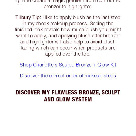
light to create a magic gradient from contour to
bronzer to highlighter.
Tilbury Tip:
I like to apply blush as the last step
in my cheek makeup process. Seeing the
finished look reveals how much blush you might
want to apply, and applying blush after bronzer
and highlighter will also help to avoid blush
fading which can occur when products are
applied over the top.
Shop Charlotte's Sculpt, Bronze + Glow Kit
Discover the correct order of makeup steps
DISCOVER MY FLAWLESS BRONZE, SCULPT
AND GLOW SYSTEM