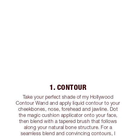
1. CONTOUR
Take your perfect shade of my Hollywood
Contour Wand and apply liquid contour to your
cheekbones, nose, forehead and jawline. Dot
the magic cushion applicator onto your face,
then blend with a tapered brush that follows
along your natural bone structure. For a
seamless blend and convincing contours, I