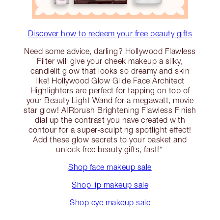
Discover how to redeem your free beauty gifts
Need some advice, darling? Hollywood Flawless
Filter will give your cheek makeup a silky,
candlelit glow that looks so dreamy and skin
like! Hollywood Glow Glide Face Architect
Highlighters are perfect for tapping on top of
your Beauty Light Wand for a megawatt, movie
star glow! AIRbrush Brightening Flawless Finish
dial up the contrast you have created with
contour for a super-sculpting spotlight effect!
Add these glow secrets to your basket and
unlock free beauty gifts, fast!*
Shop face makeup sale
Shop lip makeup sale
Shop eye makeup sale