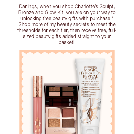
Darlings, when you shop Charlotte’s Sculpt,
Bronze and Glow Kit, you are on your way to
unlocking free beauty gifts with purchase!*
Shop more of my beauty secrets to meet the
thresholds for each tier, then receive free, full-
sized beauty gifts added straight to your
basket!