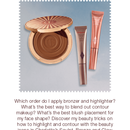
Which order do I apply bronzer and highlighter?
What’s the best way to blend out contour
makeup? What’s the best blush placement for
my face shape? Discover my beauty tricks on
how to highlight and contour with the beauty