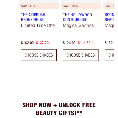
SAVE 15%
SAVE 10%
SAVE 20
THE AIRBRUSH
THE HOLLYWOOD
BRONZE
BRONZING KIT
CONTOUR DUO
BEAUTY
Limited Time Offer
Magical Savings
Magica
$162.00
$137.70
$124.00
$111.60
$162.00
CHOOSE SHADES
CHOOSE SHADES
CHOO
SHOP NOW + UNLOCK FREE
BEAUTY GIFTS!**