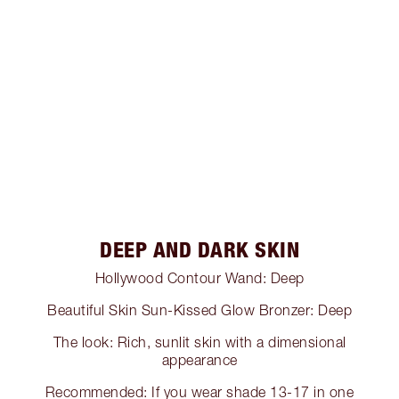
DEEP AND DARK SKIN
Hollywood Contour Wand: Deep
Beautiful Skin Sun-Kissed Glow Bronzer: Deep
The look: Rich, sunlit skin with a dimensional
appearance
Recommended: If you wear shade 13-17 in one