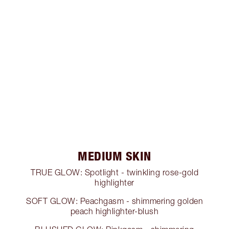
MEDIUM SKIN
TRUE GLOW: Spotlight - twinkling rose-gold
highlighter
SOFT GLOW: Peachgasm - shimmering golden
peach highlighter-blush