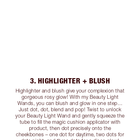
3. HIGHLIGHTER + BLUSH
Highlighter and blush give your complexion that
gorgeous rosy glow! With my Beauty Light
Wands, you can blush and glow in one step…
Just dot, dot, blend and pop! Twist to unlock
your Beauty Light Wand and gently squeeze the
tube to fill the magic cushion applicator with
product, then dot precisely onto the
cheekbones – one dot for daytime, two dots for