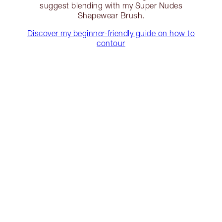
suggest blending with my Super Nudes
Shapewear Brush.
Discover my beginner-friendly guide on how to
contour