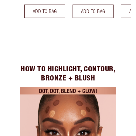
ADD TO BAG
ADD TO BAG
AD
HOW TO HIGHLIGHT, CONTOUR,
BRONZE + BLUSH