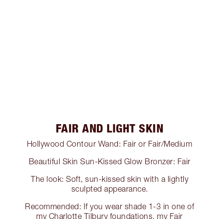
FAIR AND LIGHT SKIN
Hollywood Contour Wand: Fair or Fair/Medium
Beautiful Skin Sun-Kissed Glow Bronzer: Fair
The look: Soft, sun-kissed skin with a lightly
sculpted appearance.
Recommended: If you wear shade 1-3 in one of
my Charlotte Tilbury foundations, my Fair