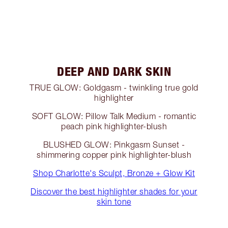
DEEP AND DARK SKIN
TRUE GLOW: Goldgasm - twinkling true gold
highlighter
SOFT GLOW: Pillow Talk Medium - romantic
peach pink highlighter-blush
BLUSHED GLOW: Pinkgasm Sunset -
shimmering copper pink highlighter-blush
Shop Charlotte's Sculpt, Bronze + Glow Kit
Discover the best highlighter shades for your
skin tone