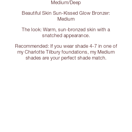
Medium/Deep
Beautiful Skin Sun-Kissed Glow Bronzer:
Medium
The look: Warm, sun-bronzed skin with a
snatched appearance.
Recommended: If you wear shade 4-7 in one of
my Charlotte Tilbury foundations, my Medium
shades are your perfect shade match.