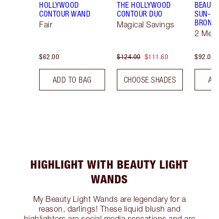
HOLLYWOOD
THE HOLLYWOOD
BEAUTI
CONTOUR WAND
CONTOUR DUO
SUN-KI
BRONZ
Fair
Magical Savings
2 Med
$62.00
$124.00
$111.60
$92.00
ADD TO BAG
CHOOSE SHADES
AD
HIGHLIGHT WITH BEAUTY LIGHT
WANDS
My Beauty Light Wands are legendary for a
reason, darlings! These liquid blush and
highlighters are social media sensations and are