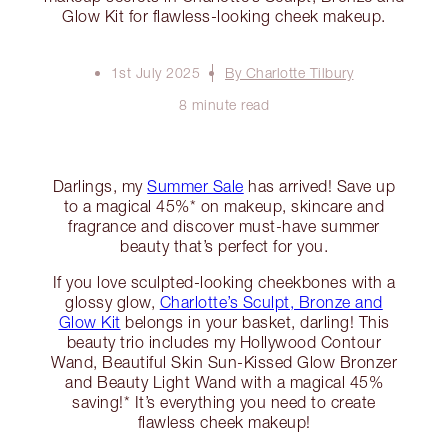
Glow Kit for flawless-looking cheek makeup.
1st July 2025
By Charlotte Tilbury
8 minute read
Darlings, my
Summer Sale
has arrived! Save up
to a magical 45%* on makeup, skincare and
fragrance and discover must-have summer
beauty that’s perfect for you.
If you love sculpted-looking cheekbones with a
glossy glow,
Charlotte’s Sculpt, Bronze and
Glow Kit
belongs in your basket, darling! This
beauty trio includes my Hollywood Contour
Wand, Beautiful Skin Sun-Kissed Glow Bronzer
and Beauty Light Wand with a magical 45%
saving!* It’s everything you need to create
flawless cheek makeup!