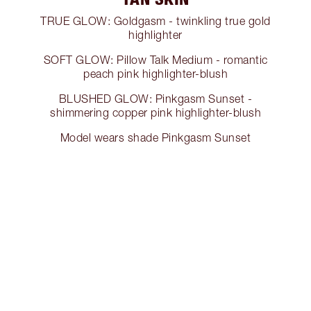
TRUE GLOW: Goldgasm - twinkling true gold
highlighter
SOFT GLOW: Pillow Talk Medium - romantic
peach pink highlighter-blush
BLUSHED GLOW: Pinkgasm Sunset -
shimmering copper pink highlighter-blush
Model wears shade Pinkgasm Sunset