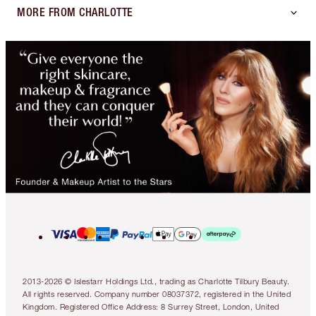
MORE FROM CHARLOTTE
2013-2026 © Islestarr Holdings Ltd., trading as Charlotte Tilbury Beauty.
All rights reserved. Company number 08037372, registered in the United
Kingdom. Registered Office Address: 8 Surrey Street, London, United