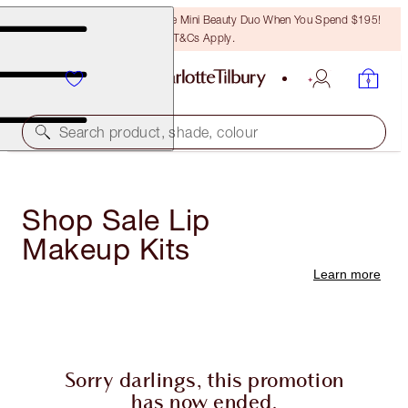
LAST CHANCE! Unlock A Free Mini Beauty Duo When You Spend $195!
T&Cs Apply.
Search product, shade, colour
Shop Sale Lip
Makeup Kits
Learn more
Sorry darlings, this promotion
has now ended.