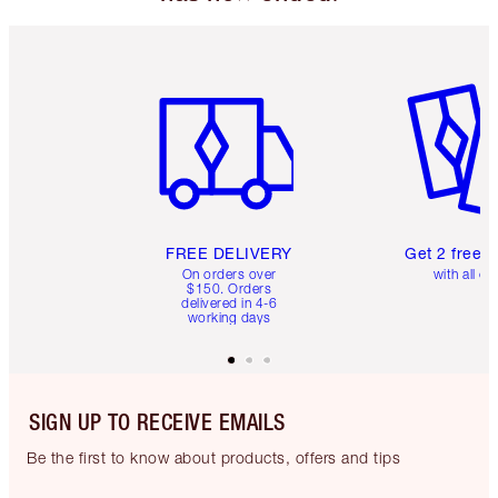
Item 1 of 6
Item 2 o
FREE DELIVERY
Get 2 free 
On orders over
with all or
$150. Orders
delivered in 4-6
working days
SIGN UP TO RECEIVE EMAILS
Be the first to know about products, offers and tips