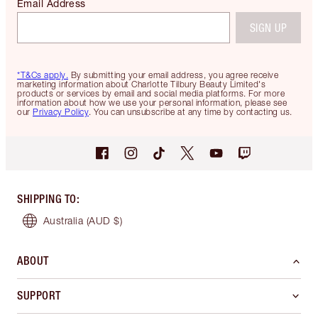
Email Address
SIGN UP
*T&Cs apply.
By submitting your email address, you agree receive
marketing information about Charlotte Tilbury Beauty Limited's
products or services by email and social media platforms. For more
information about how we use your personal information, please see
our
Privacy Policy
. You can unsubscribe at any time by contacting us.
SHIPPING TO
:
Australia
(AUD $)
ABOUT
SUPPORT