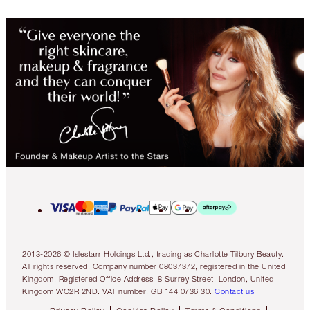
2013-2026 © Islestarr Holdings Ltd., trading as Charlotte Tilbury Beauty.
All rights reserved. Company number 08037372, registered in the United
Kingdom. Registered Office Address: 8 Surrey Street, London, United
Kingdom WC2R 2ND. VAT number: GB 144 0736 30.
Contact us