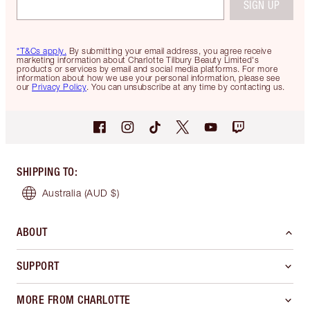
SIGN UP
*T&Cs apply.
By submitting your email address, you agree receive
marketing information about Charlotte Tilbury Beauty Limited's
products or services by email and social media platforms. For more
information about how we use your personal information, please see
our
Privacy Policy
. You can unsubscribe at any time by contacting us.
SHIPPING TO
:
Australia
(AUD $)
ABOUT
SUPPORT
MORE FROM CHARLOTTE