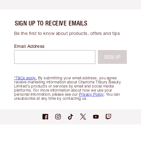
SIGN UP TO RECEIVE EMAILS
Be the first to know about products, offers and tips
Email Address
SIGN UP
*T&Cs apply.
By submitting your email address, you agree
receive marketing information about Charlotte Tilbury Beauty
Limited's products or services by email and social media
platforms. For more information about how we use your
personal information, please see our
Privacy Policy
. You can
unsubscribe at any time by contacting us.