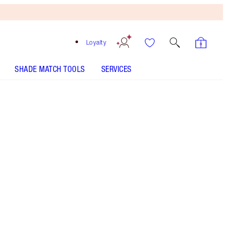
Loyalty
SHADE MATCH TOOLS
SERVICES
Deep
HOW TO APPLY