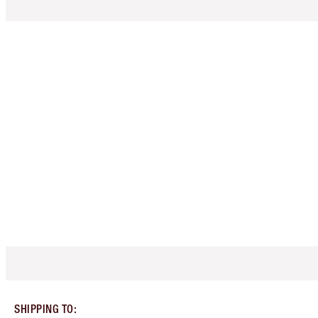
SHIPPING TO
: