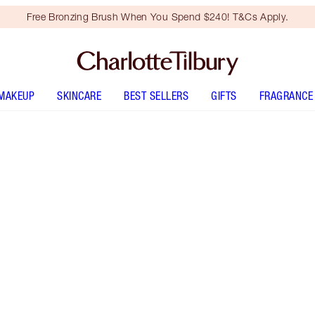
Free Bronzing Brush When You Spend $240! T&Cs Apply.
MAKEUP
SKINCARE
BEST SELLERS
GIFTS
FRAGRANCE