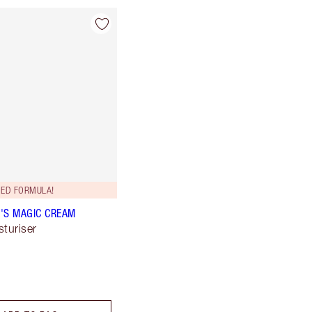
ED FORMULA!
'S MAGIC CREAM
sturiser