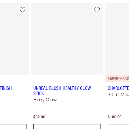
SUPERCHARG
FINISH
UNREAL BLUSH HEALTHY GLOW
CHARLOTTE
STICK
30 ml Moi
Berry Glow
$62.00
$106.00