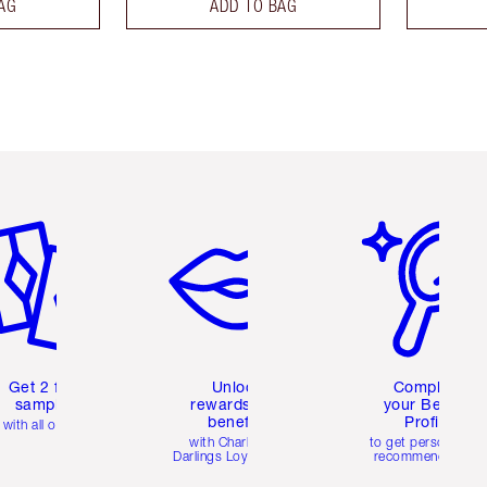
AG
ADD TO BAG
em 2 of 6
Item 3 of 6
Item 4 of 6
Get 2 free
Unlock
Complete
samples
rewards and
your Beauty
benefits
Profile
with all orders
with Charlotte's
to get personalise
Darlings Loyalty Club
recommendations