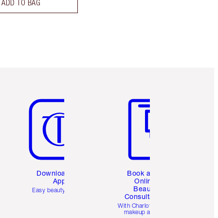
ADD TO BAG
Item 5 of 6
Item 6 of 6
Download the
Book a 1:1
App
Online
Beauty
Easy beauty for you
Consultation
d
With Charlotte’s pro
makeup artists.