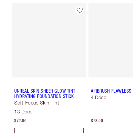
UNREAL SKIN SHEER GLOW TINT
AIRBRUSH FLAWLESS 
HYDRATING FOUNDATION STICK
4 Deep
Soft-Focus Skin Tint
13 Deep
$72.00
$78.00