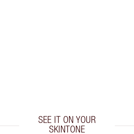
SEE IT ON YOUR
SKINTONE