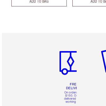
ADD TO BAG
ADD TO B
Item 1 of 6
It
FREE
DELIVERY
On orders over
$150. Orders
delivered in 4-6
working days