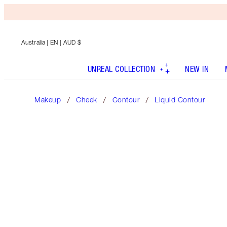
Australia
| EN | AUD $
UNREAL COLLECTION
NEW IN
Makeup
Cheek
Contour
Liquid Contour