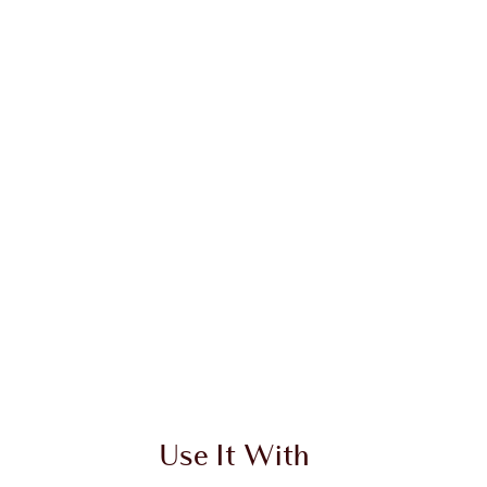
 2 of 4
Item 3 of 4
Use It With