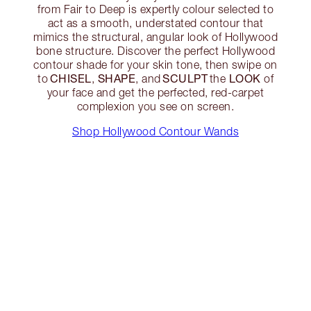
from Fair to Deep is expertly colour selected to
act as a smooth, understated contour that
mimics the structural, angular look of Hollywood
bone structure. Discover the perfect Hollywood
contour shade for your skin tone, then swipe on
CHISEL
SHAPE
SCULPT
LOOK
to
,
, and
the
of
your face and get the perfected, red-carpet
complexion you see on screen.
Shop Hollywood Contour Wands