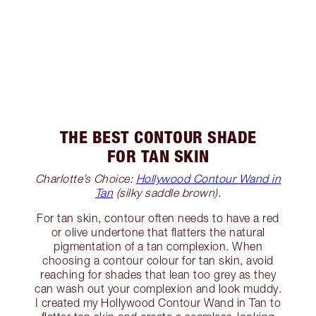
THE BEST CONTOUR SHADE
FOR TAN SKIN
Charlotte’s Choice:
Hollywood Contour Wand in
Tan
(silky saddle brown).
For tan skin, contour often needs to have a red
or olive undertone that flatters the natural
pigmentation of a tan complexion. When
choosing a contour colour for tan skin, avoid
reaching for shades that lean too grey as they
can wash out your complexion and look muddy.
I created my Hollywood Contour Wand in Tan to