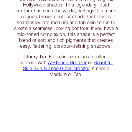
Hollywood shades! This legendary liquid
contour has seen the world, darlings! It’s a rich
cognac-brown contour shade that blends
seamlessly into medium and tan skin tones to
create a seamless-looking contour. If you have a
mid-toned complexion, this shade is a perfect
blend of soft and rich pigments that creates
easy, flattering, contour-defining shadows.
Tilbury Tip:
For a bronze + sculpt effect,
contour with
AIRbrush Bronzer
or
Beautiful
Skin Sun-Kissed Glow Bronzer
in shade
Medium or Tan.