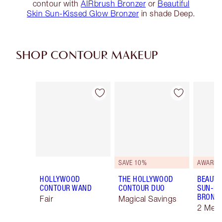
contour with
AIRbrush Bronzer
or
Beautiful
Skin Sun-Kissed Glow Bronzer
in shade Deep.
SHOP CONTOUR MAKEUP
Item 1 of 22
Item 2 of 22
SAVE 10%
AWARD 
HOLLYWOOD
THE HOLLYWOOD
BEAUTI
CONTOUR WAND
CONTOUR DUO
SUN-KI
BRONZ
Fair
Magical Savings
2 Med