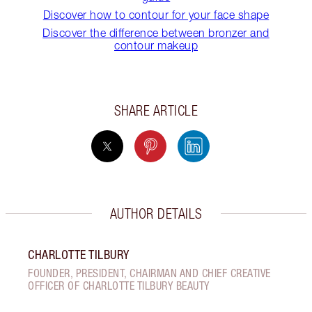
Discover how to contour for your face shape
Discover the difference between bronzer and
contour makeup
SHARE ARTICLE
AUTHOR DETAILS
CHARLOTTE TILBURY
FOUNDER, PRESIDENT, CHAIRMAN AND CHIEF CREATIVE
OFFICER OF CHARLOTTE TILBURY BEAUTY