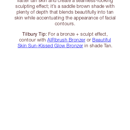
flatter tan skin and create a seamless-looking
sculpting effect; it’s a saddle brown shade with
plenty of depth that blends beautifully into tan
skin while accentuating the appearance of facial
contours.
Tilbury Tip:
For a bronze + sculpt effect,
contour with
AIRbrush Bronzer
or
Beautiful
Skin Sun-Kissed Glow Bronzer
in shade Tan.