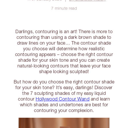
7 minute read
Darlings, contouring is an art! There is more to
contouring than using a dark brown shade to
draw lines on your face… The contour shade
you choose will determine how realistic
contouring appears – choose the right contour
shade for your skin tone and you can create
natural-looking contours that leave your face
shape looking sculpted!
But how do you choose the right contour shade
for your skin tone? It’s easy, darlings! Discover
the 7 sculpting shades of my easy liquid
contour
Hollywood Contour Wand
and learn
which shades and undertones are best for
contouring your complexion.