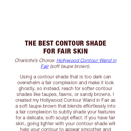
THE BEST CONTOUR SHADE
FOR FAIR SKIN
Charlotte’s Choice:
Hollywood Contour Wand in
Fair
(soft taupe brown).
Using a contour shade that is too dark can
overwhelm a fair complexion and make it look
ghostly, so instead, reach for softer contour
shades like taupes, fawns, or sandy browns. I
created my Hollywood Contour Wand in Fair as
a soft taupe-brown that blends effortlessly into
a fair complexion to subtly shade your features
for a delicate, soft-sculpt effect. If you have fair
skin, going lighter with your contour shade will
help your contour to appear smoother and