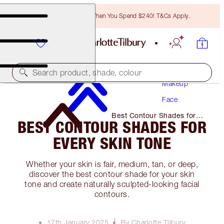
Free Bronzing Brush When You Spend $240! T&Cs Apply.
Search product, shade, colour
Makeup
Face
Best Contour Shades for
BEST CONTOUR SHADES FOR
Every Skin Tone
EVERY SKIN TONE
Whether your skin is fair, medium, tan, or deep,
discover the best contour shade for your skin
tone and create naturally sculpted-looking facial
contours.
17th January 2025
By Charlotte Tilbury