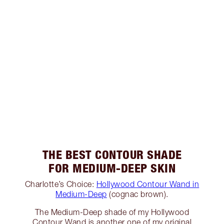
THE BEST CONTOUR SHADE
FOR MEDIUM-DEEP SKIN
Charlotte’s Choice:
Hollywood Contour Wand in
Medium-Deep
(cognac brown).
The Medium-Deep shade of my Hollywood
Contour Wand is another one of my original