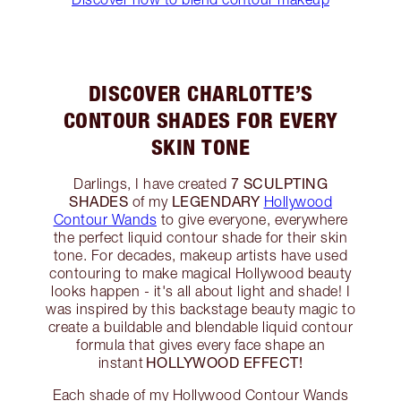
DISCOVER CHARLOTTE’S
CONTOUR SHADES FOR EVERY
SKIN TONE
7 SCULPTING
Darlings, I have created
SHADES
LEGENDARY
of my
Hollywood
Contour Wands
to give everyone, everywhere
the perfect liquid contour shade for their skin
tone. For decades, makeup artists have used
contouring to make magical Hollywood beauty
looks happen - it's all about light and shade! I
was inspired by this backstage beauty magic to
create a buildable and blendable liquid contour
formula that gives every face shape an
HOLLYWOOD EFFECT!
instant
Each shade of my Hollywood Contour Wands