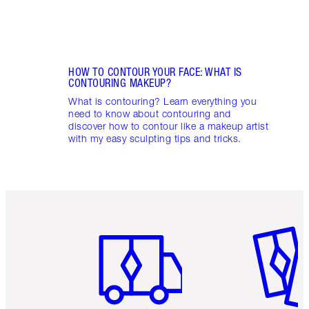
HOW TO CONTOUR YOUR FACE: WHAT IS
CONTOURING MAKEUP?
What is contouring? Learn everything you
need to know about contouring and
discover how to contour like a makeup artist
with my easy sculpting tips and tricks.
Item 1 of 6
Item 2 o