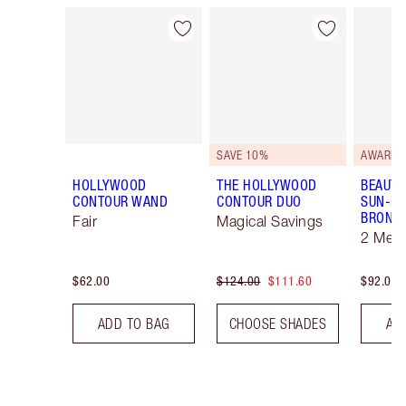
Item 1 of 22
Item 2 of 22
SAVE 10%
AWARD 
HOLLYWOOD
THE HOLLYWOOD
BEAUTI
CONTOUR WAND
CONTOUR DUO
SUN-KI
BRONZ
Fair
Magical Savings
2 Med
$62.00
$124.00
$111.60
$92.00
ADD TO BAG
CHOOSE SHADES
AD