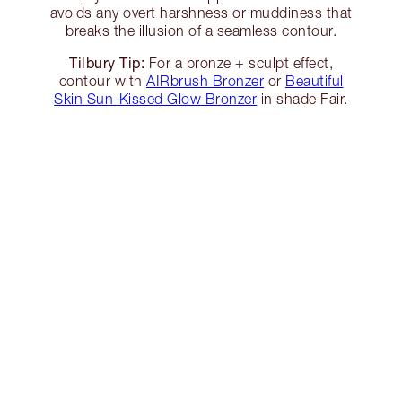
avoids any overt harshness or muddiness that
breaks the illusion of a seamless contour.
Tilbury Tip:
For a bronze + sculpt effect,
contour with
AIRbrush Bronzer
or
Beautiful
Skin Sun-Kissed Glow Bronzer
in shade Fair.