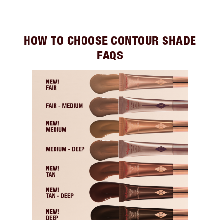
HOW TO CHOOSE CONTOUR SHADE
FAQS