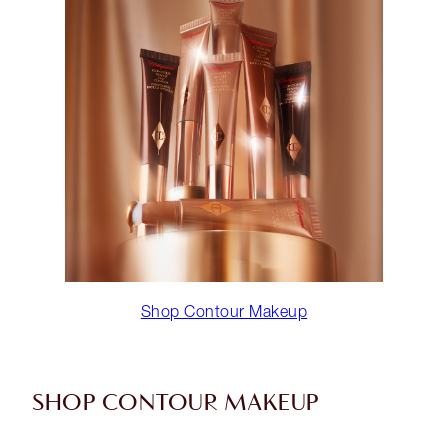
Shop Contour Makeup
SHOP CONTOUR MAKEUP