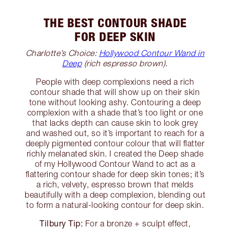
THE BEST CONTOUR SHADE
FOR DEEP SKIN
Charlotte’s Choice:
Hollywood Contour Wand in
Deep
(rich espresso brown).
People with deep complexions need a rich
contour shade that will show up on their skin
tone without looking ashy. Contouring a deep
complexion with a shade that’s too light or one
that lacks depth can cause skin to look grey
and washed out, so it’s important to reach for a
deeply pigmented contour colour that will flatter
richly melanated skin. I created the Deep shade
of my Hollywood Contour Wand to act as a
flattering contour shade for deep skin tones; it’s
a rich, velvety, espresso brown that melds
beautifully with a deep complexion, blending out
to form a natural-looking contour for deep skin.
Tilbury Tip:
For a bronze + sculpt effect,