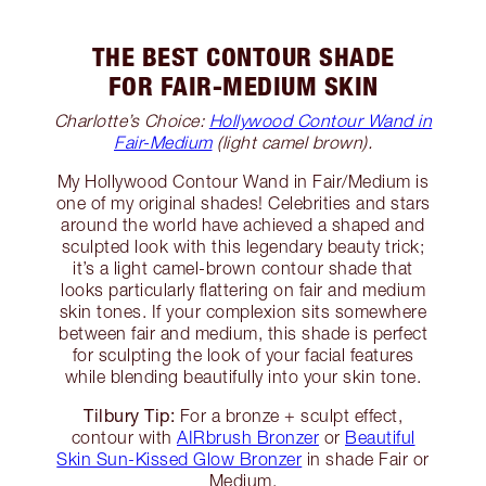
THE BEST CONTOUR SHADE
FOR FAIR-MEDIUM SKIN
Charlotte’s Choice:
Hollywood Contour Wand in
Fair-Medium
(light camel brown).
My Hollywood Contour Wand in Fair/Medium is
one of my original shades! Celebrities and stars
around the world have achieved a shaped and
sculpted look with this legendary beauty trick;
it’s a light camel-brown contour shade that
looks particularly flattering on fair and medium
skin tones. If your complexion sits somewhere
between fair and medium, this shade is perfect
for sculpting the look of your facial features
while blending beautifully into your skin tone.
Tilbury Tip:
For a bronze + sculpt effect,
contour with
AIRbrush Bronzer
or
Beautiful
Skin Sun-Kissed Glow Bronzer
in shade Fair or
Medium.