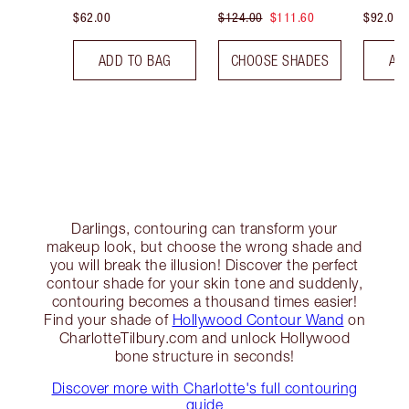
$62.00
$124.00
$111.60
$92.00
ADD TO BAG
CHOOSE SHADES
AD
Darlings, contouring can transform your
makeup look, but choose the wrong shade and
you will break the illusion! Discover the perfect
contour shade for your skin tone and suddenly,
contouring becomes a thousand times easier!
Find your shade of
Hollywood Contour Wand
on
CharlotteTilbury.com and unlock Hollywood
bone structure in seconds!
Discover more with Charlotte's full contouring
guide