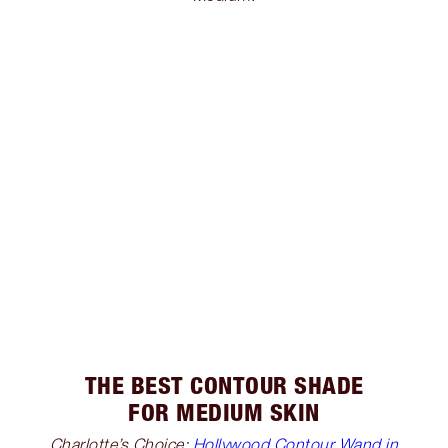
THE BEST CONTOUR SHADE
FOR MEDIUM SKIN
Charlotte’s Choice:
Hollywood Contour Wand in