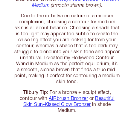
Medium
(smooth sienna brown).
Due to the in-between nature of a medium
complexion, choosing a contour for medium
skin is all about balance. Choosing a shade that
is too light may appear too subtle to create the
chiselling effect you are looking for from your
contour, whereas a shade that is too dark may
struggle to blend into your skin tone and appear
unnatural. I created my Hollywood Contour
Wand in Medium as the perfect equilibrium; it’s
a smooth, sienna brown that finds a true mid-
point, making it perfect for contouring a medium
skin tone.
Tilbury Tip:
For a bronze + sculpt effect,
contour with
AIRbrush Bronzer
or
Beautiful
Skin Sun-Kissed Glow Bronzer
in shade
Medium.