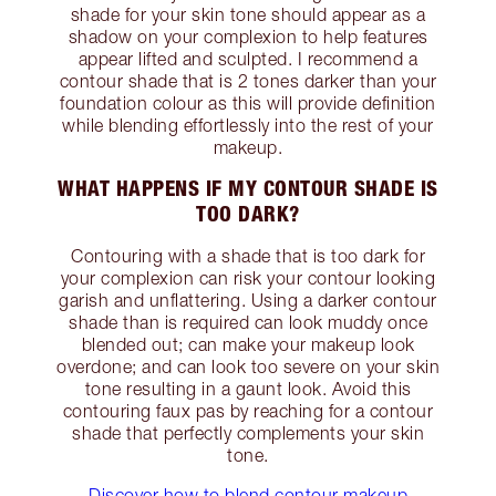
shade for your skin tone should appear as a
shadow on your complexion to help features
appear lifted and sculpted. I recommend a
contour shade that is 2 tones darker than your
foundation colour as this will provide definition
while blending effortlessly into the rest of your
makeup.
WHAT HAPPENS IF MY CONTOUR SHADE IS
TOO DARK?
Contouring with a shade that is too dark for
your complexion can risk your contour looking
garish and unflattering. Using a darker contour
shade than is required can look muddy once
blended out; can make your makeup look
overdone; and can look too severe on your skin
tone resulting in a gaunt look. Avoid this
contouring faux pas by reaching for a contour
shade that perfectly complements your skin
tone.
Discover how to blend contour makeup