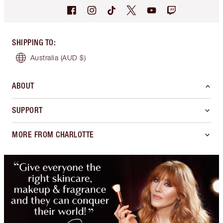
SHIPPING TO
:
Australia
(AUD $)
ABOUT
SUPPORT
MORE FROM CHARLOTTE