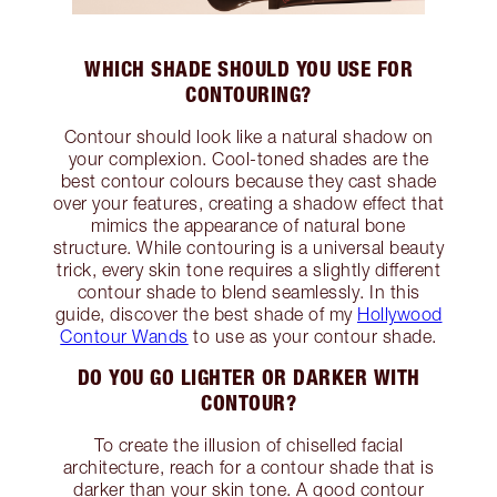
WHICH SHADE SHOULD YOU USE FOR
CONTOURING?
Contour should look like a natural shadow on
your complexion. Cool-toned shades are the
best contour colours because they cast shade
over your features, creating a shadow effect that
mimics the appearance of natural bone
structure. While contouring is a universal beauty
trick, every skin tone requires a slightly different
contour shade to blend seamlessly. In this
guide, discover the best shade of my
Hollywood
Contour Wands
to use as your contour shade.
DO YOU GO LIGHTER OR DARKER WITH
CONTOUR?
To create the illusion of chiselled facial
architecture, reach for a contour shade that is
darker than your skin tone. A good contour