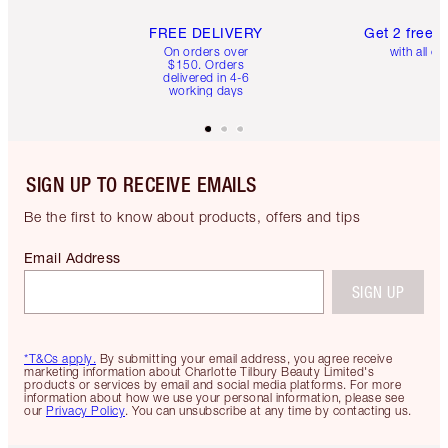
FREE DELIVERY
Get 2 free 
On orders over
with all or
$150. Orders
delivered in 4-6
working days
SIGN UP TO RECEIVE EMAILS
Be the first to know about products, offers and tips
Email Address
SIGN UP
*T&Cs apply.
By submitting your email address, you agree receive
marketing information about Charlotte Tilbury Beauty Limited's
products or services by email and social media platforms. For more
information about how we use your personal information, please see
our
Privacy Policy
. You can unsubscribe at any time by contacting us.