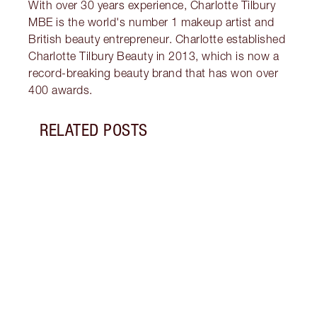
With over 30 years experience, Charlotte Tilbury
MBE is the world's number 1 makeup artist and
British beauty entrepreneur. Charlotte established
Charlotte Tilbury Beauty in 2013, which is now a
record-breaking beauty brand that has won over
400 awards.
RELATED POSTS
Item 1 of 10
HOW 
Disco
squar
using
Wand