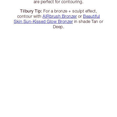
are perfect for contouring.
Tilbury Tip:
For a bronze + sculpt effect,
contour with
AIRbrush Bronzer
or
Beautiful
Skin Sun-Kissed Glow Bronzer
in shade Tan or
Deep.