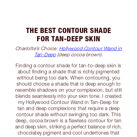
THE BEST CONTOUR SHADE
FOR TAN-DEEP SKIN
Charlotte’s Choice:
Hollywood Contour Wand in
Tan-Deep
(deep cocoa brown).
Finding a contour shade for tan-to-deep skin is
about finding a shade that is richly pigmented
without being too dark. When contouring, you
should choose a shade that is deep enough to
resemble shadows on your complexion, but still
blends seamlessly into your skin tone. I created
my Hollywood Contour Wand in Tan-Deep for
tan and deep complexions that require a deep
contour shade without swinging too dark. This
deep, cocoa brown is a flawless contour for tan
and deep skin, striking a perfect balance of rich,
chocolatey pigment and cool undertones that