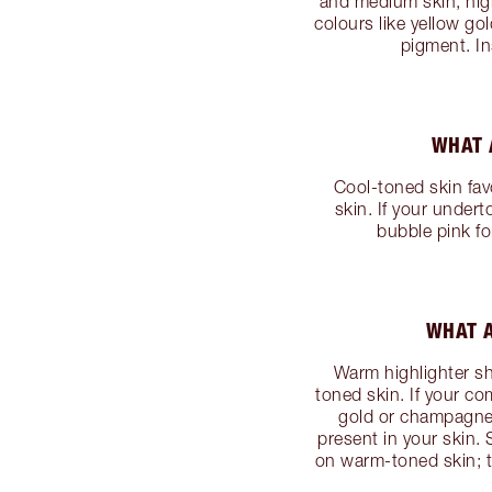
and medium skin, high
colours like yellow gol
pigment. In
WHAT 
Cool-toned skin fav
skin. If your undert
bubble pink fo
WHAT A
Warm highlighter sh
toned skin. If your co
gold or champagne 
present in your skin.
on warm-toned skin; tr