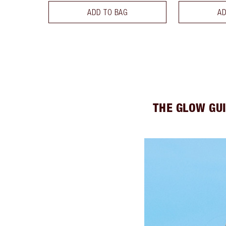
ADD TO BAG
AD
THE GLOW GU