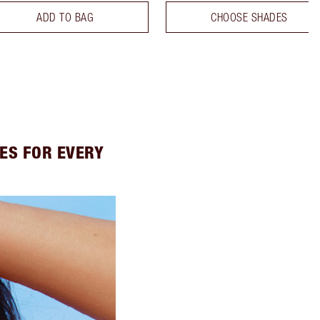
ADD TO BAG
CHOOSE SHADES
ES FOR EVERY