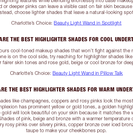
lighting features while blending effortlessly into base makeu
d or deeper pinks can leave a visible cast on fair skin because 
stead, choose lighter shades that leave a natural-looking spotl
Charlotte’s Choice:
Beauty Light Wand in Spotlight
ARE THE BEST HIGHLIGHTER SHADES FOR COOL UNDER
ours cool-toned makeup shades that won’t fight against the n
one is on the cool side, try reaching for highlighter shades like 
r fairer skin tones and rose gold, beige or cool bronze for dee
Charlotte’s Choice:
Beauty Light Wand in Pillow Talk
RE THE BEST HIGHLIGHTER SHADES FOR WARM UNDE
ades like champagnes, coppers and rosy pinks look the most 
mplexion has prominent yellow or gold tones, a golden highlig
gold will look beautiful on your skin because it matches the 
 Shades of pink, beige and bronze with a warmer temperature c
y rosy pinks over silvery pinks, copper bronze over iced bron
taupe to make your cheekbones pop.