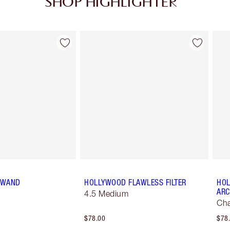
SHOP HIGHLIGHTER
Item 2 of 34
Item 3 of 34
T WAND
HOLLYWOOD FLAWLESS FILTER
HOL
ARC
4.5 Medium
Ch
$78.00
$78