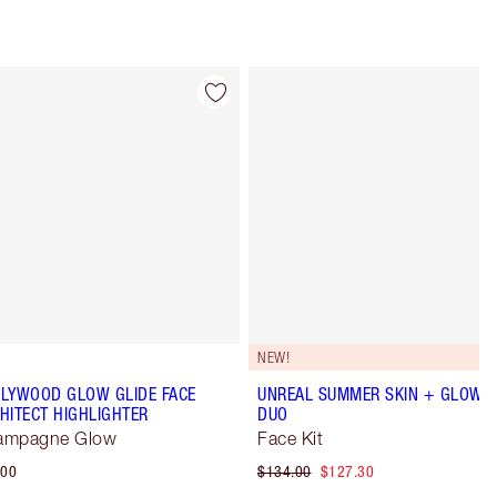
Item 4 of 34
Item 5 of 34
NEW!
LYWOOD GLOW GLIDE FACE
UNREAL SUMMER SKIN + GLOW
HITECT HIGHLIGHTER
DUO
ampagne Glow
Face Kit
.00
$134.00
$127.30