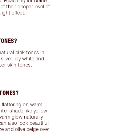
p. Reaching for bolder
of their deeper level of
ight effect.
TONES?
atural pink tones in
silver, icy white and
per skin tones.
RTONES?
flattering on warm-
hter shade like yellow-
warm glow naturally
an also look beautiful
ze and olive beige over