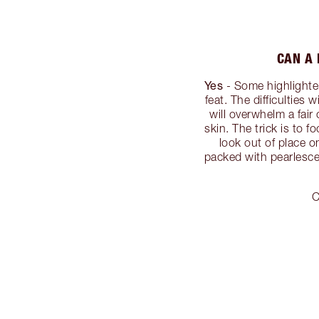
CAN A 
Yes
- Some highlighters
feat. The difficulties 
will overwhelm a fai
skin. The trick is to 
look out of place o
packed with pearlescen
C