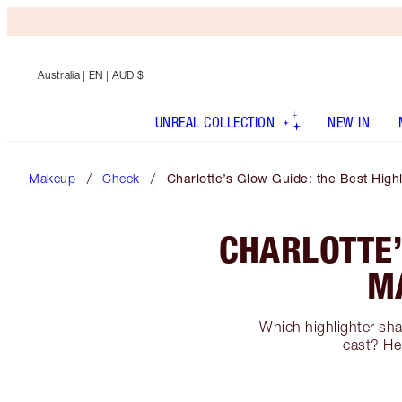
Australia
| EN | AUD $
UNREAL COLLECTION
NEW IN
Makeup
Cheek
Charlotte’s Glow Guide: the Best High
CHARLOTTE’
M
Which highlighter sha
cast? Her