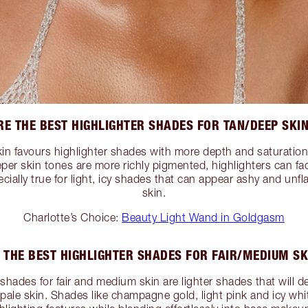
E THE BEST HIGHLIGHTER SHADES FOR TAN/DEEP SKI
in favours highlighter shades with more depth and saturation
er skin tones are more richly pigmented, highlighters can fad
pecially true for light, icy shades that can appear ashy and unf
skin.
Charlotte’s Choice:
Beauty Light Wand in Goldgasm
 THE BEST HIGHLIGHTER SHADES FOR FAIR/MEDIUM SK
shades for fair and medium skin are lighter shades that will de
pale skin. Shades like champagne gold, light pink and icy whit