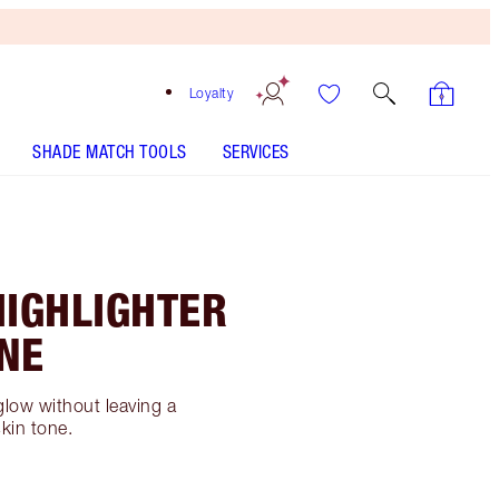
Loyalty
SHADE MATCH TOOLS
SERVICES
HIGHLIGHTER
NE
glow without leaving a
skin tone.