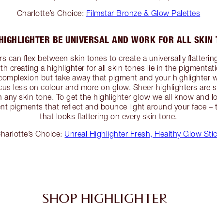
Charlotte’s Choice:
Filmstar Bronze & Glow Palettes
HIGHLIGHTER BE UNIVERSAL AND WORK FOR ALL SKIN
 can flex between skin tones to create a universally flattering
with creating a highlighter for all skin tones lie in the pigmen
r complexion but take away that pigment and your highlighter w
focus less on colour and more on glow. Sheer highlighters are
n any skin tone. To get the highlighter glow we all know and l
t pigments that reflect and bounce light around your face – t
that looks flattering on every skin tone.
harlotte’s Choice:
Unreal Highlighter Fresh, Healthy Glow Sti
SHOP HIGHLIGHTER