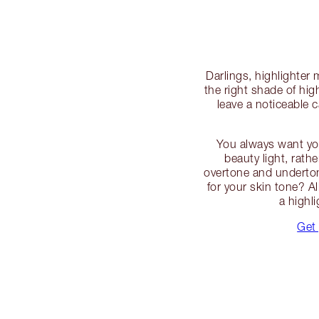
Darlings, highlighter
the right shade of hig
leave a noticeable
You always want you
beauty light, rath
overtone and undertone
for your skin tone? Al
a highl
Get 