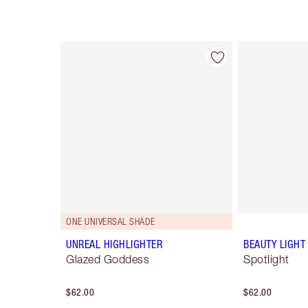
Item 1 of 34
ONE UNIVERSAL SHADE
UNREAL HIGHLIGHTER
BEAUTY LIGH
Glazed Goddess
Spotlight
$62.00
$62.00