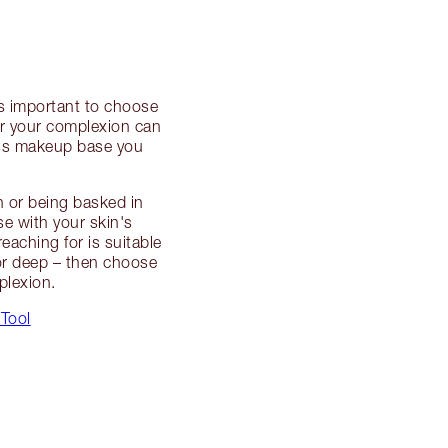
’s important to choose
ter your complexion can
ess makeup base you
n or being basked in
se with your skin's
eaching for is suitable
n or deep – then choose
plexion.
 Tool