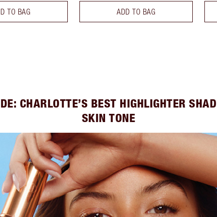
D TO BAG
ADD TO BAG
IDE: CHARLOTTE’S BEST HIGHLIGHTER SHAD
SKIN TONE