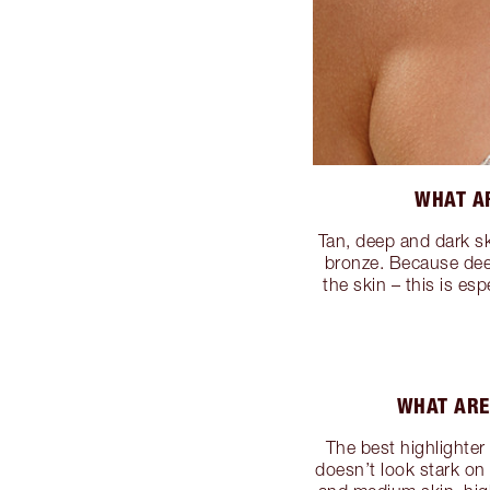
WHAT AR
Tan, deep and dark sk
bronze. Because deep
the skin – this is es
WHAT ARE
The best highlighter 
doesn’t look stark on 