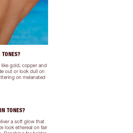
N TONES?
 like gold, copper and
e out or look dull on
lattering on melanated
IN TONES?
liver a soft glow that
e look ethereal on fair