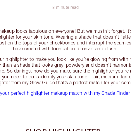
8 minute read
 makeup looks fabulous on everyone! But we mustn’t forget, it
hlighter for your skin tone. Wearing a shade that doesn’t flat
 cast on the tops of your cheekbones and interrupt the seaml
have created with foundation, bronzer and blush.
r highlighter to make you look like you’re glowing from withi
er than a shade that looks grey, powdery and doesn’t harmoni
. So darlings, how do you make sure the highlighter you’re r
l you need to do is identify your skin tone – fair, medium, ta
ighter from my Glow Guide that’s a perfect match for your com
your perfect highlighter makeup match with my Shade Finder