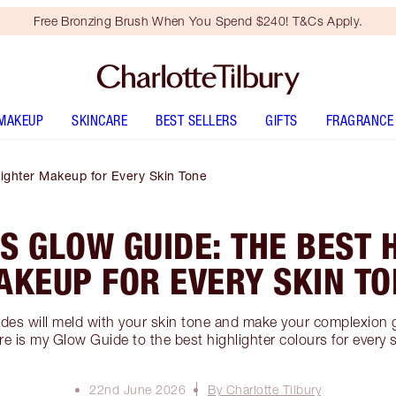
Free Bronzing Brush When You Spend $240! T&Cs Apply.
MAKEUP
SKINCARE
BEST SELLERS
GIFTS
FRAGRANCE
lighter Makeup for Every Skin Tone
S GLOW GUIDE: THE BEST 
AKEUP FOR EVERY SKIN TO
des will meld with your skin tone and make your complexion 
e is my Glow Guide to the best highlighter colours for every 
22nd June 2026
By Charlotte Tilbury