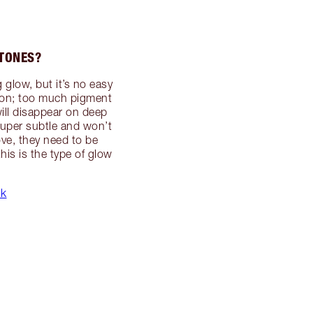
 TONES?
 glow, but it’s no easy
tation; too much pigment
ill disappear on deep
 super subtle and won’t
ove, they need to be
his is the type of glow
ck