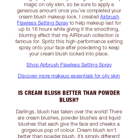
magic on oily skin, so be sure to apply a
generous amount once you’ve completed your
cream blush makeup look. I created
Airbrush
Flawless Setting Spray
to help makeup last for
up to 16 hours while giving it the smoothing,
blurring effect that my AIRbrush collection is
famous for. Spritz this high-performance setting
spray onto your face after powdering to keep
your cream blush locked into place.
Shop Airbrush Flawless Setting Spray
Discover more makeup essentials for oily skin
IS CREAM BLUSH BETTER THAN POWDER
BLUSH?
Darlings, blush has taken over the world! There
are cream blushes, powder blushes and liquid
blushes that each give the face and cheeks a
gorgeous pop of colour. Cream blush isn’t
better than powder blush, it’s simply different!