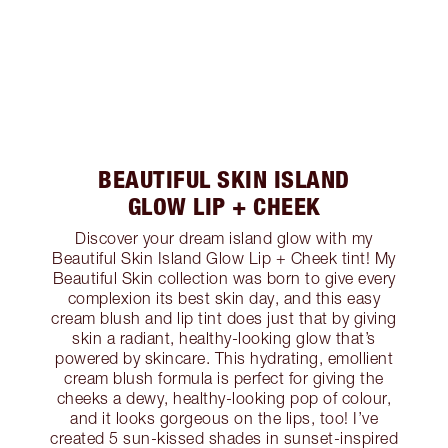
BEAUTIFUL SKIN ISLAND
GLOW LIP + CHEEK
Discover your dream island glow with my
Beautiful Skin Island Glow Lip + Cheek tint! My
Beautiful Skin collection was born to give every
complexion its best skin day, and this easy
cream blush and lip tint does just that by giving
skin a radiant, healthy-looking glow that’s
powered by skincare. This hydrating, emollient
cream blush formula is perfect for giving the
cheeks a dewy, healthy-looking pop of colour,
and it looks gorgeous on the lips, too! I’ve
created 5 sun-kissed shades in sunset-inspired