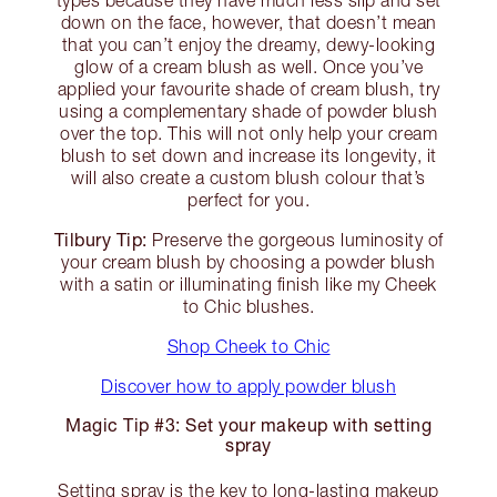
types because they have much less slip and set
down on the face, however, that doesn’t mean
that you can’t enjoy the dreamy, dewy-looking
glow of a cream blush as well. Once you’ve
applied your favourite shade of cream blush, try
using a complementary shade of powder blush
over the top. This will not only help your cream
blush to set down and increase its longevity, it
will also create a custom blush colour that’s
perfect for you.
Tilbury Tip:
Preserve the gorgeous luminosity of
your cream blush by choosing a powder blush
with a satin or illuminating finish like my Cheek
to Chic blushes.
Shop Cheek to Chic
Discover how to apply powder blush
Magic Tip #3: Set your makeup with setting
spray
Setting spray is the key to long-lasting makeup