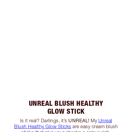
UNREAL BLUSH HEALTHY
GLOW STICK
UNREAL!
Is it real? Darlings, it’s
My
Unreal
Blush Healthy Glow Sticks
are easy cream blush