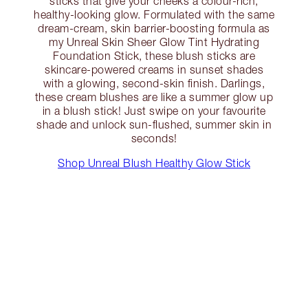
sticks that give your cheeks a colour-rich,
healthy-looking glow. Formulated with the same
dream-cream, skin barrier-boosting formula as
my Unreal Skin Sheer Glow Tint Hydrating
Foundation Stick, these blush sticks are
skincare-powered creams in sunset shades
with a glowing, second-skin finish. Darlings,
these cream blushes are like a summer glow up
in a blush stick! Just swipe on your favourite
shade and unlock sun-flushed, summer skin in
seconds!
Shop Unreal Blush Healthy Glow Stick