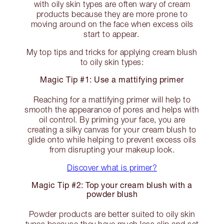
with oily skin types are often wary of cream
products because they are more prone to
moving around on the face when excess oils
start to appear.
My top tips and tricks for applying cream blush
to oily skin types:
Magic Tip #1: Use a mattifying primer
Reaching for a mattifying primer will help to
smooth the appearance of pores and helps with
oil control. By priming your face, you are
creating a silky canvas for your cream blush to
glide onto while helping to prevent excess oils
from disrupting your makeup look.
Discover what is primer?
Magic Tip #2: Top your cream blush with a
powder blush
Powder products are better suited to oily skin