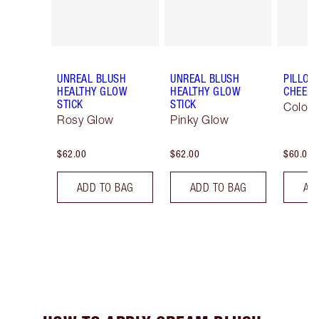
UNREAL BLUSH
UNREAL BLUSH
PILLOW
HEALTHY GLOW
HEALTHY GLOW
CHEEK
STICK
STICK
Colour
Rosy Glow
Pinky Glow
$62.00
$62.00
$60.00
ADD TO BAG
ADD TO BAG
AD