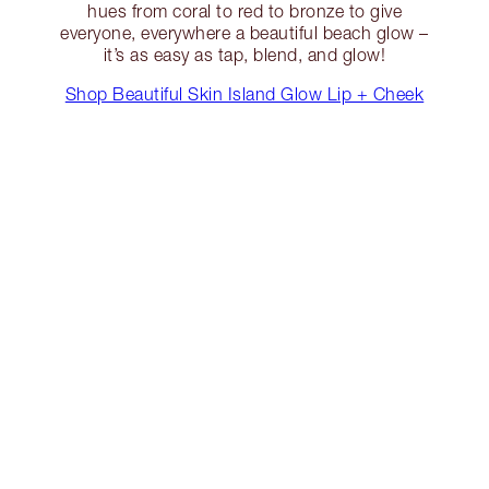
hues from coral to red to bronze to give
everyone, everywhere a beautiful beach glow –
it’s as easy as tap, blend, and glow!
Shop Beautiful Skin Island Glow Lip + Cheek