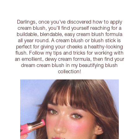
Darlings, once you’ve discovered how to apply
cream blush, you’ll find yourself reaching for a
buildable, blendable, easy cream blush formula
all year round. A cream blush or blush stick is
perfect for giving your cheeks a healthy-looking
flush. Follow my tips and tricks for working with
an emollient, dewy cream formula, then find your
dream cream blush in my beautifying blush
collection!