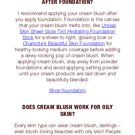
AFTER FOUNDATION?
I recommend applying your cream blush after
you apply foundation. Foundation is the canvas
that your cream blush melts into, like
Unreal
Skin Sheer Glow Tint Hydrating Foundation
Stick
for a sheer-to-light, glowing look or
Charlotte’s Beautiful Skin Foundation
for
healthy-looking medium coverage before adding
a dewy-looking pop of cream blush. When
applying cream blush, stay away from powder
foundations and avoid applying setting powder
until your cream products are laid down and
beautifully blended.
Shop foundation
DOES CREAM BLUSH WORK FOR OILY
SKIN?
Every skin type can wear cream blush, darlings –
even blush-loving beauties with oily skin! People