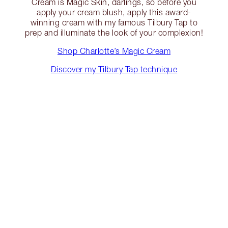
Cream is Magic Skin, darlings, so before you
apply your cream blush, apply this award-
winning cream with my famous Tilbury Tap to
prep and illuminate the look of your complexion!
Shop Charlotte’s Magic Cream
Discover my Tilbury Tap technique