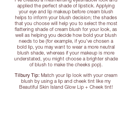
applied the perfect shade of lipstick. Applying
your eye and lip makeup before cream blush
helps to inform your blush decision; the shades
that you choose will help you to select the most
flattering shade of cream blush for your look, as
well as helping you decide how bold your blush
needs to be (for example, if you’ve chosen a
bold lip, you may want to wear a more neutral
blush shade, whereas if your makeup is more
understated, you might choose a brighter shade
of blush to make the cheeks pop).
Tilbury Tip:
Match your lip look with your cream
blush by using a lip and cheek tint like my
Beautiful Skin Island Glow Lip + Cheek tint!