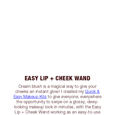
EASY LIP + CHEEK WAND
Cream blush is a magical way to give your
cheeks an instant glow! I created my
Quick &
Easy Makeup Kits
to give everyone, everywhere
the opportunity to swipe on a glossy, dewy-
looking makeup look in minutes, with the Easy
Lip + Cheek Wand working as an easy-to-use