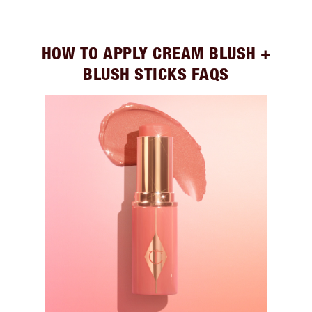
HOW TO APPLY CREAM BLUSH +
BLUSH STICKS FAQS