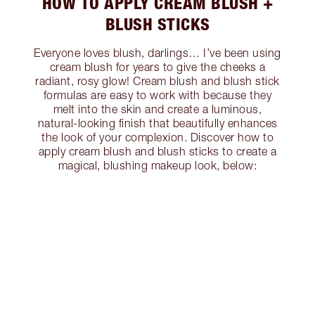
HOW TO APPLY CREAM BLUSH +
BLUSH STICKS
Everyone loves blush, darlings… I’ve been using
cream blush for years to give the cheeks a
radiant, rosy glow! Cream blush and blush stick
formulas are easy to work with because they
melt into the skin and create a luminous,
natural-looking finish that beautifully enhances
the look of your complexion. Discover how to
apply cream blush and blush sticks to create a
magical, blushing makeup look, below: