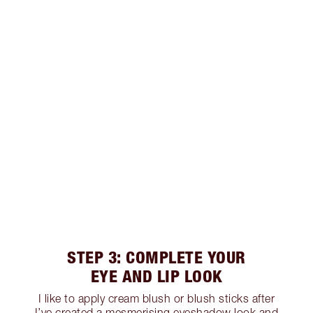
STEP 3: COMPLETE YOUR
EYE AND LIP LOOK
I like to apply cream blush or blush sticks after
I’ve created a mesmerising eyeshadow look and