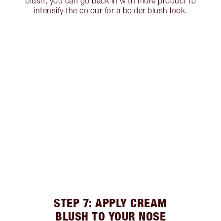
blush, you can go back in with more product to
intensify the colour for a bolder blush look.
STEP 7: APPLY CREAM
BLUSH TO YOUR NOSE