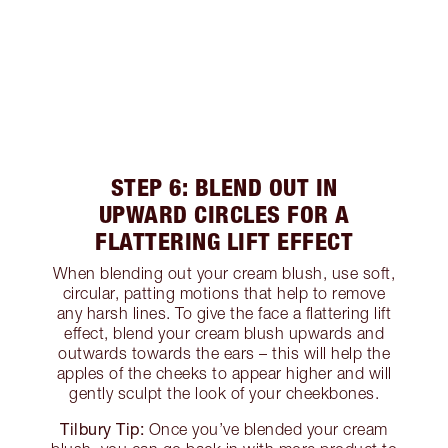
STEP 6: BLEND OUT IN
UPWARD CIRCLES FOR A
FLATTERING LIFT EFFECT
When blending out your cream blush, use soft,
circular, patting motions that help to remove
any harsh lines. To give the face a flattering lift
effect, blend your cream blush upwards and
outwards towards the ears – this will help the
apples of the cheeks to appear higher and will
gently sculpt the look of your cheekbones.
Tilbury Tip:
Once you’ve blended your cream