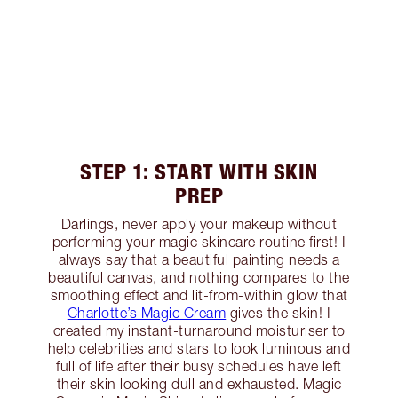
STEP 1: START WITH SKIN
PREP
Darlings, never apply your makeup without
performing your magic skincare routine first! I
always say that a beautiful painting needs a
beautiful canvas, and nothing compares to the
smoothing effect and lit-from-within glow that
Charlotte’s Magic Cream
gives the skin! I
created my instant-turnaround moisturiser to
help celebrities and stars to look luminous and
full of life after their busy schedules have left
their skin looking dull and exhausted. Magic