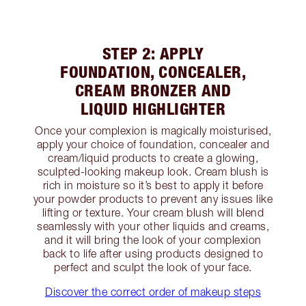
STEP 2: APPLY
FOUNDATION, CONCEALER,
CREAM BRONZER AND
LIQUID HIGHLIGHTER
Once your complexion is magically moisturised,
apply your choice of foundation, concealer and
cream/liquid products to create a glowing,
sculpted-looking makeup look. Cream blush is
rich in moisture so it’s best to apply it before
your powder products to prevent any issues like
lifting or texture. Your cream blush will blend
seamlessly with your other liquids and creams,
and it will bring the look of your complexion
back to life after using products designed to
perfect and sculpt the look of your face.
Discover the correct order of makeup steps