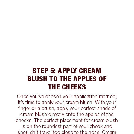
STEP 5: APPLY CREAM
BLUSH TO THE APPLES OF
THE CHEEKS
Once you’ve chosen your application method,
it’s time to apply your cream blush! With your
finger or a brush, apply your perfect shade of
cream blush directly onto the apples of the
cheeks. The perfect placement for cream blush
is on the roundest part of your cheek and
shouldn’t travel too close to the nose. Cream