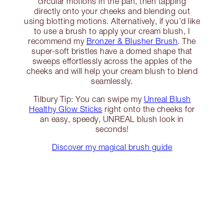
circular motions in the pan, then tapping
directly onto your cheeks and blending out
using blotting motions. Alternatively, if you’d like
to use a brush to apply your cream blush, I
recommend my
Bronzer & Blusher Brush
. The
super-soft bristles have a domed shape that
sweeps effortlessly across the apples of the
cheeks and will help your cream blush to blend
seamlessly.
Tilbury Tip: You can swipe my
Unreal Blush
Healthy Glow Sticks
right onto the cheeks for
an easy, speedy, UNREAL blush look in
seconds!
Discover my magical brush guide