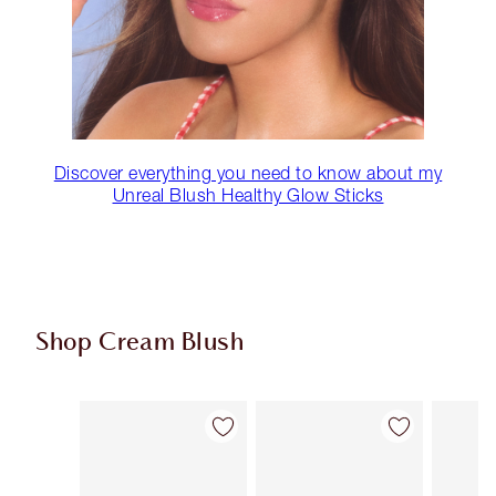
Discover everything you need to know about my
Unreal Blush Healthy Glow Sticks
Shop Cream Blush
Item 1 of 22
Item 2 of 22