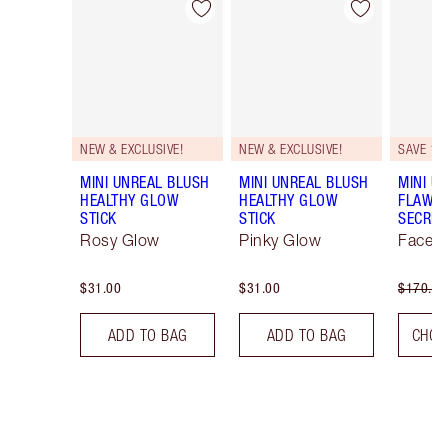
Item 1 of 53
Item 2 of 53
NEW & EXCLUSIVE!
NEW & EXCLUSIVE!
SAVE 10
MINI UNREAL BLUSH
MINI UNREAL BLUSH
MINI U
HEALTHY GLOW
HEALTHY GLOW
FLAWL
STICK
STICK
SECRET
Rosy Glow
Pinky Glow
Face K
$31.00
$31.00
$170.00
ADD TO BAG
ADD TO BAG
CHOO