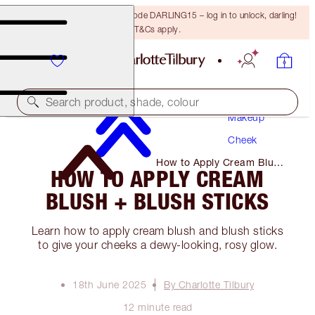
15% off your first order with code DARLING15 – log in to unlock, darling!
T&Cs apply.
Search product, shade, colour
Makeup
Cheek
How to Apply Cream Blush
HOW TO APPLY CREAM
+ Blush Sticks
BLUSH + BLUSH STICKS
Learn how to apply cream blush and blush sticks
to give your cheeks a dewy-looking, rosy glow.
18th June 2025
By Charlotte Tilbury
12 minute read