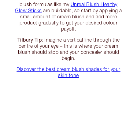
blush formulas like my
Unreal Blush Healthy
Glow Sticks
are buildable, so start by applying a
small amount of cream blush and add more
product gradually to get your desired colour
payoff.
Tilbury Tip:
Imagine a vertical line through the
centre of your eye – this is where your cream
blush should stop and your concealer should
begin.
Discover the best cream blush shades for your
skin tone