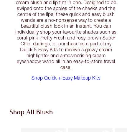
cream blush and lip tint in one. Designed to be
swiped onto the apples of the cheeks and the
centre of the lips, these quick and easy blush
wands are a no-nonsense way to create a
beautiful blush look in an instant. You can
individually shop your favourite shades such as
coral-pink Pretty Fresh and rosy-brown Super
Chic, darlings, or purchase as a part of my
Quick & Easy Kits to receive a glowy cream
highlighter and a mesmerising cream
eyeshadow wand all in an easy-to-store travel
case.
Shop Quick + Easy Makeup Kits
Shop All Blush