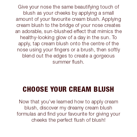
Give your nose the same beautifying touch of
blush as your cheeks by applying a small
amount of your favourite cream blush. Applying
cream blush to the bridge of your nose creates
an adorable, sun-blushed effect that mimics the
healthy-looking glow of a day in the sun. To
apply, tap cream blush onto the centre of the
nose using your fingers or a brush, then softly
blend out the edges to create a gorgeous
summer flush.
CHOOSE YOUR CREAM BLUSH
Now that you’ve learned how to apply cream
blush, discover my dreamy cream blush
formulas and find your favourite for giving your
cheeks the perfect flush of blush!