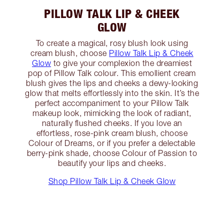
PILLOW TALK LIP & CHEEK
GLOW
To create a magical, rosy blush look using
cream blush, choose
Pillow Talk Lip & Cheek
Glow
to give your complexion the dreamiest
pop of Pillow Talk colour. This emollient cream
blush gives the lips and cheeks a dewy-looking
glow that melts effortlessly into the skin. It’s the
perfect accompaniment to your Pillow Talk
makeup look, mimicking the look of radiant,
naturally flushed cheeks. If you love an
effortless, rose-pink cream blush, choose
Colour of Dreams, or if you prefer a delectable
berry-pink shade, choose Colour of Passion to
beautify your lips and cheeks.
Shop Pillow Talk Lip & Cheek Glow