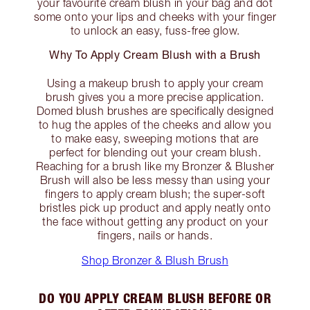
your favourite cream blush in your bag and dot
some onto your lips and cheeks with your finger
to unlock an easy, fuss-free glow.
Why To Apply Cream Blush with a Brush
Using a makeup brush to apply your cream
brush gives you a more precise application.
Domed blush brushes are specifically designed
to hug the apples of the cheeks and allow you
to make easy, sweeping motions that are
perfect for blending out your cream blush.
Reaching for a brush like my Bronzer & Blusher
Brush will also be less messy than using your
fingers to apply cream blush; the super-soft
bristles pick up product and apply neatly onto
the face without getting any product on your
fingers, nails or hands.
Shop Bronzer & Blush Brush
DO YOU APPLY CREAM BLUSH BEFORE OR