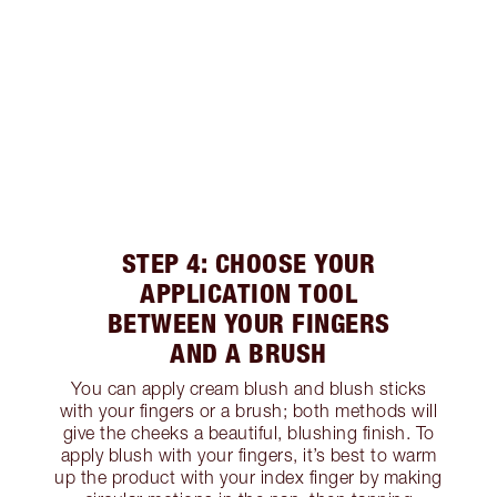
STEP 4: CHOOSE YOUR
APPLICATION TOOL
BETWEEN YOUR FINGERS
AND A BRUSH
You can apply cream blush and blush sticks
with your fingers or a brush; both methods will
give the cheeks a beautiful, blushing finish. To
apply blush with your fingers, it’s best to warm
up the product with your index finger by making