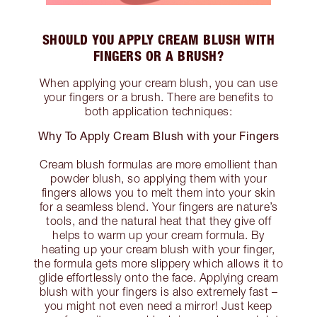
SHOULD YOU APPLY CREAM BLUSH WITH
FINGERS OR A BRUSH?
When applying your cream blush, you can use
your fingers or a brush. There are benefits to
both application techniques:
Why To Apply Cream Blush with your Fingers
Cream blush formulas are more emollient than
powder blush, so applying them with your
fingers allows you to melt them into your skin
for a seamless blend. Your fingers are nature’s
tools, and the natural heat that they give off
helps to warm up your cream formula. By
heating up your cream blush with your finger,
the formula gets more slippery which allows it to
glide effortlessly onto the face. Applying cream
blush with your fingers is also extremely fast –
you might not even need a mirror! Just keep