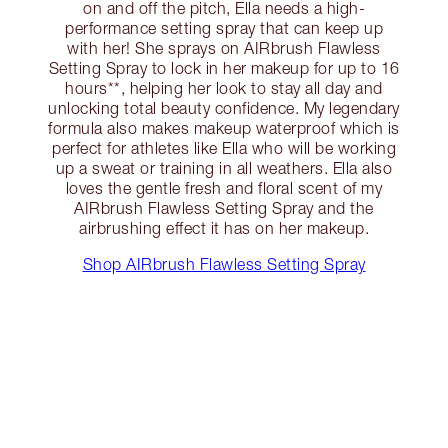
on and off the pitch, Ella needs a high-
performance setting spray that can keep up
with her! She sprays on AIRbrush Flawless
Setting Spray to lock in her makeup for up to 16
hours**, helping her look to stay all day and
unlocking total beauty confidence. My legendary
formula also makes makeup waterproof which is
perfect for athletes like Ella who will be working
up a sweat or training in all weathers. Ella also
loves the gentle fresh and floral scent of my
AIRbrush Flawless Setting Spray and the
airbrushing effect it has on her makeup.
Shop AIRbrush Flawless Setting Spray