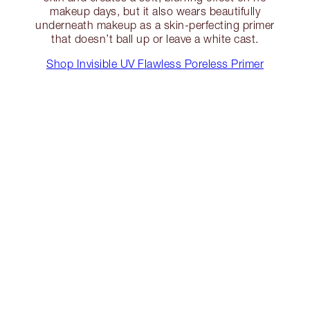
makeup days, but it also wears beautifully
underneath makeup as a skin-perfecting primer
that doesn’t ball up or leave a white cast.
Shop Invisible UV Flawless Poreless Primer