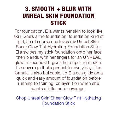
3. SMOOTH + BLUR WITH
UNREAL SKIN FOUNDATION
STICK
For foundation, Ella wants her skin to look like
skin. She’s a ‘no foundation’ foundation kind of
girl, so of course she loves my Unreal Skin
Sheer Glow Tint Hydrating Foundation Stick.
Ella swipes my stick foundation onto her face
UNREAL
then blends with her fingers for an
glow in seconds! It gives her super-light, skin-
like coverage that’s perfect for every day. The
formula is also buildable, so Ella can glide on a
quick and easy amount of foundation before
running to training, or layer it on when she
wants a little more coverage.
Shop Unreal Skin Sheer Glow Tint Hydrating
Foundation Stick