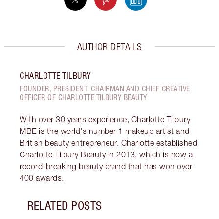
AUTHOR DETAILS
CHARLOTTE TILBURY
FOUNDER, PRESIDENT, CHAIRMAN AND CHIEF CREATIVE
OFFICER OF CHARLOTTE TILBURY BEAUTY
With over 30 years experience, Charlotte Tilbury
MBE is the world's number 1 makeup artist and
British beauty entrepreneur. Charlotte established
Charlotte Tilbury Beauty in 2013, which is now a
record-breaking beauty brand that has won over
400 awards.
RELATED POSTS