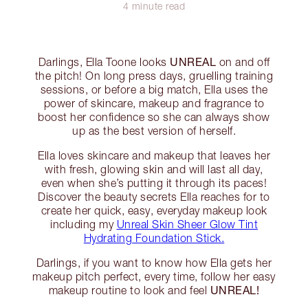
4 minute read
UNREAL
Darlings, Ella Toone looks
on and off
the pitch! On long press days, gruelling training
sessions, or before a big match, Ella uses the
power of skincare, makeup and fragrance to
boost her confidence so she can always show
up as the best version of herself.
Ella loves skincare and makeup that leaves her
with fresh, glowing skin and will last all day,
even when she’s putting it through its paces!
Discover the beauty secrets Ella reaches for to
create her quick, easy, everyday makeup look
including my
Unreal Skin Sheer Glow Tint
Hydrating Foundation Stick.
Darlings, if you want to know how Ella gets her
makeup pitch perfect, every time, follow her easy
UNREAL!
makeup routine to look and feel