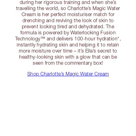
during her rigorous training and when she’s
travelling the world, so Charlotte’s Magic Water
Cream is her perfect moisturiser match for
drenching and reviving the look of skin to
prevent looking tired and dehydrated. The
formula is powered by Waterlocking Fusion
Technology™ and delivers 100-hour hydration*,
instantly hydrating skin and helping it to retain
more moisture over time – it’s Ella’s secret to
healthy-looking skin with a glow that can be
seen from the commentary box!
Shop Charlotte’s Magic Water Cream