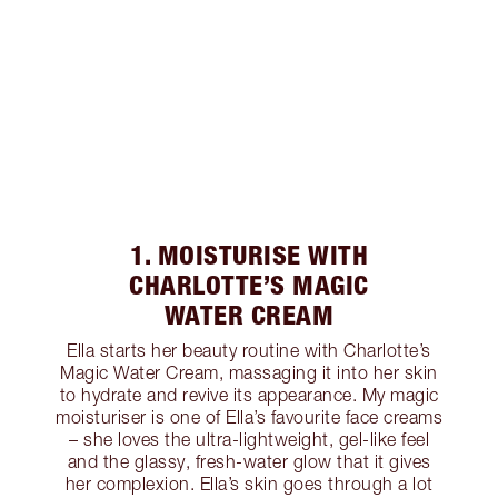
1. MOISTURISE WITH
CHARLOTTE’S MAGIC
WATER CREAM
Ella starts her beauty routine with Charlotte’s
Magic Water Cream, massaging it into her skin
to hydrate and revive its appearance. My magic
moisturiser is one of Ella’s favourite face creams
– she loves the ultra-lightweight, gel-like feel
and the glassy, fresh-water glow that it gives
her complexion. Ella’s skin goes through a lot