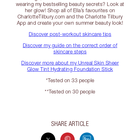
wearing my bestselling beauty secrets? Look at
her glow! Shop all of Ella’s favourites on
CharlotteTilbury.com and the Charlotte Tilbury
App and create your own summer beauty look!
Discover post-workout skincare tips
Discover my guide on the correct order of
skincare steps
Discover more about my Unreal Skin Sheer
Glow Tint Hydrating Foundation Stick
*Tested on 33 people
**Tested on 30 people
SHARE ARTICLE