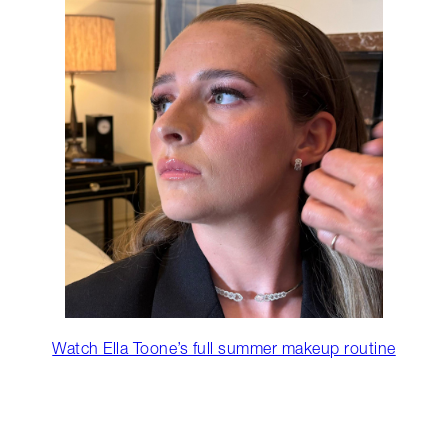
Watch Ella Toone’s full summer makeup routine