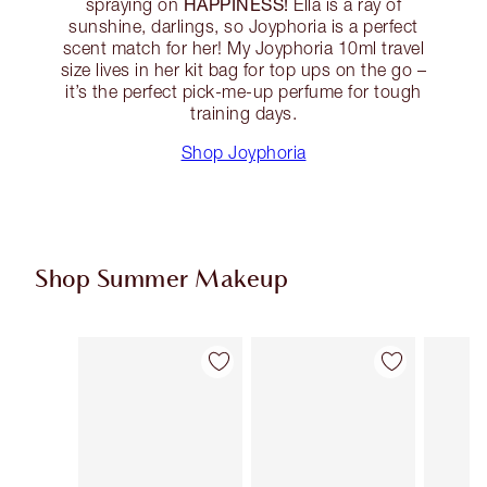
HAPPINESS!
spraying on
Ella is a ray of
sunshine, darlings, so Joyphoria is a perfect
scent match for her! My Joyphoria 10ml travel
size lives in her kit bag for top ups on the go –
it’s the perfect pick-me-up perfume for tough
training days.
Shop Joyphoria
Shop Summer Makeup
Item 1 of 64
Item 2 of 64