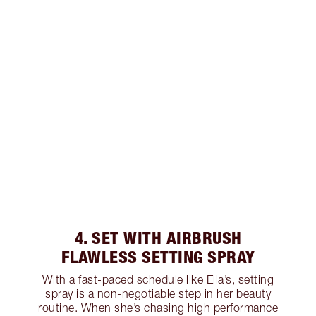
4. SET WITH AIRBRUSH
FLAWLESS SETTING SPRAY
With a fast-paced schedule like Ella’s, setting
spray is a non-negotiable step in her beauty
routine. When she’s chasing high performance