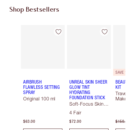
Shop Bestsellers
Item 1 of 62
Item 2 of 62
SAVE 10
AIRBRUSH
UNREAL SKIN SHEER
BEAUTY
FLAWLESS SETTING
GLOW TINT
KIT
SPRAY
HYDRATING
Travel 
FOUNDATION STICK
Original 100 ml
Makeup
Soft-Focus Skin
Tint
4 Fair
$63.00
$72.00
$150.00