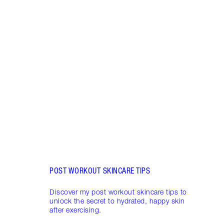
Item 1 of 5
HUMI
MAKE
These
makeu
long-
on.
POST WORKOUT SKINCARE TIPS
Discover my post workout skincare tips to
unlock the secret to hydrated, happy skin
after exercising.