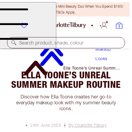
LAST CHANCE! Unlock A Free Mini Beauty Duo When You Spend $195!
T&Cs Apply.
Search product, shade, colour
Makeup
Looks
Ella Toone’s Unreal Summer
ELLA TOONE’S UNREAL
Makeup Routine
SUMMER MAKEUP ROUTINE
Discover how Ella Toone creates her go-to
everyday makeup look with my summer beauty
icons.
24th June 2025
By Charlotte Tilbury