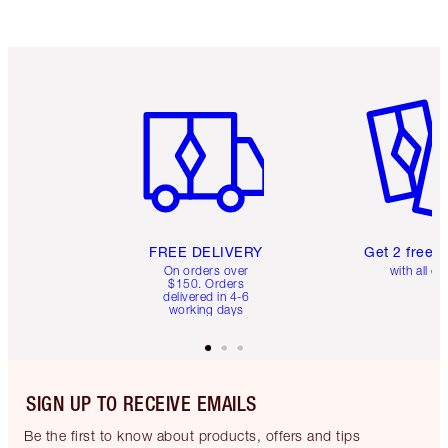
Item 1 of 6
Item 2 o
FREE DELIVERY
Get 2 free 
On orders over
with all or
$150. Orders
delivered in 4-6
working days
SIGN UP TO RECEIVE EMAILS
Be the first to know about products, offers and tips