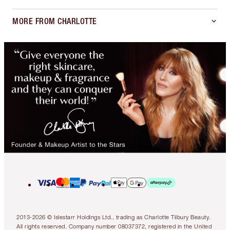
MORE FROM CHARLOTTE
2013-2026 © Islestarr Holdings Ltd., trading as Charlotte Tilbury Beauty.
All rights reserved. Company number 08037372, registered in the United