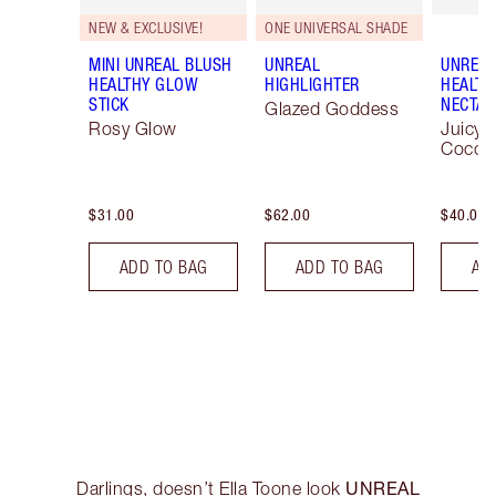
NEW & EXCLUSIVE!
ONE UNIVERSAL SHADE
MINI UNREAL BLUSH
UNREAL
UNREAL
HEALTHY GLOW
HIGHLIGHTER
HEALTH
STICK
NECTAR
Glazed Goddess
Rosy Glow
Juicyli
Cocon
$31.00
$62.00
$40.00
ADD TO BAG
ADD TO BAG
AD
UNREAL
Darlings, doesn’t Ella Toone look