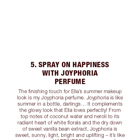
5. SPRAY ON HAPPINESS
WITH JOYPHORIA
PERFUME
The finishing touch for Ella’s summer makeup
look is my Joyphoria perfume. Joyphoria is like
summer in a bottle, darlings… It complements
the glowy look that Ella loves perfectly! From
top notes of coconut water and neroli to its
radiant heart of white florals and the dry down
of sweet vanilla bean extract, Joyphoria is
sweet, sunny, light, bright and uplifting – it’s like