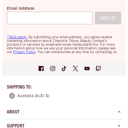
Email Address
SIGN UP
*T&Cs apply.
By submitting your email address, you agree receive
marketing information about Charlotte Tilbury Beauty Limited's
products or services by email and social media platforms. For more
information about how we use your personal information, please see
our
Privacy Policy
. You can unsubscribe at any time by contacting us.
SHIPPING TO
:
Australia
(AUD $)
ABOUT
SUPPORT