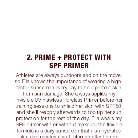
2. PRIME + PROTECT WITH
SPF PRIMER
Athletes are always outdoors and on the move,
so Ella knows the importance of wearing a high-
factor sunscreen every day to help protect skin
from sun damage. She always applies my
Invisible UV Flawless Poreless Primer before her
training sessions to shield her skin with SPF50,
and she’ll reapply afterwards to top up her sun
protection for the rest of the day. Ella wears my
SPF primer with or without makeup; the flexible
formula is a daily sunscreen that also hydrates
skin and creates a soft, blurring effect on no