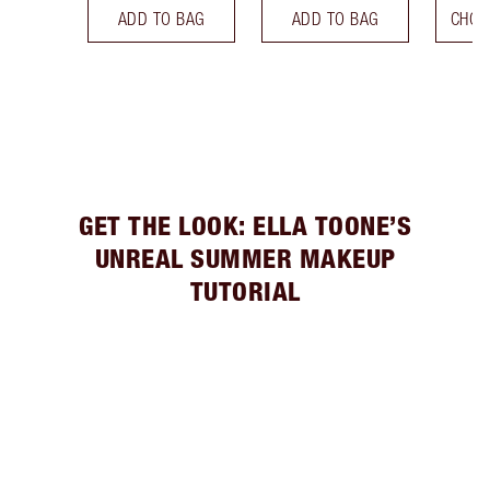
ADD TO BAG
ADD TO BAG
CHOO
GET THE LOOK: ELLA TOONE’S
UNREAL SUMMER MAKEUP
TUTORIAL