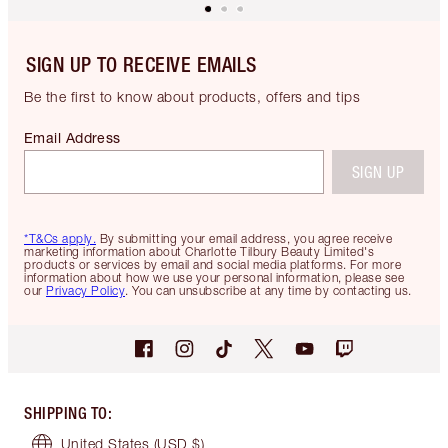
SIGN UP TO RECEIVE EMAILS
Be the first to know about products, offers and tips
Email Address
SIGN UP
*T&Cs apply.
By submitting your email address, you agree receive
marketing information about Charlotte Tilbury Beauty Limited's
products or services by email and social media platforms. For more
information about how we use your personal information, please see
our
Privacy Policy
. You can unsubscribe at any time by contacting us.
SHIPPING TO
:
United States
(USD $)