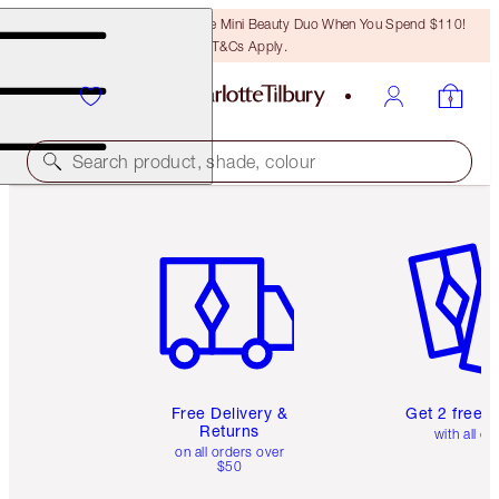
LAST CHANCE! Unlock A Free Mini Beauty Duo When You Spend $110!
T&Cs Apply.
Search product, shade, colour
Item 1 of 6
Item 2 o
Free Delivery &
Get 2 free 
Returns
with all or
on all orders over
$50