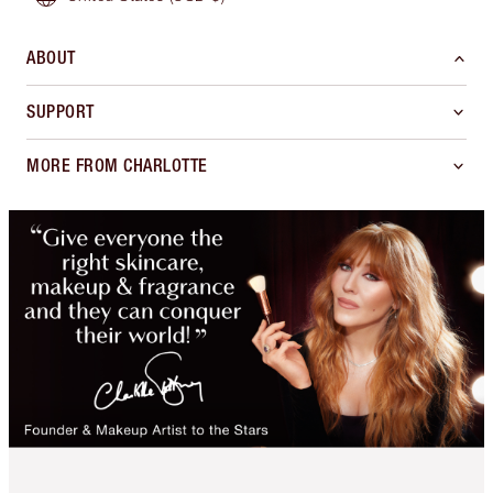
ABOUT
SUPPORT
MORE FROM CHARLOTTE