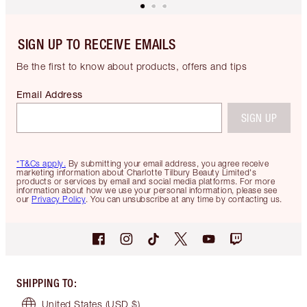
SIGN UP TO RECEIVE EMAILS
Be the first to know about products, offers and tips
Email Address
SIGN UP
*T&Cs apply.
By submitting your email address, you agree receive
marketing information about Charlotte Tilbury Beauty Limited's
products or services by email and social media platforms. For more
information about how we use your personal information, please see
our
Privacy Policy
. You can unsubscribe at any time by contacting us.
SHIPPING TO
:
United States
(USD $)