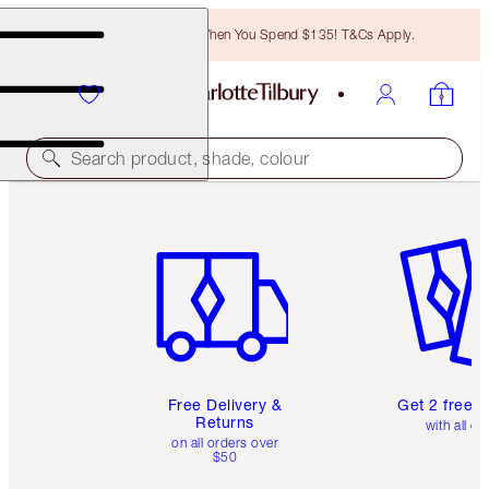
Free Bronzing Brush When You Spend $135! T&Cs Apply.
Search product, shade, colour
Item 1 of 6
Item 2 o
Free Delivery &
Get 2 free 
Returns
with all or
on all orders over
$50