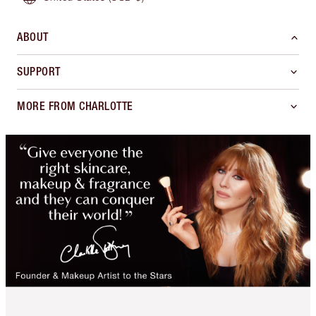
ABOUT
SUPPORT
MORE FROM CHARLOTTE