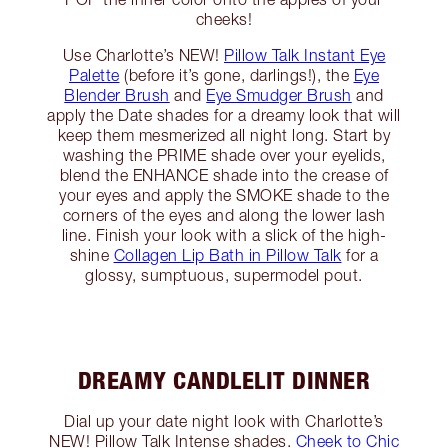
cheeks!
Use Charlotte’s NEW!
Pillow Talk Instant Eye
Palette
(before it’s gone, darlings!), the
Eye
Blender Brush
and
Eye Smudger Brush
and
apply the Date shades for a dreamy look that will
keep them mesmerized all night long. Start by
washing the PRIME shade over your eyelids,
blend the ENHANCE shade into the crease of
your eyes and apply the SMOKE shade to the
corners of the eyes and along the lower lash
line. Finish your look with a slick of the high-
shine
Collagen Lip Bath in Pillow Talk
for a
glossy, sumptuous, supermodel pout.
DREAMY CANDLELIT DINNER
Dial up your date night look with Charlotte’s
NEW! Pillow Talk Intense shades.
Cheek to Chic