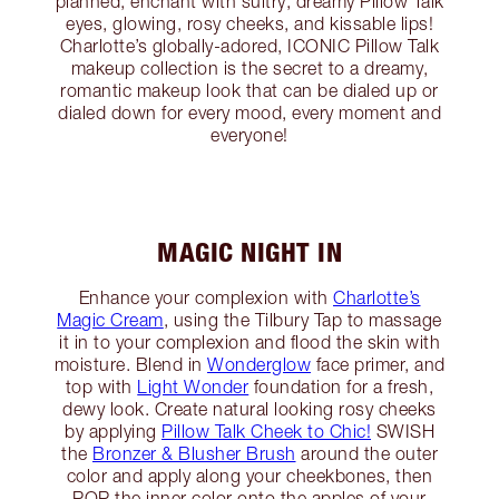
planned, enchant with sultry, dreamy Pillow Talk
eyes, glowing, rosy cheeks, and kissable lips!
Charlotte’s globally-adored, ICONIC Pillow Talk
makeup collection is the secret to a dreamy,
romantic makeup look that can be dialed up or
dialed down for every mood, every moment and
everyone!
MAGIC NIGHT IN
Enhance your complexion with
Charlotte’s
Magic Cream
, using the Tilbury Tap to massage
it in to your complexion and flood the skin with
moisture. Blend in
Wonderglow
face primer, and
top with
Light Wonder
foundation for a fresh,
dewy look. Create natural looking rosy cheeks
by applying
Pillow Talk Cheek to Chic!
SWISH
the
Bronzer & Blusher Brush
around the outer
color and apply along your cheekbones, then
POP the inner color onto the apples of your