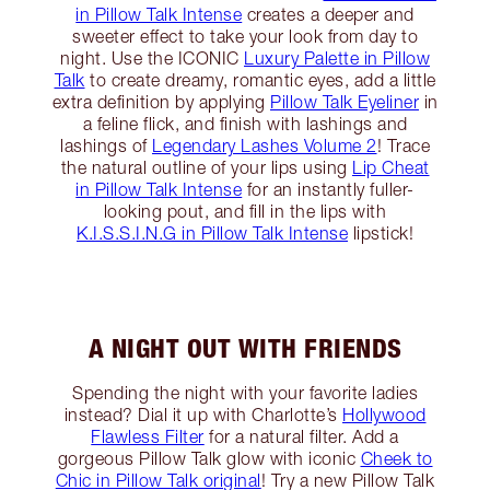
in Pillow Talk Intense
creates a deeper and
sweeter effect to take your look from day to
night. Use the ICONIC
Luxury Palette in Pillow
Talk
to create dreamy, romantic eyes, add a little
extra definition by applying
Pillow Talk Eyeliner
in
a feline flick, and finish with lashings and
lashings of
Legendary Lashes Volume 2
! Trace
the natural outline of your lips using
Lip Cheat
in Pillow Talk Intense
for an instantly fuller-
looking pout, and fill in the lips with
K.I.S.S.I.N.G in Pillow Talk Intense
lipstick!
A NIGHT OUT WITH FRIENDS
Spending the night with your favorite ladies
instead? Dial it up with Charlotte’s
Hollywood
Flawless Filter
for a natural filter. Add a
gorgeous Pillow Talk glow with iconic
Cheek to
Chic in Pillow Talk original
! Try a new Pillow Talk