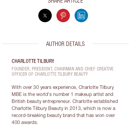
SHARE ARTICLE
AUTHOR DETAILS
CHARLOTTE TILBURY
FOUNDER, PRESIDENT, CHAIRMAN AND CHIEF CREATIVE
OFFICER OF CHARLOTTE TILBURY BEAUTY
With over 30 years experience, Charlotte Tilbury
MBE is the world's number 1 makeup artist and
British beauty entrepreneur. Charlotte established
Charlotte Tilbury Beauty in 2013, which is now a
record-breaking beauty brand that has won over
400 awards.