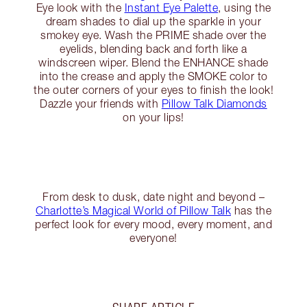
Eye look with the
Instant Eye Palette
, using the
dream shades to dial up the sparkle in your
smokey eye. Wash the PRIME shade over the
eyelids, blending back and forth like a
windscreen wiper. Blend the ENHANCE shade
into the crease and apply the SMOKE color to
the outer corners of your eyes to finish the look!
Dazzle your friends with
Pillow Talk Diamonds
on your lips!
From desk to dusk, date night and beyond –
Charlotte’s Magical World of Pillow Talk
has the
perfect look for every mood, every moment, and
everyone!