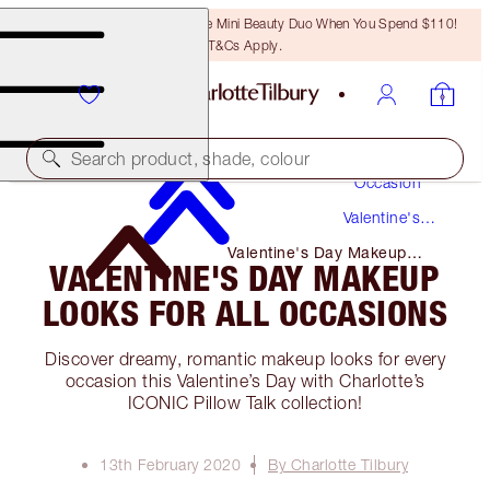
LAST CHANCE! Unlock A Free Mini Beauty Duo When You Spend $110!
T&Cs Apply.
Makeup
Search product, shade, colour
Occasion
Valentine's
Day
Valentine's Day Makeup
VALENTINE'S DAY MAKEUP
Looks for All Occasions
LOOKS FOR ALL OCCASIONS
Discover dreamy, romantic makeup looks for every
occasion this Valentine’s Day with Charlotte’s
ICONIC Pillow Talk collection!
13th February 2020
By Charlotte Tilbury