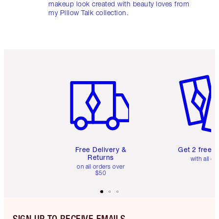
makeup look created with beauty loves from
my Pillow Talk collection.
Item 1 of 6
Item 2 o
Free Delivery &
Get 2 free 
Returns
with all or
on all orders over
$50
SIGN UP TO RECEIVE EMAILS