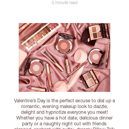
3 minute read
Valentine’s Day is the perfect excuse to dial up a
romantic, evening makeup look to dazzle,
delight and hypnotize everyone you meet!
Whether you have a hot date, delicious dinner
party or a naughty night out with friends