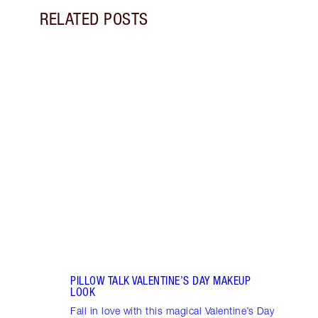
RELATED POSTS
Item 1 of 10
VALEN
Disco
wear 
roman
PILLOW TALK VALENTINE’S DAY MAKEUP
LOOK
Fall in love with this magical Valentine’s Day