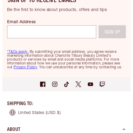
Be the first to know about products, offers and tips
Email Address
SIGN UP
*T&Cs apply.
By submitting your email address, you agree receive
marketing information about Charlotte Tilbury Beauty Limited's
products or services by email and social media platforms. For more
information about how we use your personal information, please see
our
Privacy Policy
. You can unsubscribe at any time by contacting us.
SHIPPING TO
:
United States
(USD $)
ABOUT