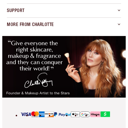
SUPPORT
MORE FROM CHARLOTTE