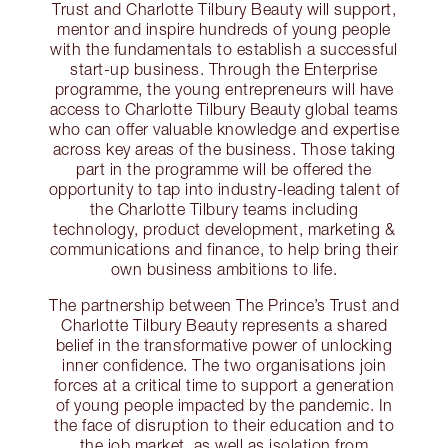
Trust and Charlotte Tilbury Beauty will support,
mentor and inspire hundreds of young people
with the fundamentals to establish a successful
start-up business. Through the Enterprise
programme, the young entrepreneurs will have
access to Charlotte Tilbury Beauty global teams
who can offer valuable knowledge and expertise
across key areas of the business. Those taking
part in the programme will be offered the
opportunity to tap into industry-leading talent of
the Charlotte Tilbury teams including
technology, product development, marketing &
communications and finance, to help bring their
own business ambitions to life.
The partnership between The Prince’s Trust and
Charlotte Tilbury Beauty represents a shared
belief in the transformative power of unlocking
inner confidence. The two organisations join
forces at a critical time to support a generation
of young people impacted by the pandemic. In
the face of disruption to their education and to
the job market, as well as isolation from