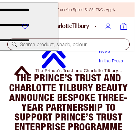
Free Bronzing Brush When You Spend $135! T&Cs Apply.
Search product, shade, colour
News
In the Press
The Prince’s Trust and Charlotte Tilbury
THE PRINCE’S TRUST AND
Beauty Announce Bespoke Three-Year
Partnership to Support Prince’s Trust
CHARLOTTE TILBURY BEAUTY
Enterprise Programme
ANNOUNCE BESPOKE THREE-
YEAR PARTNERSHIP TO
SUPPORT PRINCE’S TRUST
ENTERPRISE PROGRAMME