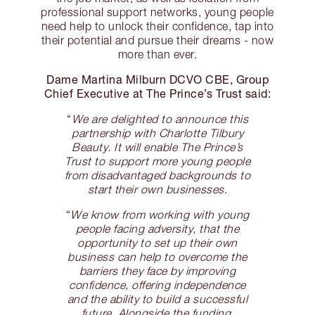
professional support networks, young people
need help to unlock their confidence, tap into
their potential and pursue their dreams - now
more than ever.
Dame Martina Milburn DCVO CBE, Group
Chief Executive at The Prince’s Trust said:
“
We are delighted to announce this
partnership with Charlotte Tilbury
Beauty. It will enable The Prince’s
Trust to support more young people
from disadvantaged backgrounds to
start their own businesses.
“
We know from working with young
people facing adversity, that the
opportunity to set up their own
business can help to overcome the
barriers they face by improving
confidence, offering independence
and the ability to build a successful
future. Alongside the funding,