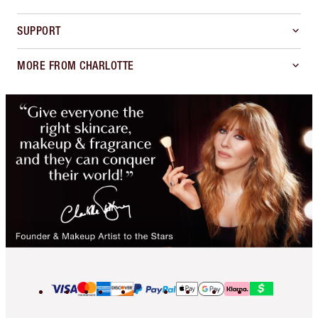
SUPPORT
MORE FROM CHARLOTTE