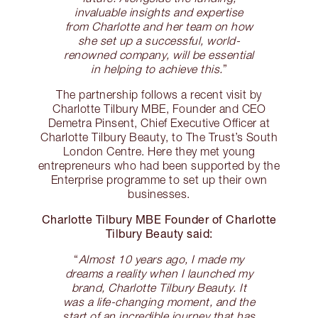
invaluable insights and expertise
from Charlotte and her team on how
she set up a successful, world-
renowned company, will be essential
in helping to achieve this.
”
The partnership follows a recent visit by
Charlotte Tilbury MBE, Founder and CEO
Demetra Pinsent, Chief Executive Officer at
Charlotte Tilbury Beauty, to The Trust’s South
London Centre. Here they met young
entrepreneurs who had been supported by the
Enterprise programme to set up their own
businesses.
Charlotte Tilbury MBE Founder of Charlotte
Tilbury Beauty said:
“
Almost 10 years ago, I made my
dreams a reality when I launched my
brand, Charlotte Tilbury Beauty. It
was a life-changing moment, and the
start of an incredible journey that has