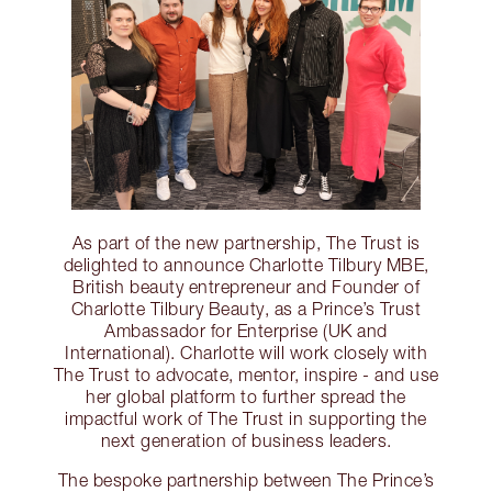
As part of the new partnership, The Trust is
delighted to announce Charlotte Tilbury MBE,
British beauty entrepreneur and Founder of
Charlotte Tilbury Beauty, as a Prince’s Trust
Ambassador for Enterprise (UK and
International). Charlotte will work closely with
The Trust to advocate, mentor, inspire - and use
her global platform to further spread the
impactful work of The Trust in supporting the
next generation of business leaders.
The bespoke partnership between The Prince’s