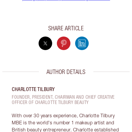
SHARE ARTICLE
AUTHOR DETAILS
CHARLOTTE TILBURY
FOUNDER, PRESIDENT, CHAIRMAN AND CHIEF CREATIVE
OFFICER OF CHARLOTTE TILBURY BEAUTY
With over 30 years experience, Charlotte Tilbury
MBE is the world's number 1 makeup artist and
British beauty entrepreneur. Charlotte established