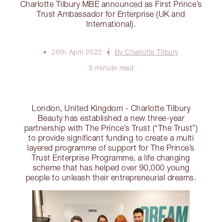
Charlotte Tilbury MBE announced as First Prince’s
Trust Ambassador for Enterprise (UK and
International).
26th April 2022
By Charlotte Tilbury
5 minute read
London, United Kingdom - Charlotte Tilbury
Beauty has established a new three-year
partnership with The Prince’s Trust (“The Trust”)
to provide significant funding to create a multi
layered programme of support for The Prince’s
Trust Enterprise Programme, a life changing
scheme that has helped over 90,000 young
people to unleash their entrepreneurial dreams.