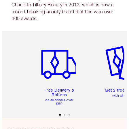
Charlotte Tilbury Beauty in 2013, which is now a
record-breaking beauty brand that has won over
400 awards.
Item 1 of 6
Item 2 o
Free Delivery &
Get 2 free 
Returns
with all or
on all orders over
$50