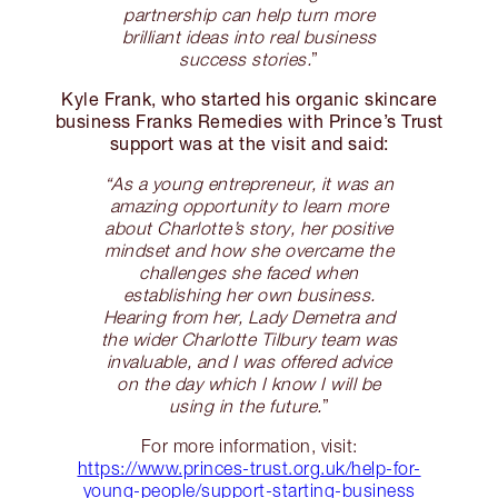
partnership can help turn more
brilliant ideas into real business
success stories.
”
Kyle Frank, who started his organic skincare
business Franks Remedies with Prince’s Trust
support was at the visit and said:
“As a young entrepreneur, it was an
amazing opportunity to learn more
about Charlotte’s story, her positive
mindset and how she overcame the
challenges she faced when
establishing her own business.
Hearing from her, Lady Demetra and
the wider Charlotte Tilbury team was
invaluable, and I was offered advice
on the day which I know I will be
using in the future.
”
For more information, visit:
https://www.princes-trust.org.uk/help-for-
young-people/support-starting-business