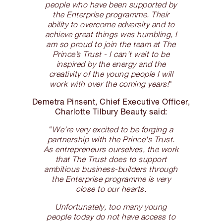
people who have been supported by
the Enterprise programme. Their
ability to overcome adversity and to
achieve great things was humbling, I
am so proud to join the team at The
Prince’s Trust - I can’t wait to be
inspired by the energy and the
creativity of the young people I will
work with over the coming years!
"
Demetra Pinsent, Chief Executive Officer,
Charlotte Tilbury Beauty said:
“
We’re very excited to be forging a
partnership with the Prince's Trust.
As entrepreneurs ourselves, the work
that The Trust does to support
ambitious business-builders through
the Enterprise programme is very
close to our hearts.
Unfortunately, too many young
people today do not have access to