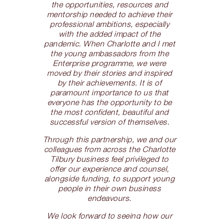
the opportunities, resources and
mentorship needed to achieve their
professional ambitions, especially
with the added impact of the
pandemic. When Charlotte and I met
the young ambassadors from the
Enterprise programme, we were
moved by their stories and inspired
by their achievements. It is of
paramount importance to us that
everyone has the opportunity to be
the most confident, beautiful and
successful version of themselves.
Through this partnership, we and our
colleagues from across the Charlotte
Tilbury business feel privileged to
offer our experience and counsel,
alongside funding, to support young
people in their own business
endeavours.
We look forward to seeing how our