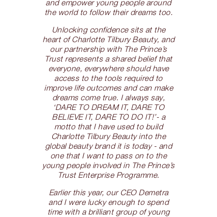
and empower young people around
the world to follow their dreams too.
Unlocking confidence sits at the
heart of Charlotte Tilbury Beauty, and
our partnership with The Prince’s
Trust represents a shared belief that
everyone, everywhere should have
access to the tools required to
improve life outcomes and can make
dreams come true. I always say,
‘DARE TO DREAM IT, DARE TO
BELIEVE IT, DARE TO DO IT!’- a
motto that I have used to build
Charlotte Tilbury Beauty into the
global beauty brand it is today - and
one that I want to pass on to the
young people involved in The Prince’s
Trust Enterprise Programme.
Earlier this year, our CEO Demetra
and I were lucky enough to spend
time with a brilliant group of young