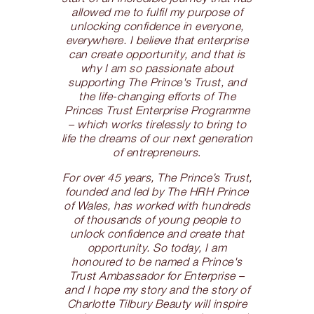
allowed me to fulfil my purpose of
unlocking confidence in everyone,
everywhere. I believe that enterprise
can create opportunity, and that is
why I am so passionate about
supporting The Prince's Trust, and
the life-changing efforts of The
Princes Trust Enterprise Programme
– which works tirelessly to bring to
life the dreams of our next generation
of entrepreneurs
.
For over 45 years, The Prince’s Trust,
founded and led by The HRH Prince
of Wales, has worked with hundreds
of thousands of young people to
unlock confidence and create that
opportunity. So today, I am
honoured to be named a Prince's
Trust Ambassador for Enterprise –
and I hope my story and the story of
Charlotte Tilbury Beauty will inspire