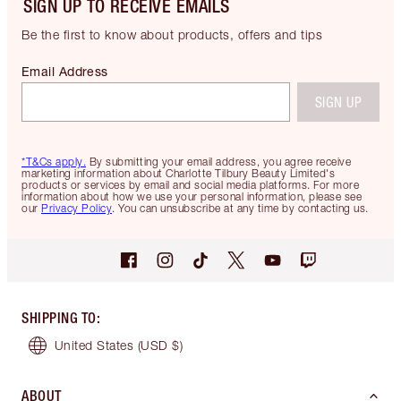
SIGN UP TO RECEIVE EMAILS
Be the first to know about products, offers and tips
Email Address
SIGN UP
*T&Cs apply.
By submitting your email address, you agree receive
marketing information about Charlotte Tilbury Beauty Limited's
products or services by email and social media platforms. For more
information about how we use your personal information, please see
our
Privacy Policy
. You can unsubscribe at any time by contacting us.
SHIPPING TO
:
United States
(USD $)
ABOUT