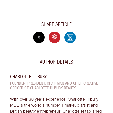
SHARE ARTICLE
AUTHOR DETAILS
CHARLOTTE TILBURY
FOUNDER, PRESIDENT, CHAIRMAN AND CHIEF CREATIVE
OFFICER OF CHARLOTTE TILBURY BEAUTY
With over 30 years experience, Charlotte Tilbury
MBE is the world's number 1 makeup artist and
British beauty entrepreneur. Charlotte established