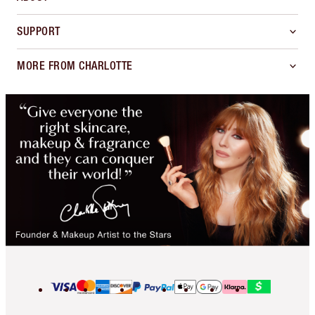
SUPPORT
MORE FROM CHARLOTTE