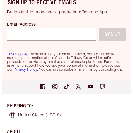
SIGN UP TO RECEIVE EMAILS
Be the first to know about products, offers and tips
Email Address
SIGN UP
*T&Cs apply.
By submitting your email address, you agree receive
marketing information about Charlotte Tilbury Beauty Limited's
products or services by email and social media platforms. For more
information about how we use your personal information, please see
our
Privacy Policy
. You can unsubscribe at any time by contacting us.
SHIPPING TO
:
United States
(USD $)
ABOUT