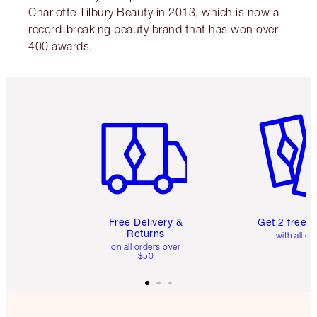
Charlotte Tilbury Beauty in 2013, which is now a
record-breaking beauty brand that has won over
400 awards.
Item 1 of 6
Item 2 o
Free Delivery &
Get 2 free 
Returns
with all or
on all orders over
$50