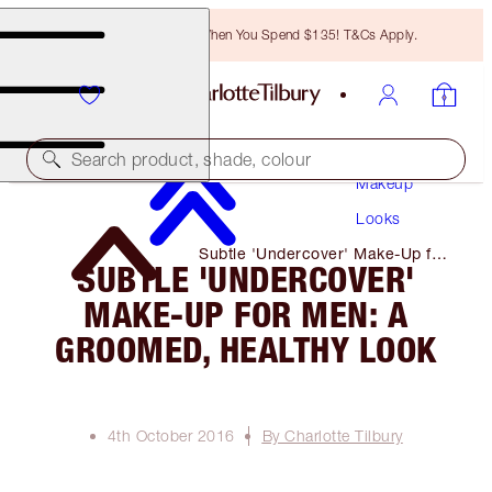
Free Bronzing Brush When You Spend $135! T&Cs Apply.
Search product, shade, colour
Makeup
Looks
Subtle 'Undercover' Make-Up for
SUBTLE 'UNDERCOVER'
Men: a Groomed, Healthy Look
MAKE-UP FOR MEN: A
GROOMED, HEALTHY LOOK
4th October 2016
By Charlotte Tilbury