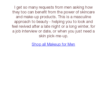
I get so many requests from men asking how
they too can benefit from the power of skincare
and make-up products. This is a masculine
approach to beauty - helping you to look and
feel revived after a late night or a long winter, for
a job interview or date, or when you just need a
skin pick-me-up.
Shop all Makeup for Men