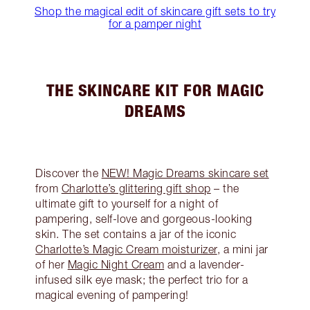
Shop the magical edit of skincare gift sets to try
for a pamper night
THE SKINCARE KIT FOR MAGIC
DREAMS
Discover the
NEW! Magic Dreams skincare set
from
Charlotte’s glittering gift shop
– the
ultimate gift to yourself for a night of
pampering, self-love and gorgeous-looking
skin. The set contains a jar of the iconic
Charlotte’s Magic Cream moisturizer
, a mini jar
of her
Magic Night Cream
and a lavender-
infused silk eye mask; the perfect trio for a
magical evening of pampering!