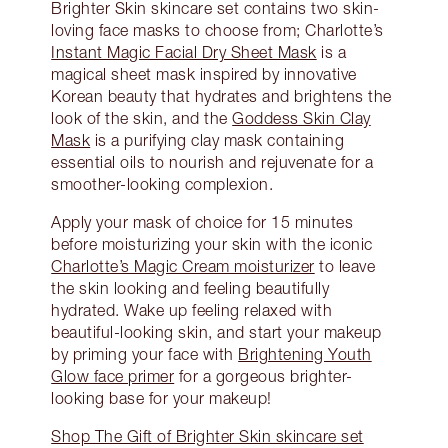
Brighter Skin skincare set contains two skin-
loving face masks to choose from; Charlotte’s
Instant Magic Facial Dry Sheet Mask
is a
magical sheet mask inspired by innovative
Korean beauty that hydrates and brightens the
look of the skin, and the
Goddess Skin Clay
Mask
is a purifying clay mask containing
essential oils to nourish and rejuvenate for a
smoother-looking complexion.
Apply your mask of choice for 15 minutes
before moisturizing your skin with the iconic
Charlotte’s Magic Cream moisturizer
to leave
the skin looking and feeling beautifully
hydrated. Wake up feeling relaxed with
beautiful-looking skin, and start your makeup
by priming your face with
Brightening Youth
Glow face primer
for a gorgeous brighter-
looking base for your makeup!
Shop The Gift of Brighter Skin skincare set