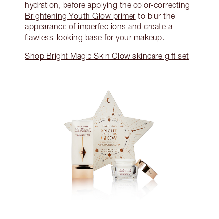
hydration, before applying the color-correcting
Brightening Youth Glow primer
to blur the
appearance of imperfections and create a
flawless-looking base for your makeup.
Shop Bright Magic Skin Glow skincare gift set