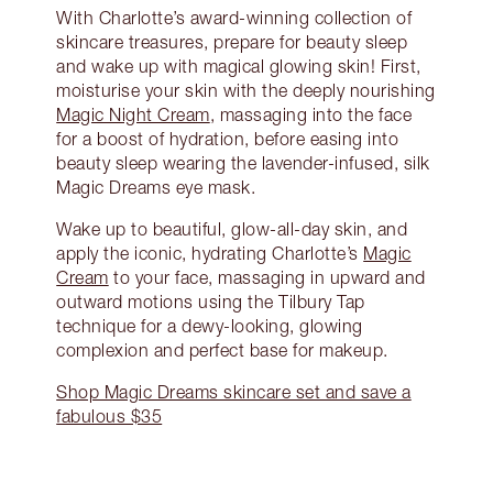
With Charlotte’s award-winning collection of
skincare treasures, prepare for beauty sleep
and wake up with magical glowing skin! First,
moisturise your skin with the deeply nourishing
Magic Night Cream
, massaging into the face
for a boost of hydration, before easing into
beauty sleep wearing the lavender-infused, silk
Magic Dreams eye mask.
Wake up to beautiful, glow-all-day skin, and
apply the iconic, hydrating Charlotte’s
Magic
Cream
to your face, massaging in upward and
outward motions using the Tilbury Tap
technique for a dewy-looking, glowing
complexion and perfect base for makeup.
Shop Magic Dreams skincare set and save a
fabulous $35