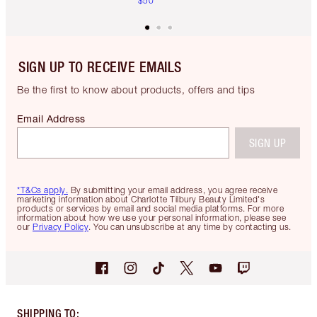
$50
SIGN UP TO RECEIVE EMAILS
Be the first to know about products, offers and tips
Email Address
SIGN UP
*T&Cs apply.
By submitting your email address, you agree receive
marketing information about Charlotte Tilbury Beauty Limited's
products or services by email and social media platforms. For more
information about how we use your personal information, please see
our
Privacy Policy
. You can unsubscribe at any time by contacting us.
SHIPPING TO
: