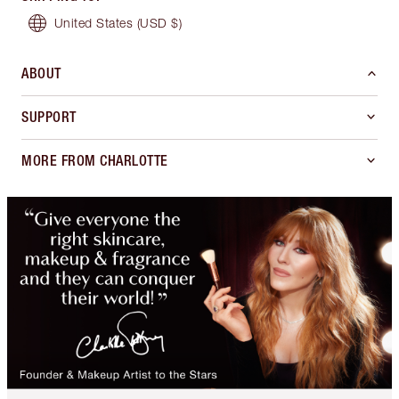
United States
(USD $)
ABOUT
SUPPORT
MORE FROM CHARLOTTE