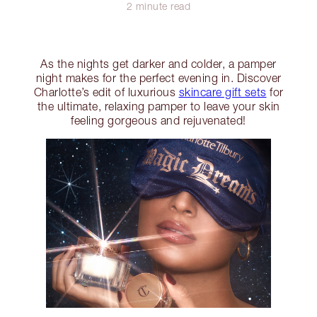
2 minute read
As the nights get darker and colder, a pamper
night makes for the perfect evening in. Discover
Charlotte’s edit of luxurious
skincare gift sets
for
the ultimate, relaxing pamper to leave your skin
feeling gorgeous and rejuvenated!