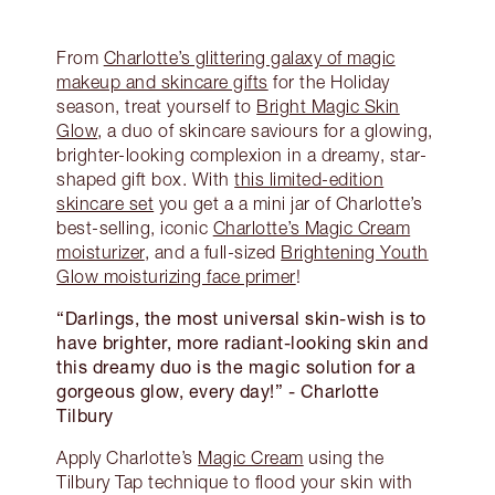
From
Charlotte’s glittering galaxy of magic
makeup and skincare gifts
for the Holiday
season, treat yourself to
Bright Magic Skin
Glow
, a duo of skincare saviours for a glowing,
brighter-looking complexion in a dreamy, star-
shaped gift box. With
this limited-edition
skincare set
you get a a mini jar of Charlotte’s
best-selling, iconic
Charlotte’s Magic Cream
moisturizer
, and a full-sized
Brightening Youth
Glow moisturizing face primer
!
“Darlings, the most universal skin-wish is to
have brighter, more radiant-looking skin and
this dreamy duo is the magic solution for a
gorgeous glow, every day!”
- Charlotte
Tilbury
Apply Charlotte’s
Magic Cream
using the
Tilbury Tap technique to flood your skin with