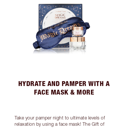
HYDRATE AND PAMPER WITH A
FACE MASK & MORE
Take your pamper night to ultimate levels of
relaxation by using a face mask! The Gift of