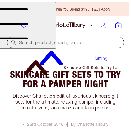
Free Bronzing Brush When You Spend $135! T&Cs Apply.
Search product, shade, colour
Gifting
Skincare Gift Sets to Try for
SKINCARE GIFT SETS TO TRY
A Pamper Night
FOR A PAMPER NIGHT
Discover Charlotte’s edit of luxurious skincare gift
sets for the ultimate, relaxing pamper including
moisturizers, face masks and face primer.
23rd October 2019
By Charlotte Tilbury