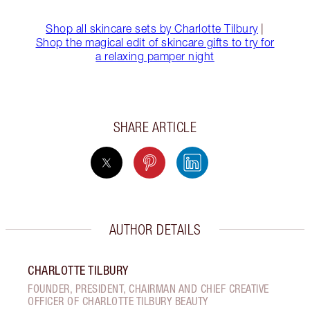
Shop all skincare sets by Charlotte Tilbury
|
Shop the magical edit of skincare gifts to try for
a relaxing pamper night
SHARE ARTICLE
AUTHOR DETAILS
CHARLOTTE TILBURY
FOUNDER, PRESIDENT, CHAIRMAN AND CHIEF CREATIVE
OFFICER OF CHARLOTTE TILBURY BEAUTY