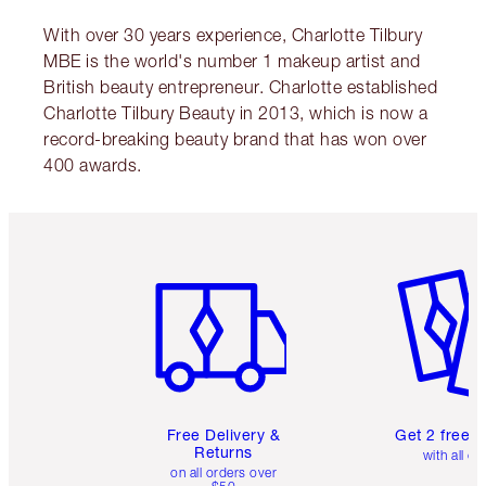
With over 30 years experience, Charlotte Tilbury
MBE is the world's number 1 makeup artist and
British beauty entrepreneur. Charlotte established
Charlotte Tilbury Beauty in 2013, which is now a
record-breaking beauty brand that has won over
400 awards.
Item 1 of 6
Item 2 o
Free Delivery &
Get 2 free 
Returns
with all or
on all orders over