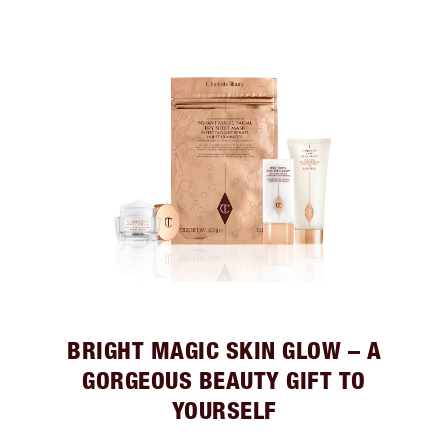
BRIGHT MAGIC SKIN GLOW – A
GORGEOUS BEAUTY GIFT TO
YOURSELF