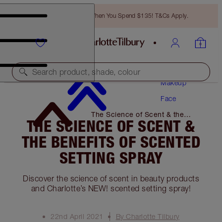
Free Bronzing Brush When You Spend $135! T&Cs Apply.
Search product, shade, colour
Makeup
Face
The Science of Scent & the
THE SCIENCE OF SCENT &
Benefits of Scented Setting
Spray
THE BENEFITS OF SCENTED
SETTING SPRAY
Discover the science of scent in beauty products
and Charlotte’s NEW! scented setting spray!
22nd April 2021
By Charlotte Tilbury