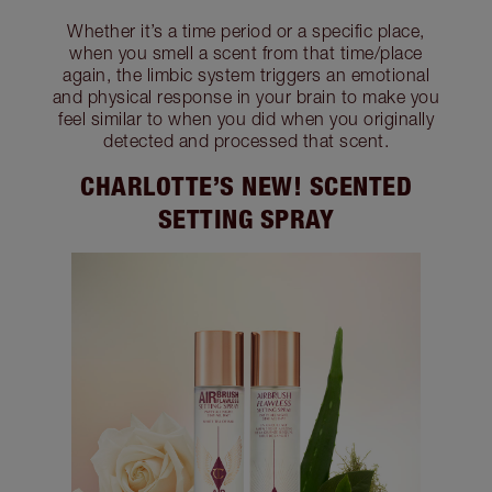
Whether it’s a time period or a specific place,
when you smell a scent from that time/place
again, the limbic system triggers an emotional
and physical response in your brain to make you
feel similar to when you did when you originally
detected and processed that scent.
CHARLOTTE’S NEW! SCENTED
SETTING SPRAY