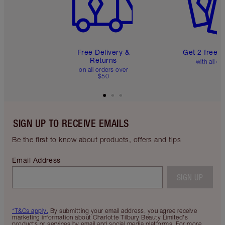
Free Delivery &
Get 2 free 
Returns
with all or
on all orders over
$50
SIGN UP TO RECEIVE EMAILS
Be the first to know about products, offers and tips
Email Address
SIGN UP
*T&Cs apply.
By submitting your email address, you agree receive
marketing information about Charlotte Tilbury Beauty Limited's
products or services by email and social media platforms. For more