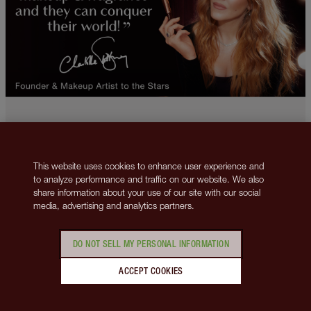
This website uses cookies to enhance user experience and
to analyze performance and traffic on our website. We also
2013-2026 © Charlotte Tilbury Beauty Inc., trading as Charlotte Tilbury
share information about your use of our site with our social
Beauty. All rights reserved. Company number 5493834, registered in
media, advertising and analytics partners.
Delaware. Business Address 148 Lafayette Street, New York, NY 10013.
VAT number: GB 144 0736 30.
Contact us
Privacy Policy
Cookies Policy
Terms & Conditions
DO NOT SELL MY PERSONAL INFORMATION
Corporate Policies
Do Not Sell My Personal Information
This site is protected by reCAPTCHA and the
Google Privacy Policy
ACCEPT COOKIES
and
Google Terms of Service
apply.