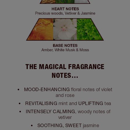
THE MAGICAL FRAGRANCE
NOTES…
MOOD-ENHANCING
floral notes of violet
and rose
REVITALISING
UPLIFTING
mint and
tea
INTENSELY CALMING
, woody notes of
vetiver
SOOTHING, SWEET
jasmine