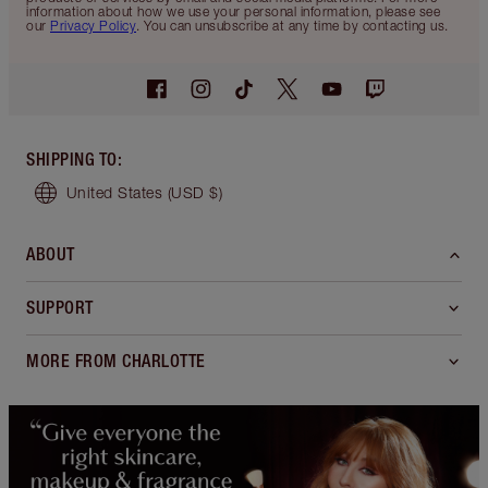
information about how we use your personal information, please see
our
Privacy Policy
. You can unsubscribe at any time by contacting us.
SHIPPING TO
:
United States
(USD $)
ABOUT
SUPPORT
MORE FROM CHARLOTTE