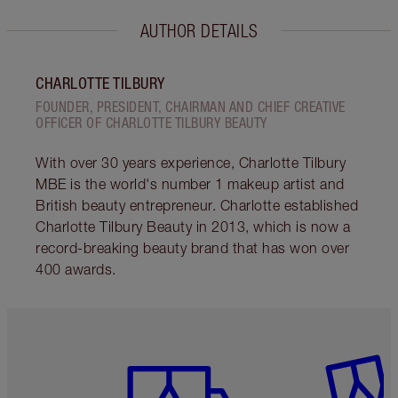
AUTHOR DETAILS
CHARLOTTE TILBURY
FOUNDER, PRESIDENT, CHAIRMAN AND CHIEF CREATIVE
OFFICER OF CHARLOTTE TILBURY BEAUTY
With over 30 years experience, Charlotte Tilbury
MBE is the world's number 1 makeup artist and
British beauty entrepreneur. Charlotte established
Charlotte Tilbury Beauty in 2013, which is now a
record-breaking beauty brand that has won over
400 awards.
Item 1 of 6
Item 2 o