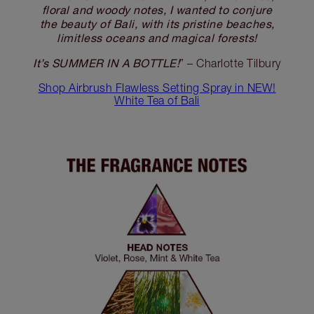
floral and woody notes, I wanted to conjure
the beauty of Bali, with its pristine beaches,
limitless oceans and magical forests!
It’s SUMMER IN A BOTTLE!
” – Charlotte Tilbury
Shop Airbrush Flawless Setting Spray in NEW!
White Tea of Bali