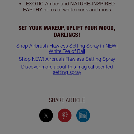
EXOTIC
NATURE-INSPIRED
Amber and
EARTHY
notes of white musk and moss
SET YOUR MAKEUP, UPLIFT YOUR MOOD,
DARLINGS!
Shop Airbrush Flawless Setting Spray in NEW!
White Tea of Bali
Shop NEW! Airbrush Flawless Setting Spray
Discover more about this magical scented
setting spray
SHARE ARTICLE