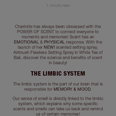
1 minute read
Charlotte has always been obsessed with the
POWER OF SCENT to connect everyone to
moments and memories! Scent has an
EMOTIONAL
PHYSICAL
&
response. With the
NEW!
launch of her
scented setting spray,
Airbrush Flawless Setting Spray in White Tea of
Bali, discover the science and benefits of scent
in beauty!
THE LIMBIC SYSTEM
The limbic system is the part of our brain that is
MEMORY & MOOD
responsible for
.
Our sense of smell is directly linked to the limbic
system, which explains why some specific
scents and smells can take us back and remind
us of certain memories!