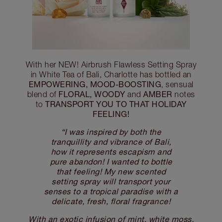
With her NEW! Airbrush Flawless Setting Spray
in White Tea of Bali, Charlotte has bottled an
EMPOWERING, MOOD-BOOSTING
, sensual
FLORAL, WOODY
AMBER
blend of
and
notes
TRANSPORT YOU TO THAT HOLIDAY
to
FEELING!
“I was inspired by both the
tranquillity and vibrance of Bali,
how it represents escapism and
pure abandon! I wanted to bottle
that feeling! My new scented
setting spray will transport your
senses to a tropical paradise with a
delicate, fresh, floral fragrance!
With an exotic infusion of mint, white moss,