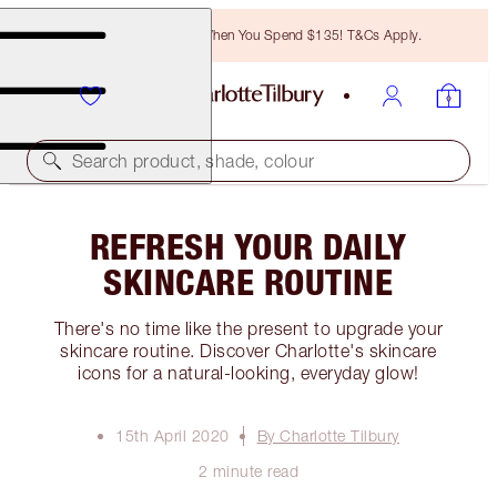
Free Bronzing Brush When You Spend $135! T&Cs Apply.
Search product, shade, colour
REFRESH YOUR DAILY
SKINCARE ROUTINE
There's no time like the present to upgrade your
skincare routine. Discover Charlotte's skincare
icons for a natural-looking, everyday glow!
15th April 2020
By Charlotte Tilbury
2 minute read