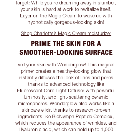
forget: While you’re dreaming away in slumber,
your skin is hard at work to revitalize itself.
Layer on the Magic Cream to wake up with
hypnotically gorgeous-looking skin!
Shop Charlotte’s Magic Cream moisturizer
PRIME THE SKIN FOR A
SMOOTHER-LOOKING SURFACE
Veil your skin with Wonderglow! This magical
primer creates a healthy-looking glow that
instantly diffuses the look of lines and pores
thanks to advanced technology like
Fluorescent Core Light Diffuser with powerful
luminosity, and light-scattering ceramic
microspheres. Wonderglow also works like a
skincare elixir, thanks to research-proven
ingredients like BioNymph Peptide Complex,
which reduces the appearance of wrinkles, and
Hyaluronic acid, which can hold up to 1,000