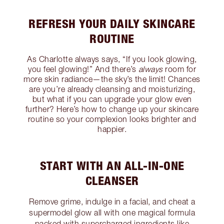
REFRESH YOUR DAILY SKINCARE
ROUTINE
As Charlotte always says, “If you look glowing,
you feel glowing!” And there’s
always
room for
more skin radiance—the sky’s the limit! Chances
are you’re already cleansing and moisturizing,
but what if you can upgrade your glow even
further? Here’s how to change up your skincare
routine so your complexion looks brighter and
happier.
START WITH AN ALL-IN-ONE
CLEANSER
Remove grime, indulge in a facial, and cheat a
supermodel glow all with one magical formula
packed with supercharged ingredients like