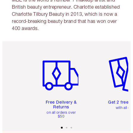
British beauty entrepreneur. Charlotte established
Charlotte Tilbury Beauty in 2013, which is now a
record-breaking beauty brand that has won over
400 awards.
Item 1 of 6
Item 2 o
Free Delivery &
Get 2 free 
Returns
with all or
on all orders over
$50