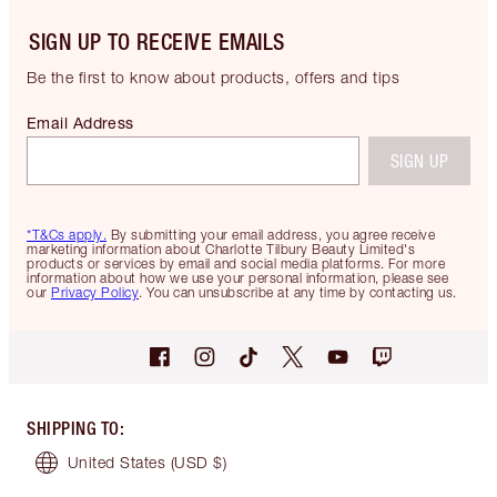
SIGN UP TO RECEIVE EMAILS
Be the first to know about products, offers and tips
Email Address
SIGN UP
*T&Cs apply.
By submitting your email address, you agree receive
marketing information about Charlotte Tilbury Beauty Limited's
products or services by email and social media platforms. For more
information about how we use your personal information, please see
our
Privacy Policy
. You can unsubscribe at any time by contacting us.
SHIPPING TO
:
United States
(USD $)