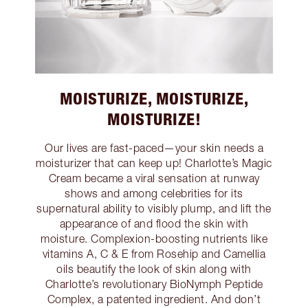
MOISTURIZE, MOISTURIZE,
MOISTURIZE!
Our lives are fast-paced—your skin needs a
moisturizer that can keep up! Charlotte’s Magic
Cream became a viral sensation at runway
shows and among celebrities for its
supernatural ability to visibly plump, and lift the
appearance of and flood the skin with
moisture. Complexion-boosting nutrients like
vitamins A, C & E from Rosehip and Camellia
oils beautify the look of skin along with
Charlotte’s revolutionary BioNymph Peptide
Complex, a patented ingredient. And don’t