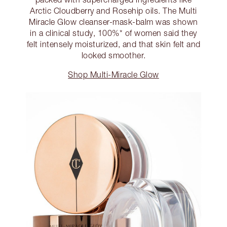
Arctic Cloudberry and Rosehip oils. The Multi
Miracle Glow cleanser-mask-balm was shown
in a clinical study, 100%* of women said they
felt intensely moisturized, and that skin felt and
looked smoother.
Shop Multi-Miracle Glow