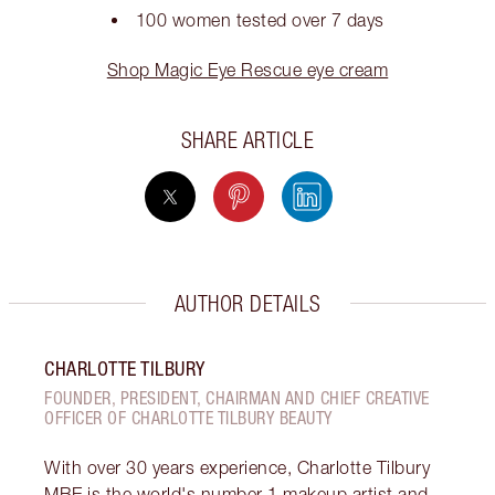
100 women tested over 7 days
Shop Magic Eye Rescue eye cream
SHARE ARTICLE
AUTHOR DETAILS
CHARLOTTE TILBURY
FOUNDER, PRESIDENT, CHAIRMAN AND CHIEF CREATIVE
OFFICER OF CHARLOTTE TILBURY BEAUTY
With over 30 years experience, Charlotte Tilbury
MBE is the world's number 1 makeup artist and