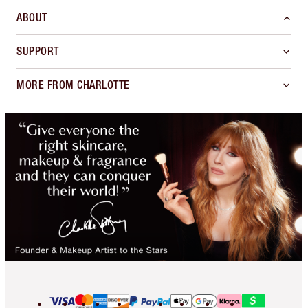
ABOUT
SUPPORT
MORE FROM CHARLOTTE