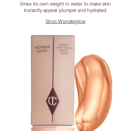
times its own weight in water to make skin
instantly appear plumper and hydrated.
Shop Wonderglow