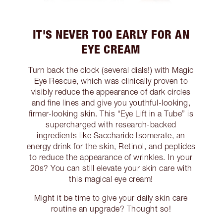
IT'S NEVER TOO EARLY FOR AN
EYE CREAM
Turn back the clock (several dials!) with Magic
Eye Rescue, which was clinically proven to
visibly reduce the appearance of dark circles
and fine lines and give you youthful-looking,
firmer-looking skin. This “Eye Lift in a Tube” is
supercharged with research-backed
ingredients like Saccharide Isomerate, an
energy drink for the skin, Retinol, and peptides
to reduce the appearance of wrinkles. In your
20s? You can still elevate your skin care with
this magical eye cream!
Might it be time to give your daily skin care
routine an upgrade? Thought so!