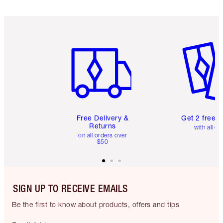
Item 1 of 6
Item 2 o
Free Delivery &
Get 2 free 
Returns
with all or
on all orders over
$50
SIGN UP TO RECEIVE EMAILS
Be the first to know about products, offers and tips