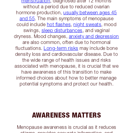
menstruation
, diagnosed after 12 months
without a period due to reduced ovarian
hormone production,
usually between ages 45
and 55
. The main symptoms of menopause
could include
hot flashes
,
night sweats
, mood
swings,
sleep disturbances
, and vaginal
dryness. Mood changes,
anxiety and depression
are also common, often due to hormonal
fluctuations.
Long-term risks
may include bone
density loss and cardiovascular disease. Due to
the wide range of health issues and risks
associated with menopause, it is crucial that we
have awareness of this transition to make
informed choices about how to better manage
potential symptoms and protect our health.
AWARENESS MATTERS
Menopause awareness is crucial as it reduces