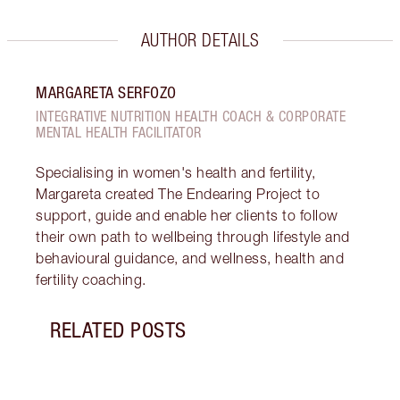
AUTHOR DETAILS
MARGARETA SERFOZO
INTEGRATIVE NUTRITION HEALTH COACH & CORPORATE
MENTAL HEALTH FACILITATOR
Specialising in women's health and fertility,
Margareta created The Endearing Project to
support, guide and enable her clients to follow
their own path to wellbeing through lifestyle and
behavioural guidance, and wellness, health and
fertility coaching.
RELATED POSTS