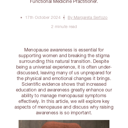
Functional Medicine Practitioner.
17th October 2024
By Margareta Serfozo
2 minute read
Menopause awareness is essential for
supporting women and breaking the stigma
surrounding this natural transition. Despite
being a universal experience, it is often under-
discussed, leaving many of us unprepared for
the physical and emotional changes it brings.
Scientific evidence shows that increased
education and awareness greatly enhance our
ability to manage menopausal symptoms
effectively. In this article, we will explore key
aspects of menopause and discuss why raising
awareness is so important.