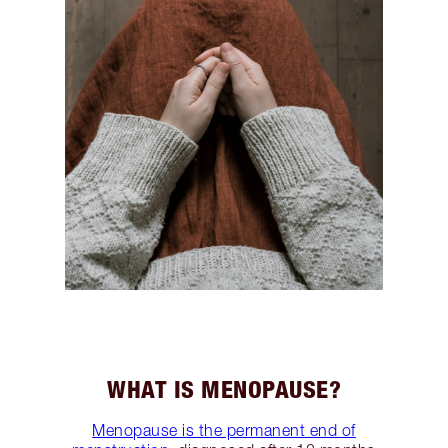
WHAT IS MENOPAUSE?
Menopause is the permanent end of