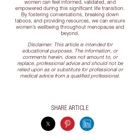
women can feel informed, validated, and
empowered during this significant life transition.
By fostering conversations, breaking down
taboos, and providing resources, we can ensure
women’s wellbeing throughout menopause and
beyond.
Disclaimer: This article is intended for
educational purposes. The information, or
comments herein, does not amount to, or
replace, professional advice and should not be
relied upon as or substitute for professional or
medical advice from a qualified professional.
SHARE ARTICLE