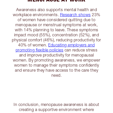
Awareness also supports mental health and
workplace environments.
Research shows
23%
of women have considered quitting due to
menopause or menstrual symptoms at work,
with 14% planning to leave. These symptoms
impact mood (55%), concentration (52%), and
physical comfort (46%), reducing productivity for
40% of women.
Educating employers and
promoting flexible policies
can reduce stress
and improve productivity for menopausal
women. By promoting awareness, we empower
women to manage their symptoms confidently
and ensure they have access to the care they
need.
In conclusion, menopause awareness is about
creating a supportive environment where