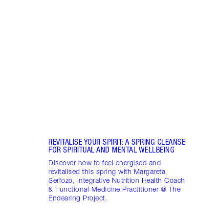
Item 1 of 18
STRA
NURT
CONN
Disco
stres
April
Marga
Healt
Pract
REVITALISE YOUR SPIRIT: A SPRING CLEANSE
FOR SPIRITUAL AND MENTAL WELLBEING
Discover how to feel energised and
revitalised this spring with Margareta
Serfozo, Integrative Nutrition Health Coach
& Functional Medicine Practitioner @ The
Endearing Project.