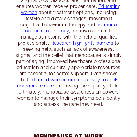
stigma, provides accurate information, and
ensures women receive proper care.
Educating
women
about treatment options, including
lifestyle and dietary changes, movement,
cognitive behavioural therapy and
hormone
replacement therapy
, empowers them to
manage symptoms with the help of qualified
professionals.
Research highlights barriers
to
seeking help, such as lack of awareness,
stigma, and the belief that menopause is simply
part of aging. Improved healthcare professional
education and culturally appropriate resources
are essential for better support. Data shows
that
informed women are more likely to seek
appropriate care
, improving their quality of life.
Ultimately, menopause awareness empowers
women to manage their symptoms confidently
and access the care they need.
MENOPAUSE AT WORK