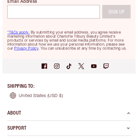
Email Address
SIGN UP
*T&Cs apply.
By submitting your email address, you agree receive
marketing information about Charlotte Tilbury Beauty Limited's
products or services by email and social media platforms. For more
information about how we use your personal information, please see
our
Privacy Policy
. You can unsubscribe at any time by contacting us.
SHIPPING TO
:
United States
(USD $)
ABOUT
SUPPORT