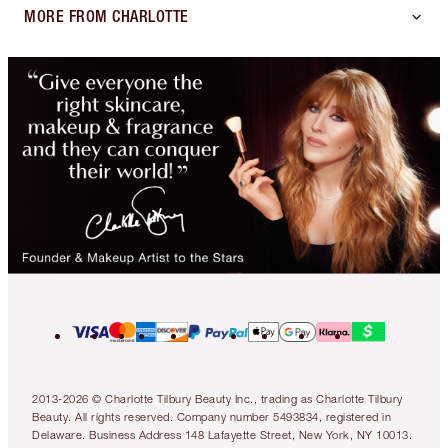
MORE FROM CHARLOTTE
2013-2026 © Charlotte Tilbury Beauty Inc., trading as Charlotte Tilbury
Beauty. All rights reserved. Company number 5493834, registered in
Delaware. Business Address 148 Lafayette Street, New York, NY 10013.