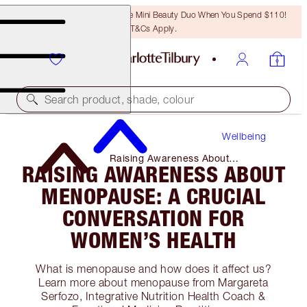
LAST CHANCE! Unlock A Free Mini Beauty Duo When You Spend $110!
T&Cs Apply.
Search product, shade, colour
Wellbeing
Raising Awareness About
RAISING AWARENESS ABOUT
Menopause: a Crucial Conversation
for Women’s Health
MENOPAUSE: A CRUCIAL
CONVERSATION FOR
WOMEN’S HEALTH
What is menopause and how does it affect us?
Learn more about menopause from Margareta
Serfozo, Integrative Nutrition Health Coach &