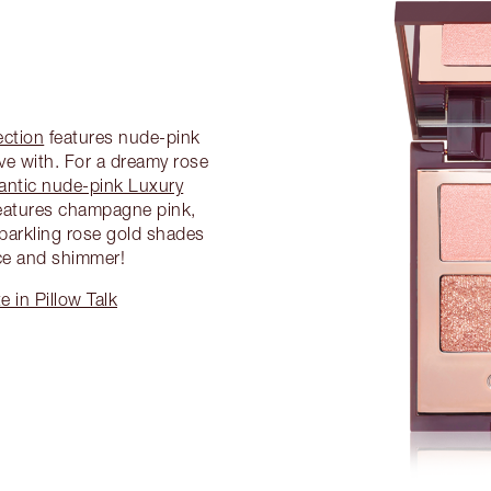
ection
features nude-pink
ove with. For a dreamy rose
antic nude-pink Luxury
eatures champagne pink,
parkling rose gold shades
ce and shimmer!
 in Pillow Talk