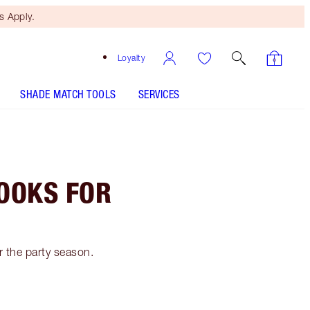
 Apply.
Loyalty
SHADE MATCH TOOLS
SERVICES
OOKS FOR
 the party season.