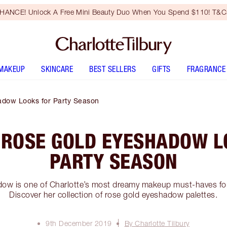
HANCE! Unlock A Free Mini Beauty Duo When You Spend $110! T&Cs
MAKEUP
SKINCARE
BEST SELLERS
GIFTS
FRAGRANCE
dow Looks for Party Season
 ROSE GOLD EYESHADOW L
PARTY SEASON
ow is one of Charlotte’s most dreamy makeup must-haves for
Discover her collection of rose gold eyeshadow palettes.
9th December 2019
By Charlotte Tilbury