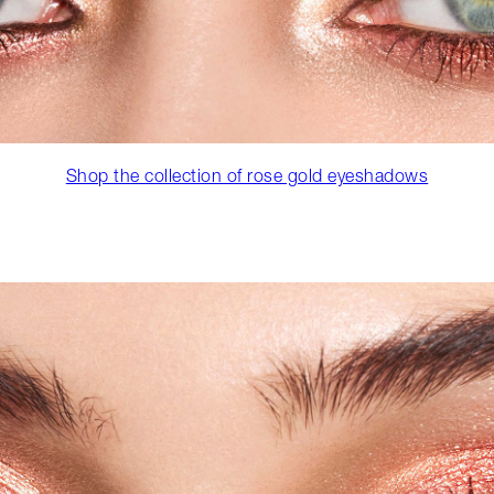
Shop the collection of rose gold eyeshadows