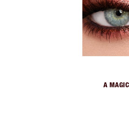
A MAGIC