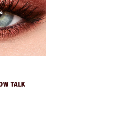
LOW TALK