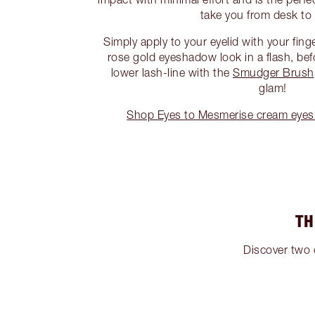
take you from desk to 
Simply apply to your eyelid with your fing
rose gold eyeshadow look in a flash, bef
lower lash-line with the
Smudger Brush
glam!
Shop Eyes to Mesmerise cream eye
TH
Discover two 