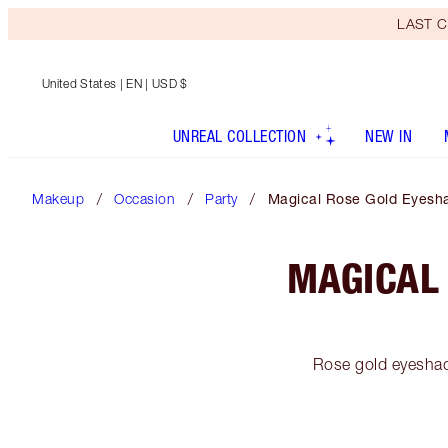
LAST C
United States
| EN | USD $
UNREAL COLLECTION
NEW IN
Makeup
Occasion
Party
Magical Rose Gold Eyesha
MAGICAL
Rose gold eyeshad