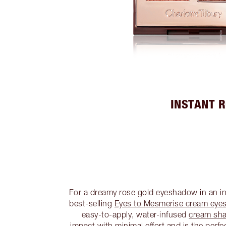
INSTANT 
For a dreamy rose gold eyeshadow in an ins
best-selling
Eyes to Mesmerise cream eye
easy-to-apply, water-infused
cream sh
impact with minimal effort and is the perf