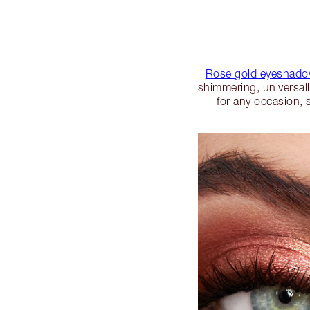
Rose gold eyeshad
shimmering, universal
for any occasion, 