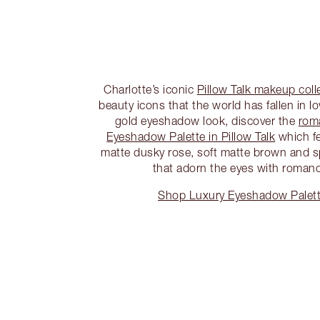
Charlotte’s iconic
Pillow Talk makeup coll
beauty icons that the world has fallen in l
gold eyeshadow look, discover the
rom
Eyeshadow Palette in Pillow Talk
which f
matte dusky rose, soft matte brown and s
that adorn the eyes with roman
Shop Luxury Eyeshadow Palette