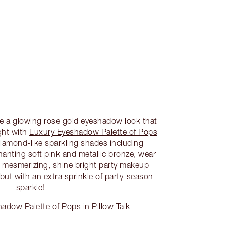
te a glowing rose gold eyeshadow look that
ight with
Luxury Eyeshadow Palette of Pops
iamond-like sparkling shades including
hanting soft pink and metallic bronze, wear
st mesmerizing, shine bright party makeup
k, but with an extra sprinkle of party-season
sparkle!
dow Palette of Pops in Pillow Talk