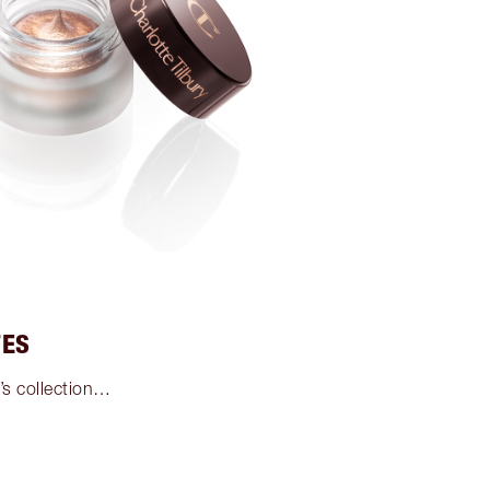
TES
’s collection…