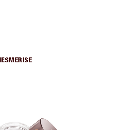
MESMERISE