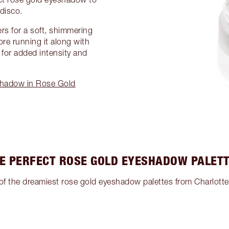
disco.
ers for a soft, shimmering
ore running it along with
for added intensity and
shadow in Rose Gold
E PERFECT ROSE GOLD EYESHADOW PALET
of the dreamiest rose gold eyeshadow palettes from Charlotte