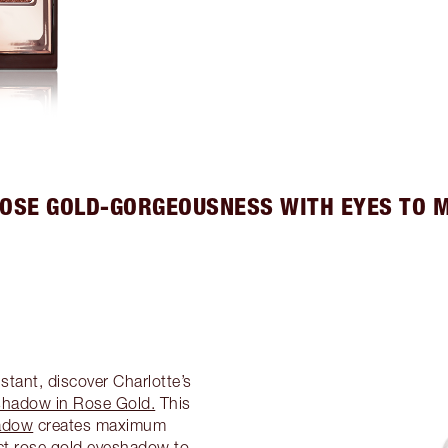
ROSE GOLD-GORGEOUSNESS WITH EYES TO 
tant, discover Charlotte’s
shadow in Rose Gold.
This
adow
creates maximum
ect rose gold eyeshadow to