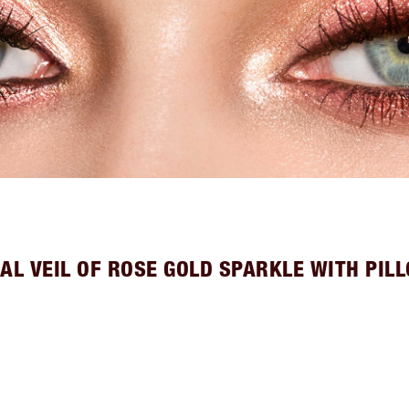
AL VEIL OF ROSE GOLD SPARKLE WITH PIL