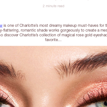
2 minute read
ow
is one of Charlotte’s most dreamy makeup must-haves for t
ly-flattering, romantic shade works gorgeously to create a m
so discover Charlotte’s collection of magical rose gold eyesh
favorite…