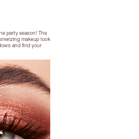
he party season! The
esmerizing makeup look
adows and find your