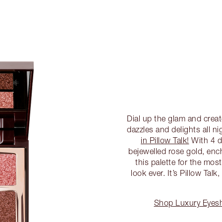
Dial up the glam and crea
dazzles and delights all n
in Pillow Talk!
With 4 d
bejewelled rose gold, enc
this palette for the mo
look ever. It’s Pillow Tal
Shop Luxury Eyesha