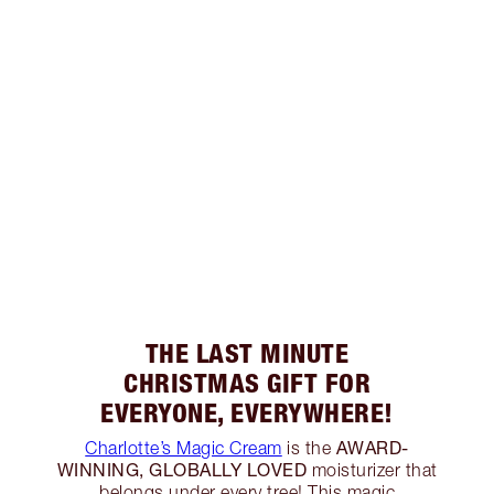
THE LAST MINUTE
CHRISTMAS GIFT FOR
EVERYONE, EVERYWHERE!
AWARD-
Charlotte’s Magic Cream
is the
WINNING, GLOBALLY LOVED
moisturizer that
belongs under every tree! This magic