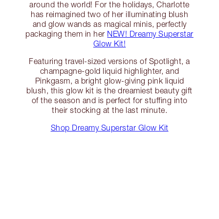
around the world! For the holidays, Charlotte
has reimagined two of her illuminating blush
and glow wands as magical minis, perfectly
packaging them in her
NEW! Dreamy Superstar
Glow Kit!
Featuring travel-sized versions of Spotlight, a
champagne-gold liquid highlighter, and
Pinkgasm, a bright glow-giving pink liquid
blush, this glow kit is the dreamiest beauty gift
of the season and is perfect for stuffing into
their stocking at the last minute.
Shop Dreamy Superstar Glow Kit