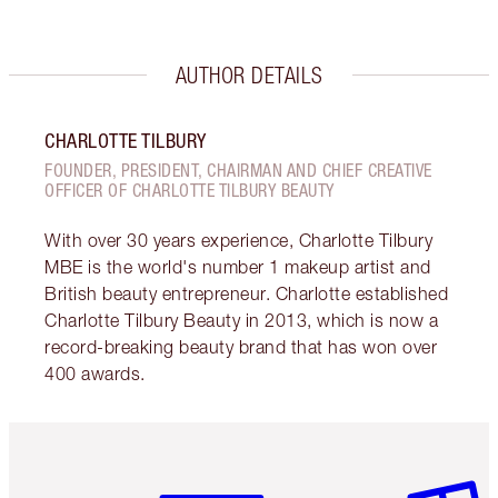
AUTHOR DETAILS
CHARLOTTE TILBURY
FOUNDER, PRESIDENT, CHAIRMAN AND CHIEF CREATIVE
OFFICER OF CHARLOTTE TILBURY BEAUTY
With over 30 years experience, Charlotte Tilbury
MBE is the world's number 1 makeup artist and
British beauty entrepreneur. Charlotte established
Charlotte Tilbury Beauty in 2013, which is now a
record-breaking beauty brand that has won over
400 awards.
Item 1 of 6
Item 2 o