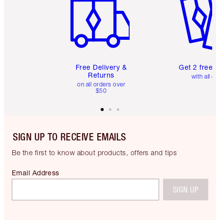
Free Delivery &
Get 2 free 
Returns
with all or
on all orders over
$50
SIGN UP TO RECEIVE EMAILS
Be the first to know about products, offers and tips
Email Address
SIGN UP