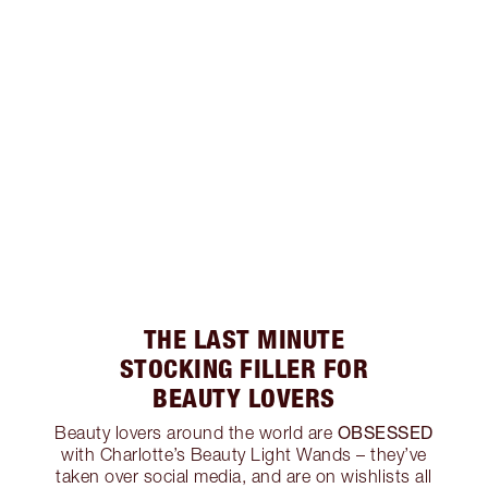
THE LAST MINUTE
STOCKING FILLER FOR
BEAUTY LOVERS
OBSESSED
Beauty lovers around the world are
with Charlotte’s Beauty Light Wands – they’ve
taken over social media, and are on wishlists all