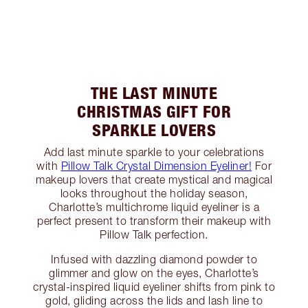
THE LAST MINUTE
CHRISTMAS GIFT FOR
SPARKLE LOVERS
Add last minute sparkle to your celebrations
with
Pillow Talk Crystal Dimension Eyeliner!
For
makeup lovers that create mystical and magical
looks throughout the holiday season,
Charlotte’s multichrome liquid eyeliner is a
perfect present to transform their makeup with
Pillow Talk perfection.
Infused with dazzling diamond powder to
glimmer and glow on the eyes, Charlotte’s
crystal-inspired liquid eyeliner shifts from pink to
gold, gliding across the lids and lash line to