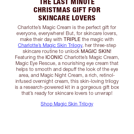
THE LAST MINUTE
CHRISTMAS GIFT FOR
SKINCARE LOVERS
Charlotte’s Magic Cream is the perfect gift for
everyone, everywhere! But, for skincare lovers,
TRIPLE
make their day with
the magic with
Charlotte’s Magic Skin Trilogy
, her three-step
MAGIC SKIN!
skincare routine to unlock
ICONIC
Featuring the
Charlotte’s Magic Cream,
Magic Eye Rescue, a nourishing eye cream that
helps to smooth and depuff the look of the eye
area, and Magic Night Cream, a rich, retinol-
infused overnight cream, this skin-loving trilogy
is a research-powered kit in a gorgeous gift box
that’s ready for skincare lovers to unwrap!
Shop Magic Skin Trilogy