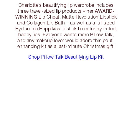
Charlotte’s beautifying lip wardrobe includes
AWARD-
three travel-sized lip products – her
WINNING
Lip Cheat, Matte Revolution Lipstick
and Collagen Lip Bath – as well as a full sized
Hyaluronic Happikiss lipstick balm for hydrated,
happy lips. Everyone wants more Pillow Talk,
and any makeup lover would adore this pout-
enhancing kit as a last-minute Christmas gift!
Shop Pillow Talk Beautifying Lip Kit