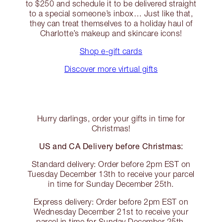
to $250 and schedule it to be delivered straight
to a special someone’s inbox… Just like that,
they can treat themselves to a holiday haul of
Charlotte’s makeup and skincare icons!
Shop e-gift cards
Discover more virtual gifts
Hurry darlings, order your gifts in time for
Christmas!
US and CA Delivery before Christmas:
Standard delivery: Order before 2pm EST on
Tuesday December 13th to receive your parcel
in time for Sunday December 25th.
Express delivery: Order before 2pm EST on
Wednesday December 21st to receive your
parcel in time for Sunday December 25th.