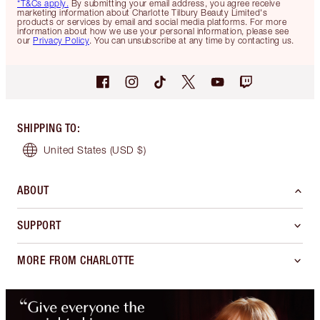
*T&Cs apply.
By submitting your email address, you agree receive
marketing information about Charlotte Tilbury Beauty Limited's
products or services by email and social media platforms. For more
information about how we use your personal information, please see
our
Privacy Policy
. You can unsubscribe at any time by contacting us.
SHIPPING TO
:
United States
(USD $)
ABOUT
SUPPORT
MORE FROM CHARLOTTE