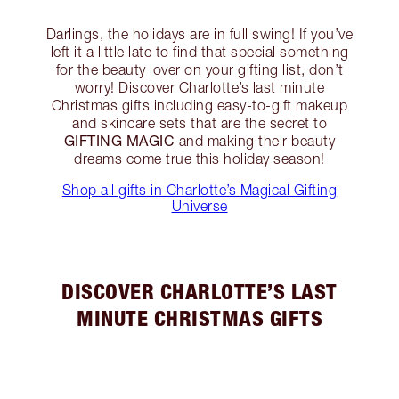
Darlings, the holidays are in full swing! If you’ve
left it a little late to find that special something
for the beauty lover on your gifting list, don’t
worry! Discover Charlotte’s last minute
Christmas gifts including easy-to-gift makeup
and skincare sets that are the secret to
GIFTING MAGIC
and making their beauty
dreams come true this holiday season!
Shop all gifts in Charlotte’s Magical Gifting
Universe
DISCOVER CHARLOTTE’S LAST
MINUTE CHRISTMAS GIFTS