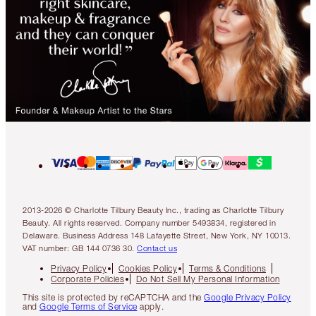
2013-2026 © Charlotte Tilbury Beauty Inc., trading as Charlotte Tilbury
Beauty. All rights reserved. Company number 5493834, registered in
Delaware. Business Address 148 Lafayette Street, New York, NY 10013.
VAT number: GB 144 0736 30.
Contact us
Privacy Policy
Cookies Policy
Terms & Conditions
Corporate Policies
Do Not Sell My Personal Information
This site is protected by reCAPTCHA and the
Google Privacy Policy
and
Google Terms of Service
apply.