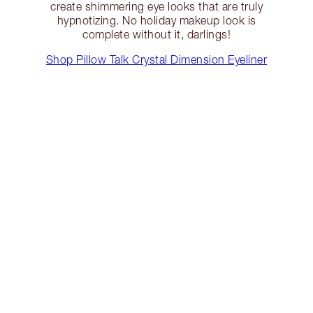
create shimmering eye looks that are truly
hypnotizing. No holiday makeup look is
complete without it, darlings!
Shop Pillow Talk Crystal Dimension Eyeliner