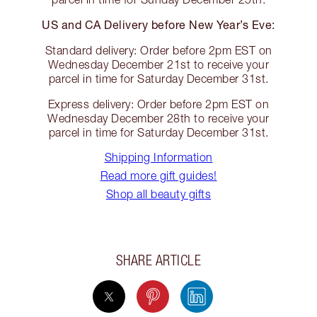
US and CA Delivery before New Year’s Eve:
Standard delivery: Order before 2pm EST on
Wednesday December 21st to receive your
parcel in time for Saturday December 31st.
Express delivery: Order before 2pm EST on
Wednesday December 28th to receive your
parcel in time for Saturday December 31st.
Shipping Information
Read more gift guides!
Shop all beauty gifts
SHARE ARTICLE