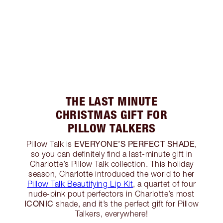
THE LAST MINUTE
CHRISTMAS GIFT FOR
PILLOW TALKERS
EVERYONE’S PERFECT SHADE
Pillow Talk is
,
so you can definitely find a last-minute gift in
Charlotte’s Pillow Talk collection. This holiday
season, Charlotte introduced the world to her
Pillow Talk Beautifying Lip Kit
, a quartet of four
nude-pink pout perfectors in Charlotte’s most
ICONIC
shade, and it’s the perfect gift for Pillow
Talkers, everywhere!