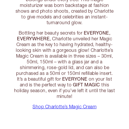
moisturizer was born backstage at fashion
shows and photo shoots, created by Charlotte
to give models and celebrities an instant-
turnaround glow.
EVERYONE,
Bottling her beauty secrets for
EVERYWHERE,
Charlotte unveiled her Magic
Cream as the key to having hydrated, healthy-
looking skin with a gorgeous glow! Charlotte’s
Magic Cream is available in three sizes – 30ml,
50ml, 150ml – with a glass jar and a
shimmering, rose-gold lid, and can also be
purchased as a 50ml or 150ml refillable insert.
EVERYONE
It’s a beautiful gift for
on your list
GIFT MAGIC
and is the perfect way to
this
holiday season, even if you’ve left it until the last
minute!
Shop Charlotte’s Magic Cream