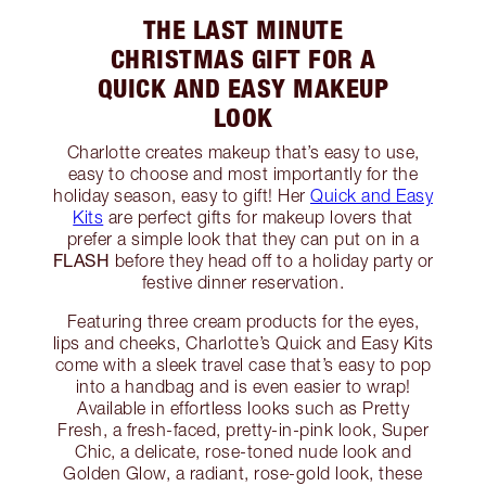
THE LAST MINUTE
CHRISTMAS GIFT FOR A
QUICK AND EASY MAKEUP
LOOK
Charlotte creates makeup that’s easy to use,
easy to choose and most importantly for the
holiday season, easy to gift! Her
Quick and Easy
Kits
are perfect gifts for makeup lovers that
prefer a simple look that they can put on in a
FLASH
before they head off to a holiday party or
festive dinner reservation.
Featuring three cream products for the eyes,
lips and cheeks, Charlotte’s Quick and Easy Kits
come with a sleek travel case that’s easy to pop
into a handbag and is even easier to wrap!
Available in effortless looks such as Pretty
Fresh, a fresh-faced, pretty-in-pink look, Super
Chic, a delicate, rose-toned nude look and
Golden Glow, a radiant, rose-gold look, these