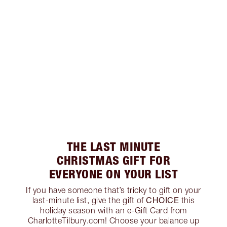
THE LAST MINUTE
CHRISTMAS GIFT FOR
EVERYONE ON YOUR LIST
If you have someone that’s tricky to gift on your
CHOICE
last-minute list, give the gift of
this
holiday season with an e-Gift Card from
CharlotteTilbury.com! Choose your balance up