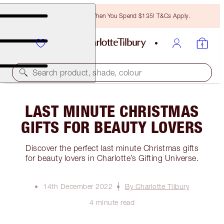
Free Bronzing Brush When You Spend $135! T&Cs Apply.
Search product, shade, colour
LAST MINUTE CHRISTMAS
GIFTS FOR BEAUTY LOVERS
Discover the perfect last minute Christmas gifts
for beauty lovers in Charlotte’s Gifting Universe.
14th December 2022
By Charlotte Tilbury
4 minute read