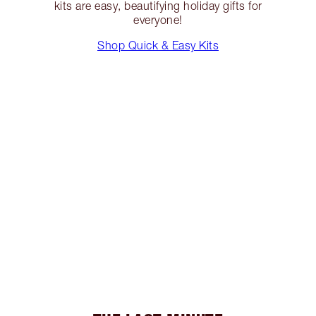
kits are easy, beautifying holiday gifts for
everyone!
Shop Quick & Easy Kits