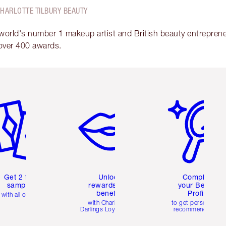
CHARLOTTE TILBURY BEAUTY
 world's number 1 makeup artist and British beauty entrepreneu
over 400 awards.
em 2 of 6
Item 3 of 6
Item 4 of 6
Get 2 free
Unlock
Complete
samples
rewards and
your Beauty
benefits
Profile
with all orders
with Charlotte's
to get personalise
Darlings Loyalty Club
recommendations