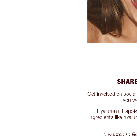
SHARE
Get involved on socia
you w
Hyaluronic Happik
ingredients like hyalu
B
“I wanted to