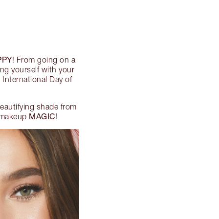
PPY
! From going on a
ng yourself with your
 International Day of
 beautifying shade from
MAGIC
 makeup
!