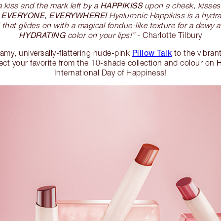
HAPPIKISS
a kiss and the mark left by a
upon a cheek, kisses
EVERYONE, EVERYWHERE!
o
Hyaluronic Happikiss is a hydr
that glides on with a magical fondue-like texture for a dewy an
HYDRATING
color on your lips!”
- Charlotte Tilbury
Pillow Talk
eamy, universally-flattering nude-pink
to the vibran
lect your favorite from the 10-shade collection and colour on
International Day of Happiness!