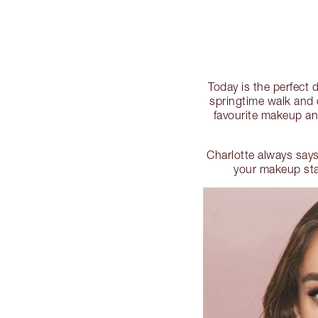
Today is the perfect
springtime walk and 
favourite makeup and
Charlotte always says
your makeup stas