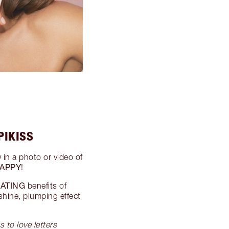
PIKISS
 in a photo or video of
APPY
!
ATING
benefits of
shine, plumping effect
s to love letters