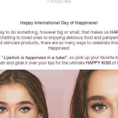
1 minute read
Happy International Day of Happiness!
HA
 day to do something, however big or small, that makes us
chatting to loved ones to enjoying delicious food and pamperi
 skincare products, there are so many ways to celebrate this
Happiness!
Lipstick is happiness in a tube!
 “
”, so pick up your favorite
HAPPY KISS
h and glide it over your lips for the ultimate
of