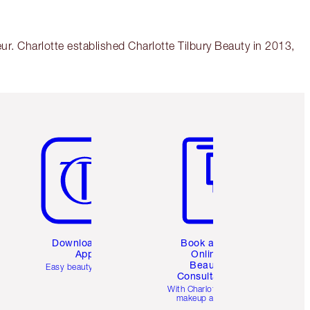
r. Charlotte established Charlotte Tilbury Beauty in 2013,
Item 5 of 6
Item 6 of 6
Download the
Book a 1:1
App
Online
Beauty
Easy beauty for you
Consultation
d
With Charlotte’s pro
makeup artists.