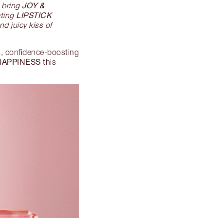
JOY &
 bring
LIPSTICK
ating
d juicy kiss of
t, confidence-boosting
HAPPINESS
this