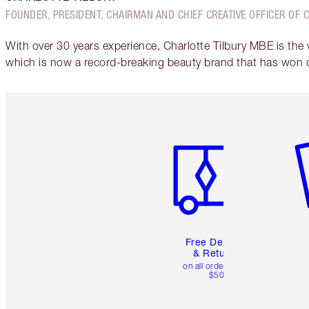
FOUNDER, PRESIDENT, CHAIRMAN AND CHIEF CREATIVE OFFICER OF 
With over 30 years experience, Charlotte Tilbury MBE is the
which is now a record-breaking beauty brand that has won 
Item 1 of 6
It
Free Delivery
& Returns
on all orders over
$50