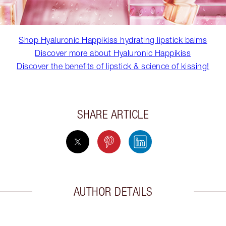
Shop Hyaluronic Happikiss hydrating lipstick balms
Discover more about Hyaluronic Happikiss
Discover the benefits of lipstick & science of kissing!
SHARE ARTICLE
AUTHOR DETAILS