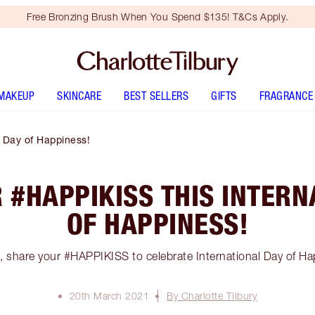
Free Bronzing Brush When You Spend $135! T&Cs Apply.
MAKEUP
SKINCARE
BEST SELLERS
GIFTS
FRAGRANCE
l Day of Happiness!
 #HAPPIKISS THIS INTERN
OF HAPPINESS!
s, share your #HAPPIKISS to celebrate International Day of Ha
20th March 2021
By Charlotte Tilbury