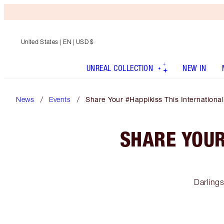
United States
| EN | USD $
UNREAL COLLECTION
NEW IN
News
Events
Share Your #Happikiss This Internationa
SHARE YOUR
Darling