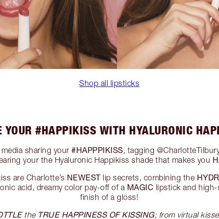
Shop all lipsticks
 YOUR #HAPPIKISS WITH HYALURONIC HAP
#HAPPPIKISS
l media sharing your
, tagging @CharlotteTilbury
H
earing your the Hyaluronic Happikiss shade that makes you
NEWEST
HYDR
iss are Charlotte’s
lip secrets, combining the
MAGIC
ronic acid, dreamy color pay-off of a
lipstick and high-
finish of a gloss!
OTTLE
TRUE HAPPINESS OF KISSING
the
; from virtual kisse