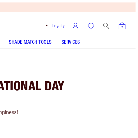
Loyalty
SHADE MATCH TOOLS
SERVICES
ATIONAL DAY
ppiness!