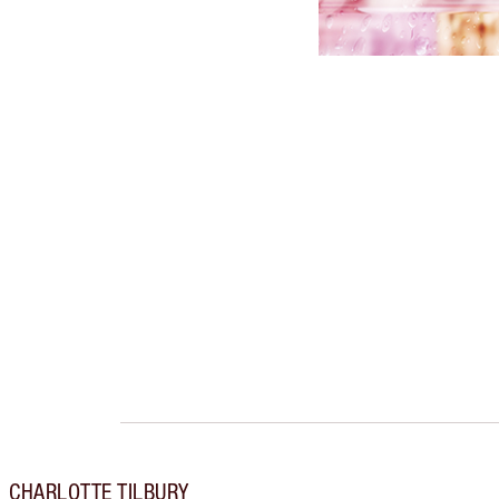
CHARLOTTE TILBURY