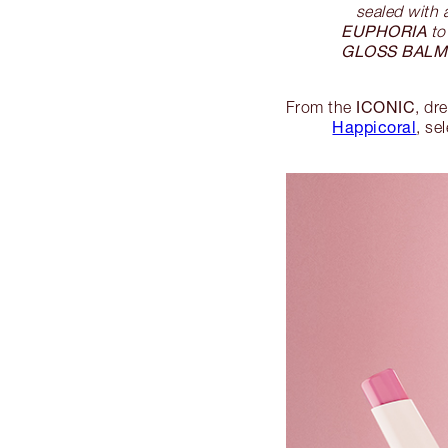
sealed with 
EUPHORIA
t
GLOSS BALM
ICONIC
From the
, dr
Happicoral
, se