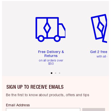
Item 1 of 6
Item 2 o
Free Delivery &
Get 2 free 
Returns
with all or
on all orders over
$50
SIGN UP TO RECEIVE EMAILS
Be the first to know about products, offers and tips
Email Address