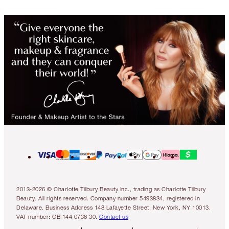
2013-2026 © Charlotte Tilbury Beauty Inc., trading as Charlotte Tilbury
Beauty. All rights reserved. Company number 5493834, registered in
Delaware. Business Address 148 Lafayette Street, New York, NY 10013.
VAT number: GB 144 0736 30.
Contact us