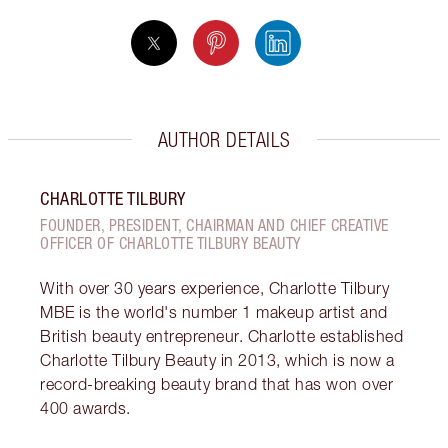
AUTHOR DETAILS
CHARLOTTE TILBURY
FOUNDER, PRESIDENT, CHAIRMAN AND CHIEF CREATIVE
OFFICER OF CHARLOTTE TILBURY BEAUTY
With over 30 years experience, Charlotte Tilbury
MBE is the world's number 1 makeup artist and
British beauty entrepreneur. Charlotte established
Charlotte Tilbury Beauty in 2013, which is now a
record-breaking beauty brand that has won over
400 awards.