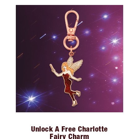
Unlock A Free Charlotte
Fairy Charm