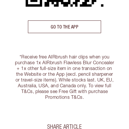
GO TO THE APP
*Receive free AIRbrush hair clips when you
purchase 1x AIRbrush Flawless Blur Concealer
+ 1x other full-size item in one transaction on
the Website or the App (excl. pencil sharpener
or travel-size items). While stocks last. UK, EU,
Australia, USA, and Canada only. To view full
T&Cs, please see Free Gift with purchase
Promotions T&Cs.
SHARE ARTICLE