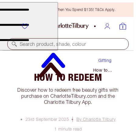
Free Bronzing Brush When You Spend $135! T&Cs Apply.
Search product, shade, colour
Gifting
How to
HOW TO REDEEM
Redeem
Discover how to redeem free beauty gifts with
purchase on CharlotteTilbury.com and the
Charlotte Tilbury App.
23rd September 2025
By Charlotte Tilbury
1 minute read