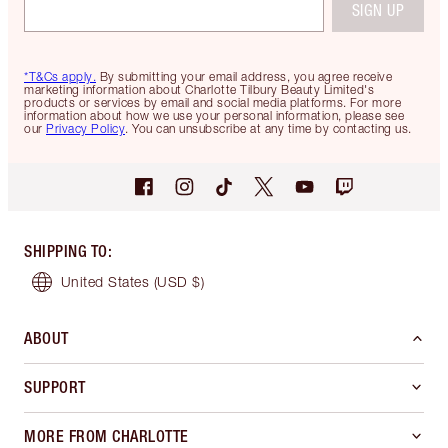
SIGN UP
*T&Cs apply.
By submitting your email address, you agree receive
marketing information about Charlotte Tilbury Beauty Limited's
products or services by email and social media platforms. For more
information about how we use your personal information, please see
our
Privacy Policy
. You can unsubscribe at any time by contacting us.
SHIPPING TO
:
United States
(USD $)
ABOUT
SUPPORT
MORE FROM CHARLOTTE