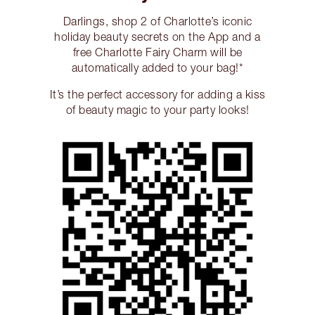
Darlings, shop 2 of Charlotte’s iconic
holiday beauty secrets on the App and a
free Charlotte Fairy Charm will be
automatically added to your bag!*
It’s the perfect accessory for adding a kiss
of beauty magic to your party looks!