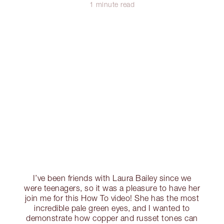
1 minute read
I’ve been friends with Laura Bailey since we
were teenagers, so it was a pleasure to have her
join me for this How To video! She has the most
incredible pale green eyes, and I wanted to
demonstrate how copper and russet tones can