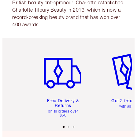
British beauty entrepreneur. Charlotte established
Charlotte Tilbury Beauty in 2013, which is now a
record-breaking beauty brand that has won over
400 awards.
Item 1 of 6
Item 2 o
Free Delivery &
Get 2 free 
Returns
with all or
on all orders over
$50