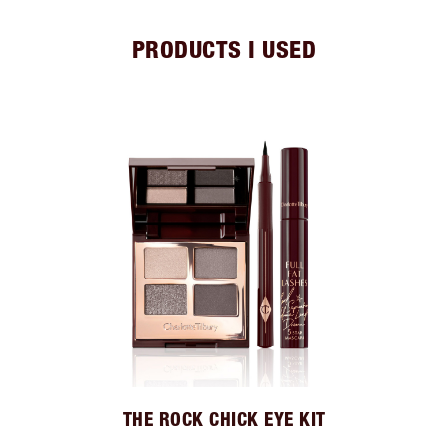
PRODUCTS I USED
THE ROCK CHICK EYE KIT