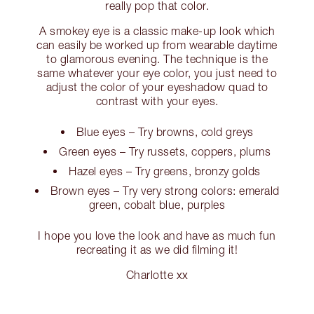
really pop that color.
A smokey eye is a classic make-up look which
can easily be worked up from wearable daytime
to glamorous evening. The technique is the
same whatever your eye color, you just need to
adjust the color of your eyeshadow quad to
contrast with your eyes.
Blue eyes – Try browns, cold greys
Green eyes – Try russets, coppers, plums
Hazel eyes – Try greens, bronzy golds
Brown eyes – Try very strong colors: emerald
green, cobalt blue, purples
I hope you love the look and have as much fun
recreating it as we did filming it!
Charlotte xx