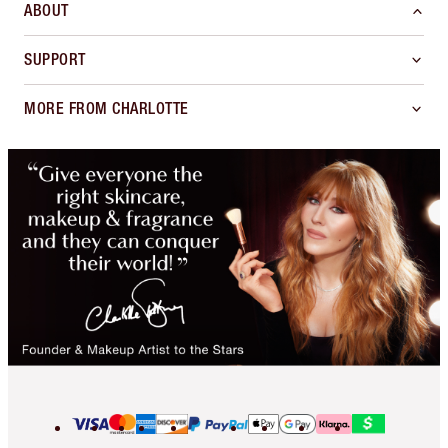
ABOUT
SUPPORT
MORE FROM CHARLOTTE