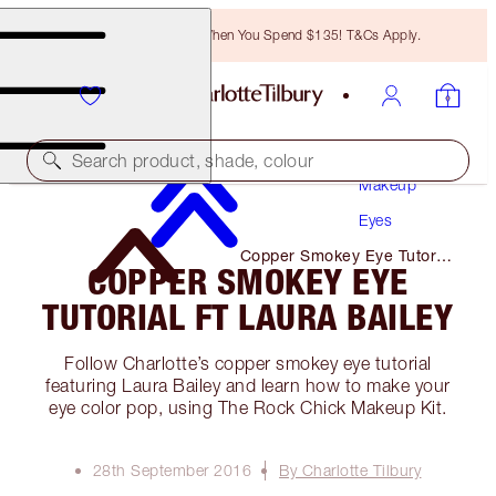
Free Bronzing Brush When You Spend $135! T&Cs Apply.
Search product, shade, colour
Makeup
Eyes
Copper Smokey Eye Tutorial
COPPER SMOKEY EYE
Ft Laura Bailey
TUTORIAL FT LAURA BAILEY
Follow Charlotte’s copper smokey eye tutorial
featuring Laura Bailey and learn how to make your
eye color pop, using The Rock Chick Makeup Kit.
28th September 2016
By Charlotte Tilbury