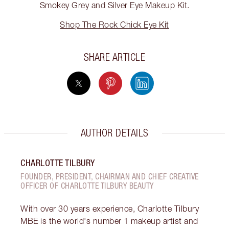
Smokey Grey and Silver Eye Makeup Kit.
Shop The Rock Chick Eye Kit
SHARE ARTICLE
AUTHOR DETAILS
CHARLOTTE TILBURY
FOUNDER, PRESIDENT, CHAIRMAN AND CHIEF CREATIVE
OFFICER OF CHARLOTTE TILBURY BEAUTY
With over 30 years experience, Charlotte Tilbury
MBE is the world's number 1 makeup artist and