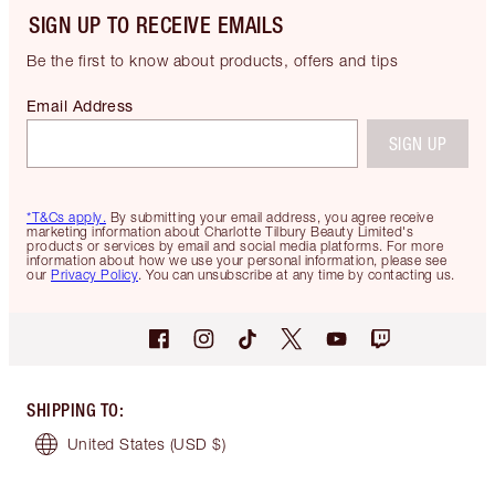
SIGN UP TO RECEIVE EMAILS
Be the first to know about products, offers and tips
Email Address
SIGN UP
*T&Cs apply.
By submitting your email address, you agree receive
marketing information about Charlotte Tilbury Beauty Limited's
products or services by email and social media platforms. For more
information about how we use your personal information, please see
our
Privacy Policy
. You can unsubscribe at any time by contacting us.
SHIPPING TO
:
United States
(USD $)