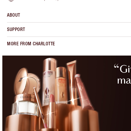
ABOUT
SUPPORT
MORE FROM CHARLOTTE