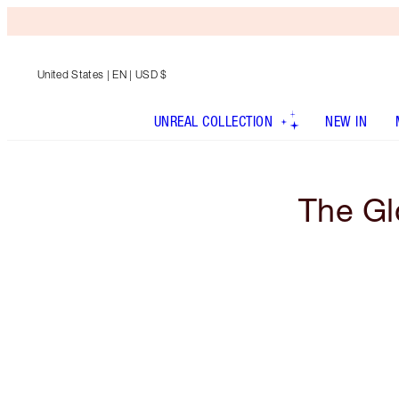
United States
| EN | USD $
UNREAL COLLECTION
NEW IN
The Gl