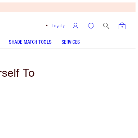
Loyalty
SHADE MATCH TOOLS
SERVICES
self To