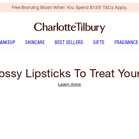
Free Bronzing Brush When You Spend $135! T&Cs Apply.
MAKEUP
SKINCARE
BEST SELLERS
GIFTS
FRAGRANCE
ossy Lipsticks To Treat Your
Learn more