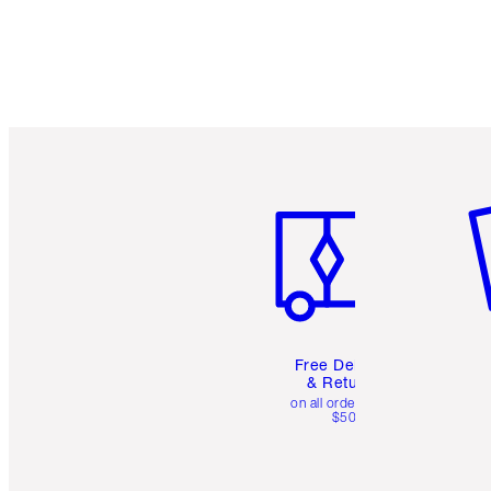
Item 1 of 6
It
Free Delivery
& Returns
on all orders over
$50