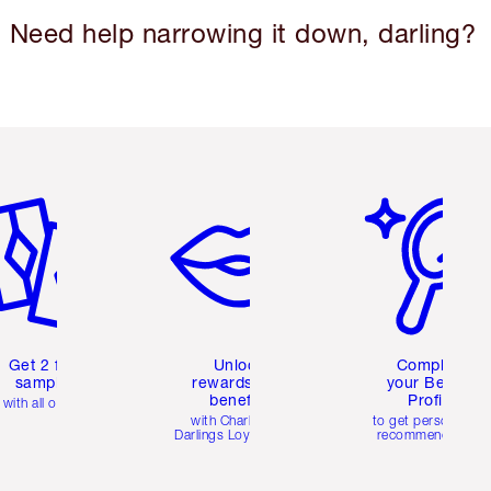
Need help narrowing it down, darling?
em 2 of 6
Item 3 of 6
Item 4 of 6
Get 2 free
Unlock
Complete
samples
rewards and
your Beauty
benefits
Profile
with all orders
with Charlotte's
to get personalise
Darlings Loyalty Club
recommendations