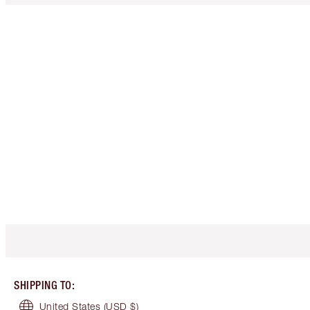
SHIPPING TO
:
United States
(USD $)