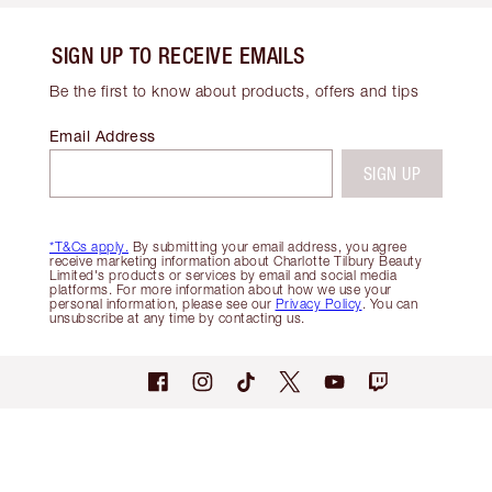
SIGN UP TO RECEIVE EMAILS
Be the first to know about products, offers and tips
Email Address
SIGN UP
*T&Cs apply.
By submitting your email address, you agree
receive marketing information about Charlotte Tilbury Beauty
Limited's products or services by email and social media
platforms. For more information about how we use your
personal information, please see our
Privacy Policy
. You can
unsubscribe at any time by contacting us.