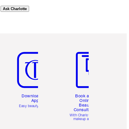
Ask Charlotte
Item 5 of 6
Item 6 of 6
Download the
Book a 1:1
App
Online
Beauty
Easy beauty for you
Consultation
d
With Charlotte’s pro
makeup artists.