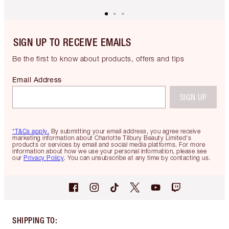
SIGN UP TO RECEIVE EMAILS
Be the first to know about products, offers and tips
Email Address
SIGN UP
*T&Cs apply.
By submitting your email address, you agree receive
marketing information about Charlotte Tilbury Beauty Limited's
products or services by email and social media platforms. For more
information about how we use your personal information, please see
our
Privacy Policy
. You can unsubscribe at any time by contacting us.
SHIPPING TO
: