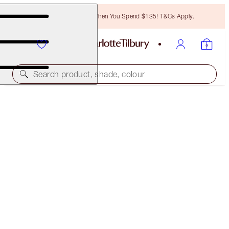
Free Bronzing Brush When You Spend $135! T&Cs Apply.
Search product, shade, colour
WALK OF NO SHAME KISSES
LIP KIT
$57.00