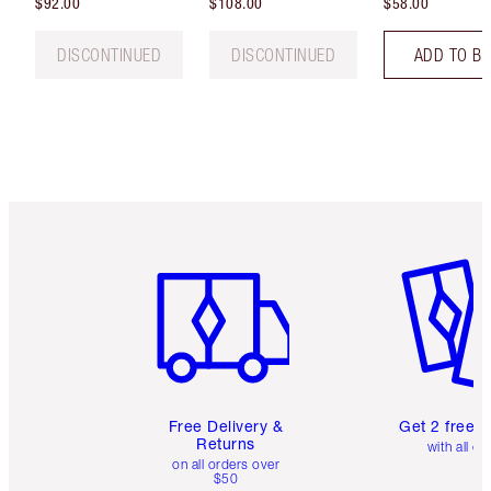
$92.00
$108.00
$58.00
DISCONTINUED
DISCONTINUED
ADD TO B
Item 1 of 6
Item 2 o
Free Delivery &
Get 2 free 
Returns
with all or
on all orders over
$50