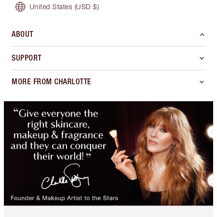
United States
(USD $)
ABOUT
SUPPORT
MORE FROM CHARLOTTE