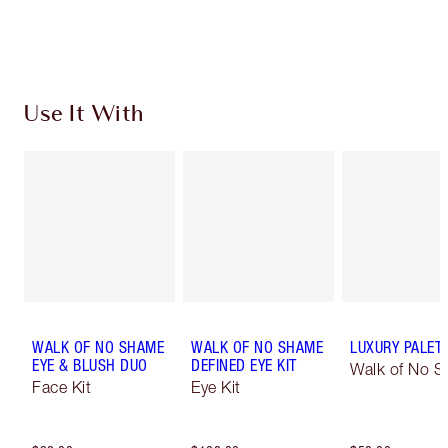
Choose 2 free samples at checkout
Use It With
WALK OF NO SHAME
WALK OF NO SHAME
LUXURY PALET
EYE & BLUSH DUO
DEFINED EYE KIT
Walk of No 
Face Kit
Eye Kit