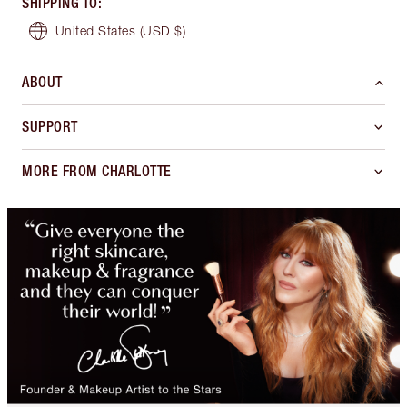
SHIPPING TO
:
United States
(USD $)
ABOUT
SUPPORT
MORE FROM CHARLOTTE