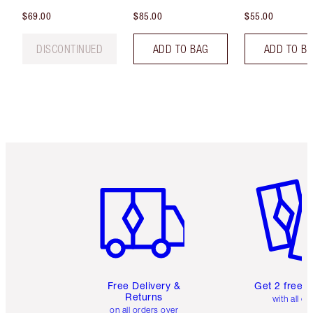
$69.00
$85.00
$55.00
DISCONTINUED
ADD TO BAG
ADD TO B
Item 1 of 6
Item 2 o
Free Delivery &
Get 2 free 
Returns
with all or
on all orders over