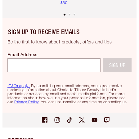
$50
SIGN UP TO RECEIVE EMAILS
Be the first to know about products, offers and tips
Email Address
SIGN UP
*T&Cs apply.
By submitting your email address, you agree receive
marketing information about Charlotte Tilbury Beauty Limited's
products or services by email and social media platforms. For more
information about how we use your personal information, please see
our
Privacy Policy
. You can unsubscribe at any time by contacting us.