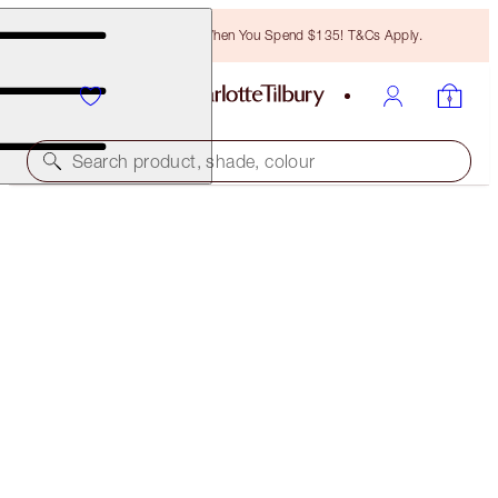
Free Bronzing Brush When You Spend $135! T&Cs Apply.
Search product, shade, colour
CHARLOTTE'S MAGIC CREAM LIGHT
15 ML MOISTURISER
$32.00
(
$213.33
/
100
ml
)