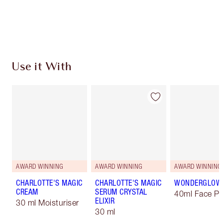
Free standard delivery when you spend $50
Choose 2 free samples at checkout
Use it With
AWARD WINNING
AWARD WINNING
AWARD WINNING
CHARLOTTE'S MAGIC
CHARLOTTE'S MAGIC
WONDERGLOW
CREAM
SERUM CRYSTAL
40ml Face Pr
ELIXIR
30 ml Moisturiser
30 ml