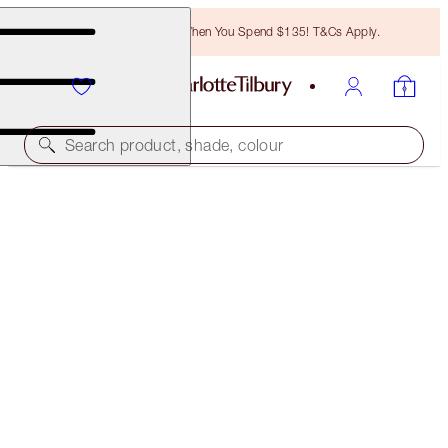
Free Bronzing Brush When You Spend $135! T&Cs Apply.
Search product, shade, colour
THE SOPHISTICATE EYE KIT
THE SOPHISTICATE EYE KIT
$100.00