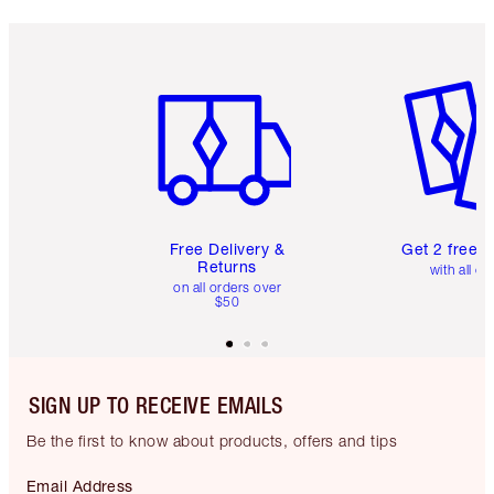
Item 1 of 6
Item 2 o
Free Delivery &
Get 2 free 
Returns
with all or
on all orders over
$50
SIGN UP TO RECEIVE EMAILS
Be the first to know about products, offers and tips
Email Address