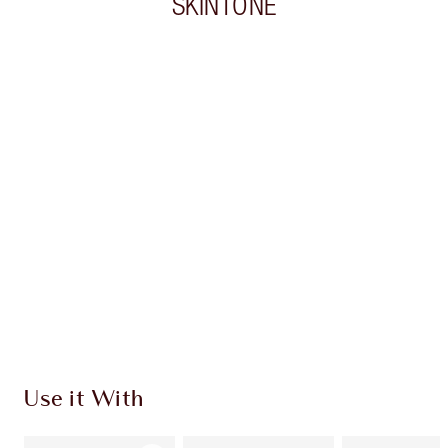
SKINTONE
Item 1 of 20
Item
Use it With