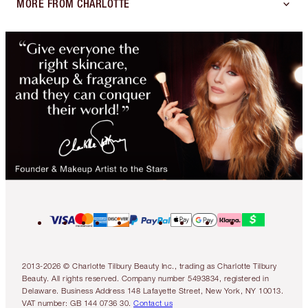
MORE FROM CHARLOTTE
2013-2026 © Charlotte Tilbury Beauty Inc., trading as Charlotte Tilbury
Beauty. All rights reserved. Company number 5493834, registered in
Delaware. Business Address 148 Lafayette Street, New York, NY 10013.
VAT number: GB 144 0736 30.
Contact us