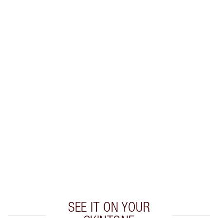
SHIPPING & DELIVERY INFORMATION
Earn 100 Loyalty Coins
Learn more
CHARLOTTE TILBURY EXCLUSIVES
Charlotte’s Darlings Loyalty Club. Earn Loyalty
Coins every time you shop!
Free standard delivery when you spend $50
Choose 2 free samples at checkout
SEE IT ON YOUR