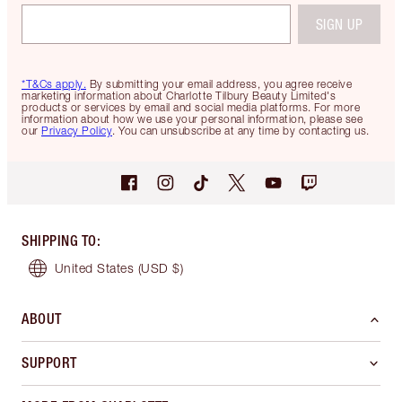
SIGN UP
*T&Cs apply.
By submitting your email address, you agree receive
marketing information about Charlotte Tilbury Beauty Limited's
products or services by email and social media platforms. For more
information about how we use your personal information, please see
our
Privacy Policy
. You can unsubscribe at any time by contacting us.
SHIPPING TO
:
United States
(USD $)
ABOUT
SUPPORT