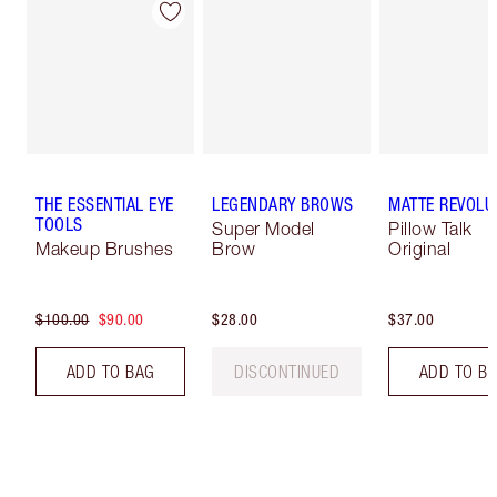
THE ESSENTIAL EYE
LEGENDARY BROWS
MATTE REVOLU
TOOLS
Super Model
Pillow Talk
Makeup Brushes
Brow
Original
$100.00
$90.00
$28.00
$37.00
ADD TO BAG
DISCONTINUED
ADD TO B