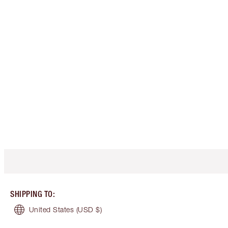
SHIPPING TO
:
United States
(USD $)