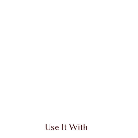
Use It With