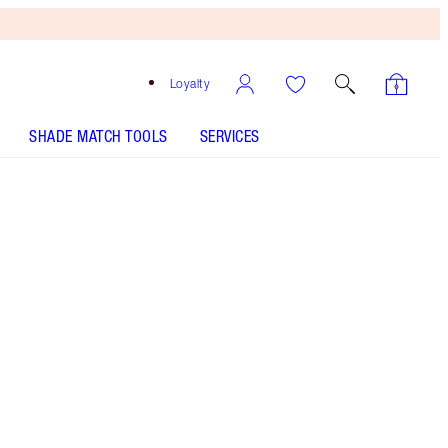
Loyalty
SHADE MATCH TOOLS
SERVICES
Free
Bronzing
Brush
When
You
Spend
$135!
T&Cs
Apply.
A sumptuous, glossy peach lipstick & iconic
nude liner!
More information