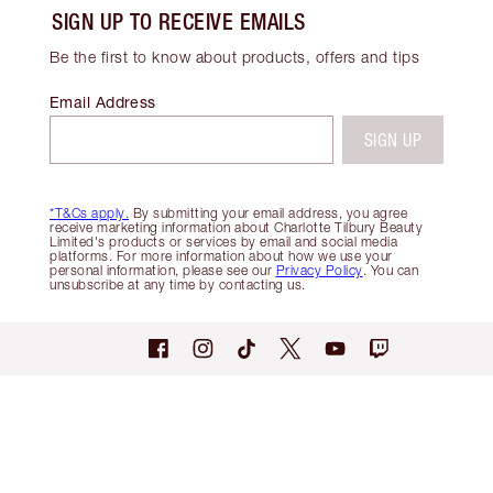
SIGN UP TO RECEIVE EMAILS
Be the first to know about products, offers and tips
Email Address
SIGN UP
*T&Cs apply.
By submitting your email address, you agree
receive marketing information about Charlotte Tilbury Beauty
Limited's products or services by email and social media
platforms. For more information about how we use your
personal information, please see our
Privacy Policy
. You can
unsubscribe at any time by contacting us.