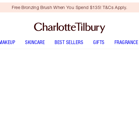
Free Bronzing Brush When You Spend $135! T&Cs Apply.
MAKEUP
SKINCARE
BEST SELLERS
GIFTS
FRAGRANCE