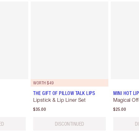
WORTH $49
THE GIFT OF PILLOW TALK LIPS
MINI HOT L
Lipstick & Lip Liner Set
Magical Off
$35.00
$25.00
ED
DISCONTINUED
D