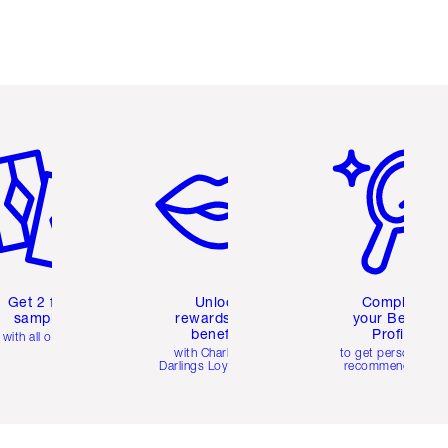
em 2 of 6
Item 3 of 6
Item 4 of 6
Get 2 free
Unlock
Complete
samples
rewards and
your Beauty
benefits
Profile
with all orders
with Charlotte's
to get personalise
Darlings Loyalty Club
recommendations