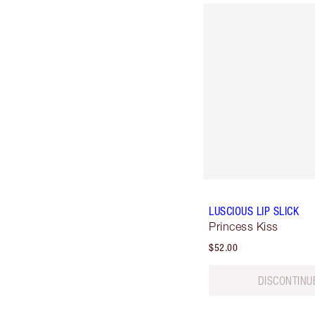
LUSCIOUS LIP SLICK
Princess Kiss
$52.00
DISCONTINU