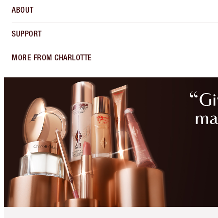
ABOUT
SUPPORT
MORE FROM CHARLOTTE