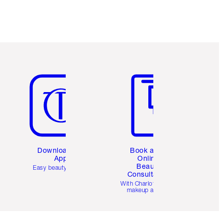
Item 5 of 6
Item 6 of 6
Download the
Book a 1:1
App
Online
Beauty
Easy beauty for you
Consultation
d
With Charlotte’s pro
makeup artists.