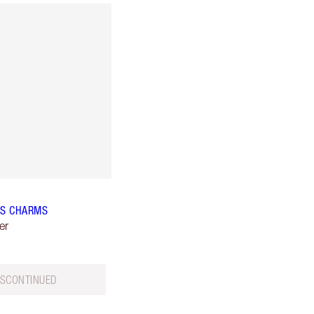
IPS CHARMS
er
ISCONTINUED