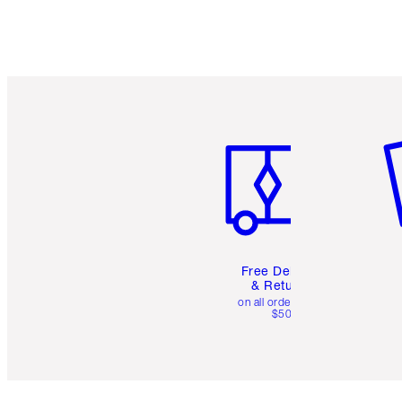
Item 1 of 6
It
Free Delivery
& Returns
on all orders over
$50