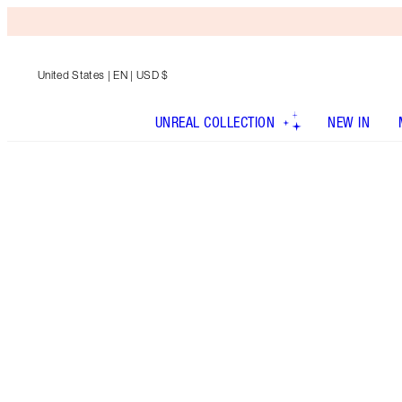
United States
| EN | USD $
UNREAL COLLECTION
NEW IN