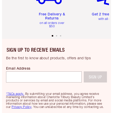
Free Delivery &
Get 2 free 
Returns
with all or
on all orders over
$50
SIGN UP TO RECEIVE EMAILS
Be the first to know about products, offers and tips
Email Address
SIGN UP
*T&Cs apply.
By submitting your email address, you agree receive
marketing information about Charlotte Tilbury Beauty Limited's
products or services by email and social media platforms. For more
information about how we use your personal information, please see
our
Privacy Policy
. You can unsubscribe at any time by contacting us.