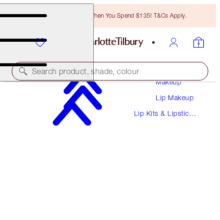
Free Bronzing Brush When You Spend $135! T&Cs Apply.
Search product, shade, colour
Makeup
Lip Makeup
SAVE 10%
Lip Kits & Lipstick
SUPERSTAR LIPS LIP KIT
Sets
MAKEUP KIT
$65.00
$58.50