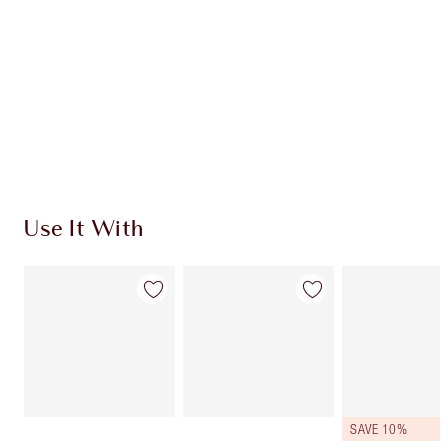
CHARLOTTE TILBURY EXCLUSIVES
Charlotte’s Darlings Loyalty Club. Earn Loyalty
Coins every time you shop!
Free standard delivery when you spend $50
Choose 2 free samples at checkout
Use It With
SAVE 10%