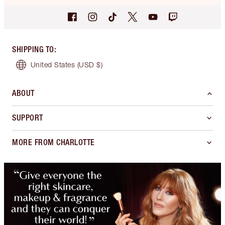
SHIPPING TO
:
United States
(USD $)
ABOUT
SUPPORT
MORE FROM CHARLOTTE