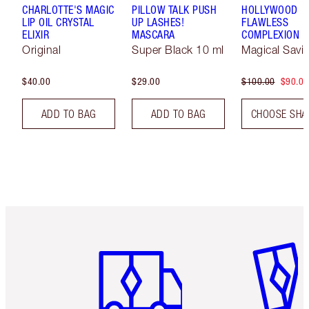
CHARLOTTE'S MAGIC
PILLOW TALK PUSH
HOLLYWOOD
LIP OIL CRYSTAL
UP LASHES!
FLAWLESS
ELIXIR
MASCARA
COMPLEXION 
Original
Super Black 10 ml
Magical Savi
$40.00
$29.00
$100.00
$90.00
ADD TO BAG
ADD TO BAG
CHOOSE SHA
Item 1 of 6
Item 2 o