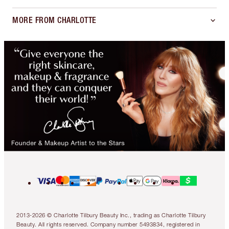
MORE FROM CHARLOTTE
2013-2026 © Charlotte Tilbury Beauty Inc., trading as Charlotte Tilbury
Beauty. All rights reserved. Company number 5493834, registered in