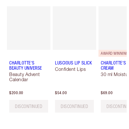
AWARD WINNING
CHARLOTTE'S
LUSCIOUS LIP SLICK
CHARLOTTE'S 
BEAUTY UNIVERSE
CREAM
Confident Lips
Beauty Advent
30 ml Moistur
Calendar
$200.00
$54.00
$69.00
DISCONTINUED
DISCONTINUED
DISCONTIN