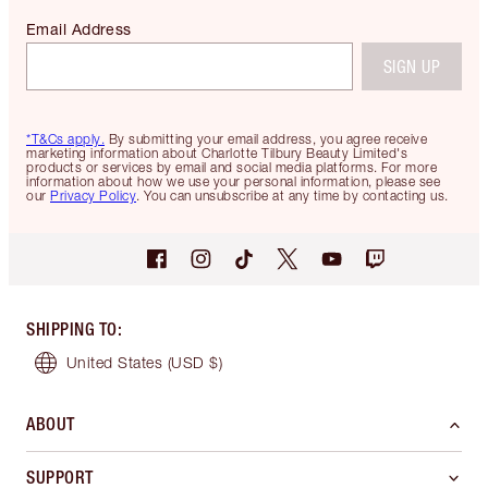
Email Address
SIGN UP
*T&Cs apply.
By submitting your email address, you agree receive
marketing information about Charlotte Tilbury Beauty Limited's
products or services by email and social media platforms. For more
information about how we use your personal information, please see
our
Privacy Policy
. You can unsubscribe at any time by contacting us.
SHIPPING TO
:
United States
(USD $)
ABOUT
SUPPORT