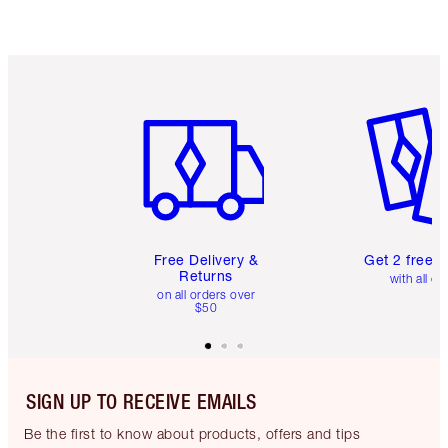
Item 1 of 6
Item 2 o
Free Delivery &
Get 2 free 
Returns
with all or
on all orders over
$50
SIGN UP TO RECEIVE EMAILS
Be the first to know about products, offers and tips