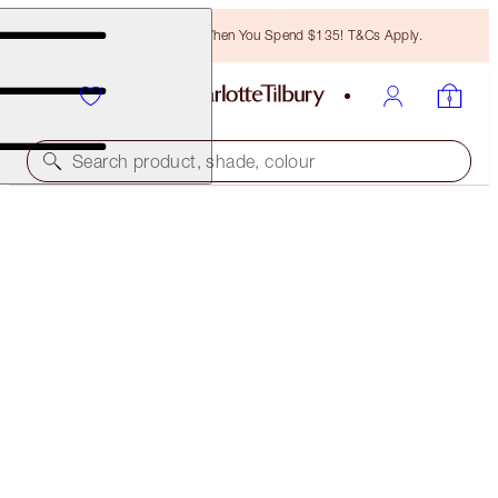
Free Bronzing Brush When You Spend $135! T&Cs Apply.
Search product, shade, colour
ONLINE EXCLUSIVE
LUSCIOUS LIP SLICK
SEXY LIPS
$52.00