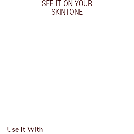
SEE IT ON YOUR
SKINTONE
Item 1 of 20
Item
Use it With