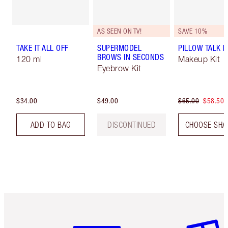
AS SEEN ON TV!
SAVE 10%
TAKE IT ALL OFF
SUPERMODEL
PILLOW TALK LI
BROWS IN SECONDS
120 ml
Makeup Kit
Eyebrow Kit
$34.00
$49.00
$65.00
$58.50
ADD TO BAG
DISCONTINUED
CHOOSE SHA
Item 1 of 6
Item 2 o