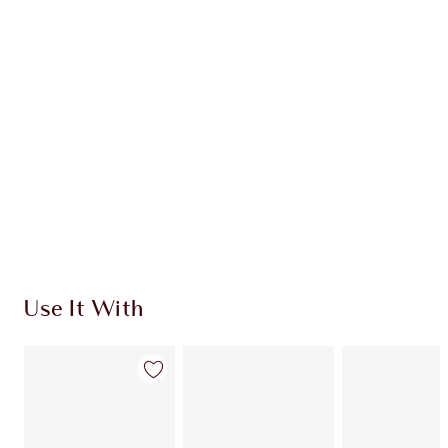
CHARLOTTE TILBURY EXCLUSIVES
Charlotte’s Darlings Loyalty Club. Earn Loyalty
Coins every time you shop!
Free standard delivery when you spend $50
Choose 2 free samples at checkout
Use It With