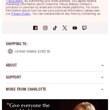
*T&Cs apply.
By submitting your email address, you agree receive
marketing information about Charlotte Tilbury Beauty Limited's
products or services by email and social media platforms. For more
information about how we use your personal information, please see
our
Privacy Policy
. You can unsubscribe at any time by contacting us.
SHIPPING TO
:
United States
(USD $)
ABOUT
SUPPORT
MORE FROM CHARLOTTE