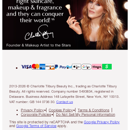
2013-2026 © Charlotte Tilbury Beauty Inc., trading as Charlotte Tilbury
Beauty. All rights reserved. Company number 5493834, registered in
Delaware. Business Address 148 Lafayette Street, New York, NY 10013.
VAT number: GB 144 0736 30.
Contact us
Privacy Policy
Cookies Policy
Terms & Conditions
Corporate Policies
Do Not Sell My Personal Information
This site is protected by reCAPTCHA and the
Google Privacy Policy
and
Google Terms of Service
apply.