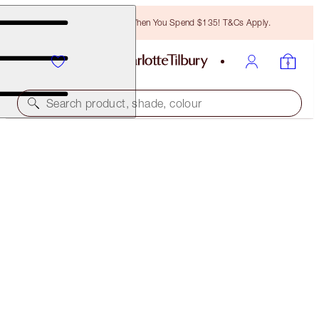
Free Bronzing Brush When You Spend $135! T&Cs Apply.
Search product, shade, colour
SAVE 10%
CHARLOTTE’S SUN-KISSED SUMMER EYES KIT
EYE KIT
$58.00