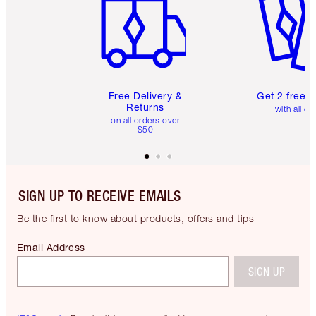
Free Delivery &
Get 2 free 
Returns
with all or
on all orders over
$50
SIGN UP TO RECEIVE EMAILS
Be the first to know about products, offers and tips
Email Address
SIGN UP