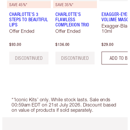
SAVE 45%*
SAVE 35%*
CHARLOTTE’S 3
CHARLOTTE’S
EXAGGER-EYES
STEPS TO BEAUTIFUL
FLAWLESS
VOLUME MASC
LIPS
COMPLEXION TRIO
Exagger-Blac
Offer Ended
Offer Ended
10ml
$93.00
$136.00
$29.00
DISCONTINUED
DISCONTINUED
ADD TO B
*'Iconic Kits’ only. While stock lasts. Sale ends
00:59am EDT on 21st July 2026. Discount based
on value of products if sold separately.
Item 1 of 6
Item 2 o