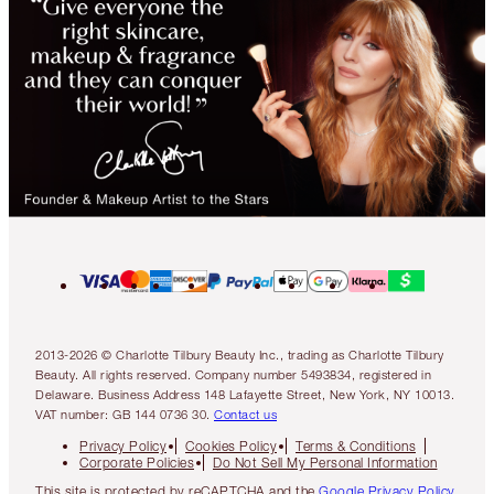
2013-2026 © Charlotte Tilbury Beauty Inc., trading as Charlotte Tilbury
Beauty. All rights reserved. Company number 5493834, registered in
Delaware. Business Address 148 Lafayette Street, New York, NY 10013.
VAT number: GB 144 0736 30.
Contact us
Privacy Policy
Cookies Policy
Terms & Conditions
Corporate Policies
Do Not Sell My Personal Information
This site is protected by reCAPTCHA and the
Google Privacy Policy