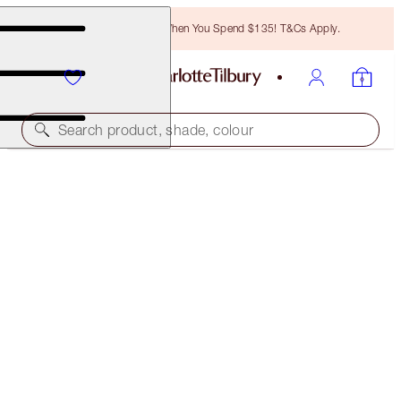
Free Bronzing Brush When You Spend $135! T&Cs Apply.
Search product, shade, colour
SAVE 45%*
SUMMER GLOW LIP + CHEEK KIT
OFFER ENDED
$124.00