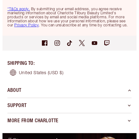
*T&Cs apply.
By submitting your email address, you agree receive
marketing information about Charlotte Tilbury Beauty Limited's
products or services by email and social media platforms. For more
information about how we use your personal information, please see
our
Privacy Policy
. You can unsubscribe at any time by contacting us.
SHIPPING TO
:
United States
(USD $)
ABOUT
SUPPORT
MORE FROM CHARLOTTE