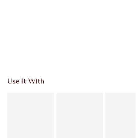
CHARLOTTE TILBURY EXCLUSIVES
Charlotte’s Darlings Loyalty Club. Earn Loyalty
Coins every time you shop!
Free standard delivery when you spend $50
Choose 2 free samples at checkout
Use It With