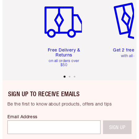
Free Delivery &
Get 2 free 
Returns
with all or
on all orders over
$50
SIGN UP TO RECEIVE EMAILS
Be the first to know about products, offers and tips
Email Address
SIGN UP