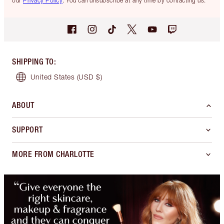
our
Privacy Policy
. You can unsubscribe at any time by contacting us.
SHIPPING TO
:
United States
(USD $)
ABOUT
SUPPORT
MORE FROM CHARLOTTE