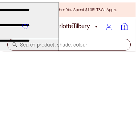
Free Bronzing Brush When You Spend $135! T&Cs Apply.
Search product, shade, colour
45% OFF!
PILLOW TALK LOOK ON THE GO
OFFER ENDED
$120.00