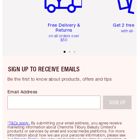
Free Delivery &
Get 2 free 
Returns
with all or
on all orders over
$50
SIGN UP TO RECEIVE EMAILS
Be the first to know about products, offers and tips
Email Address
SIGN UP
*T&Cs apply.
By submitting your email address, you agree receive
marketing information about Charlotte Tilbury Beauty Limited's
products or services by email and social media platforms. For more
information about how we use your personal information, please see