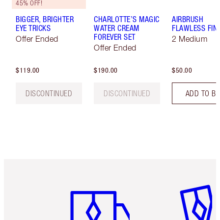
45% OFF!
BIGGER, BRIGHTER
CHARLOTTE’S MAGIC
AIRBRUSH
EYE TRICKS
WATER CREAM
FLAWLESS FIN
FOREVER SET
Offer Ended
2 Medium
Offer Ended
$119.00
$190.00
$50.00
DISCONTINUED
DISCONTINUED
ADD TO B
Item 1 of 6
Item 2 o