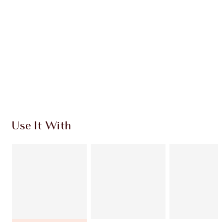
CHARLOTTE TILBURY EXCLUSIVES
Charlotte’s Darlings Loyalty Club. Earn Loyalty
Coins every time you shop!
Free standard delivery when you spend $50
Choose 2 free samples at checkout
Use It With