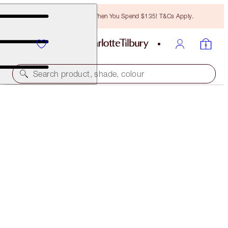
Free Bronzing Brush When You Spend $135! T&Cs Apply.
Search product, shade, colour
LIMITED EDITION
PILLOW TALK JEWEL LOOK
FACE KIT
$64.00