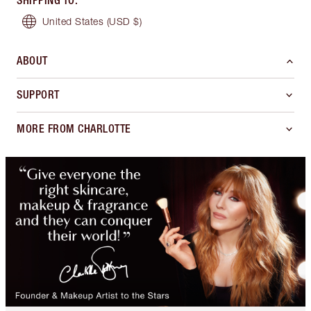
SHIPPING TO
:
United States
(USD $)
ABOUT
SUPPORT
MORE FROM CHARLOTTE