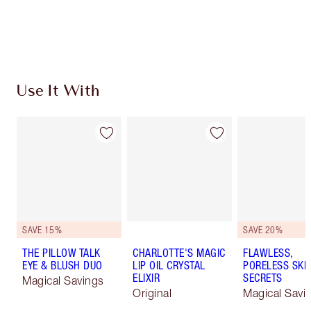
Free standard delivery when you spend $50
Choose 2 free samples at checkout
Use It With
SAVE 15%
SAVE 20%
THE PILLOW TALK
CHARLOTTE'S MAGIC
FLAWLESS,
EYE & BLUSH DUO
LIP OIL CRYSTAL
PORELESS SKI
ELIXIR
SECRETS
Magical Savings
Original
Magical Savi