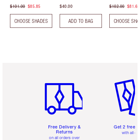
$101.00
$85.85
$40.00
$102.00
$81.60
CHOOSE SHADES
ADD TO BAG
CHOOSE SHA
Item 1 of 6
Item 2 o
Free Delivery &
Get 2 free 
Returns
with all or
on all orders over