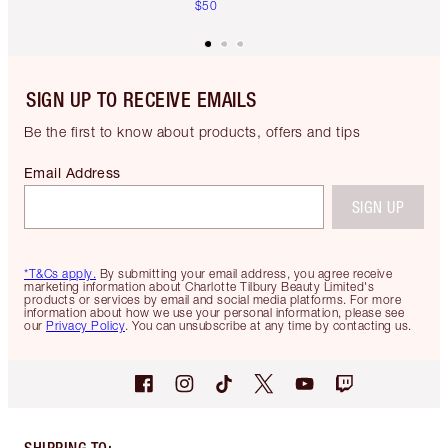
$50
SIGN UP TO RECEIVE EMAILS
Be the first to know about products, offers and tips
Email Address
SIGN UP
*T&Cs apply.
By submitting your email address, you agree receive
marketing information about Charlotte Tilbury Beauty Limited's
products or services by email and social media platforms. For more
information about how we use your personal information, please see
our
Privacy Policy
. You can unsubscribe at any time by contacting us.