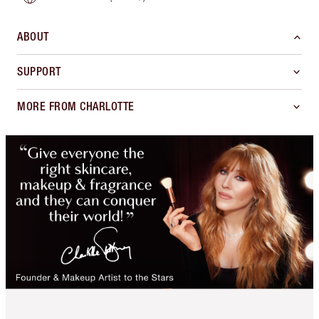
ABOUT
SUPPORT
MORE FROM CHARLOTTE