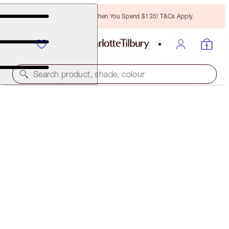
Free Bronzing Brush When You Spend $135! T&Cs Apply.
Search product, shade, colour
LIMITED EDITION
PILLOW TALK JEWEL LIP KIT
LIP KIT
$52.00