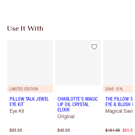
Choose 2 free samples at checkout
Use It With
LIMITED EDITION
SAVE 15%
PILLOW TALK JEWEL
CHARLOTTE'S MAGIC
THE PILLOW TA
EYE KIT
LIP OIL CRYSTAL
EYE & BLUSH 
ELIXIR
Eye Kit
Magical Savi
Original
$83.00
$40.00
$101.00
$85.85