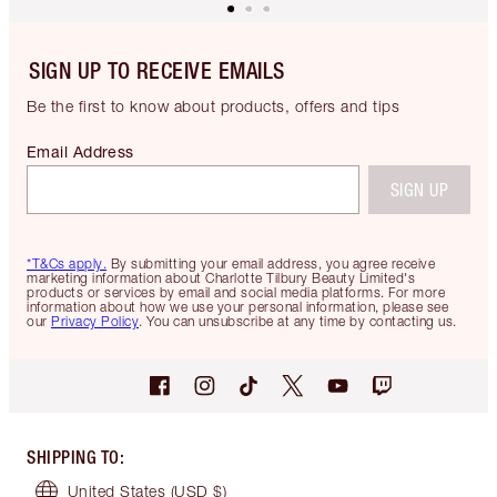
SIGN UP TO RECEIVE EMAILS
Be the first to know about products, offers and tips
Email Address
SIGN UP
*T&Cs apply.
By submitting your email address, you agree receive
marketing information about Charlotte Tilbury Beauty Limited's
products or services by email and social media platforms. For more
information about how we use your personal information, please see
our
Privacy Policy
. You can unsubscribe at any time by contacting us.
SHIPPING TO
:
United States
(USD $)