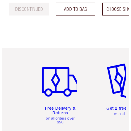
DISCONTINUED
ADD TO BAG
CHOOSE SHA
Item 1 of 6
Item 2 o
Free Delivery &
Get 2 free 
Returns
with all or
on all orders over
$50