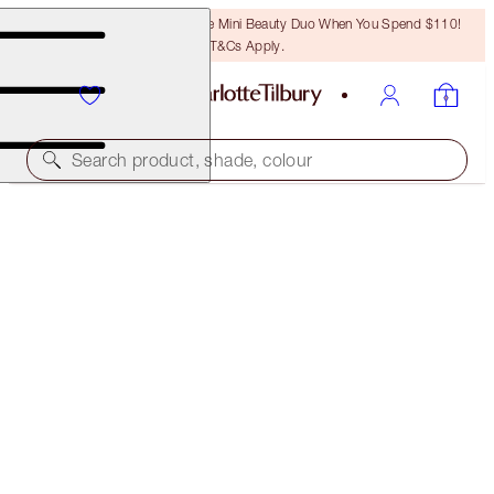
LAST CHANCE! Unlock A Free Mini Beauty Duo When You Spend $110!
T&Cs Apply.
Search product, shade, colour
SAVE 20%
PILLOW TALK HAPPINESS MAKEUP KIT
MAGICAL SAVINGS
$138.00