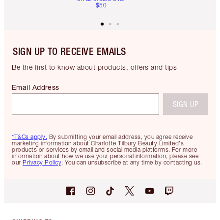
$50
SIGN UP TO RECEIVE EMAILS
Be the first to know about products, offers and tips
Email Address
SIGN UP
*T&Cs apply.
By submitting your email address, you agree receive
marketing information about Charlotte Tilbury Beauty Limited's
products or services by email and social media platforms. For more
information about how we use your personal information, please see
our
Privacy Policy
. You can unsubscribe at any time by contacting us.