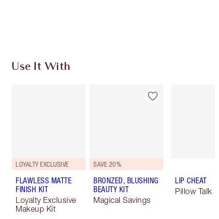
Free standard delivery when you spend $50
Choose 2 free samples at checkout
Use It With
LOYALTY EXCLUSIVE
SAVE 20%
FLAWLESS MATTE
BRONZED, BLUSHING
LIP CHEAT
FINISH KIT
BEAUTY KIT
Pillow Talk
Loyalty Exclusive
Magical Savings
Makeup Kit