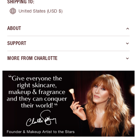
SHIPPING TO
:
United States
(USD $)
ABOUT
SUPPORT
MORE FROM CHARLOTTE