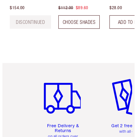
$154.00
$112.00
$89.60
$28.00
DISCONTINUED
CHOOSE SHADES
ADD TO 
Item 1 of 6
Item 2 o
Free Delivery &
Get 2 free 
Returns
with all or
on all orders over